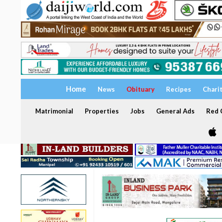
Home
News
Obituary
Recipes
Chari
Matrimonial
Properties
Jobs
General Ads
Red C