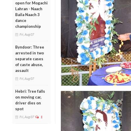
open for Mogachi
Lahran - Naach
Baila Naach 3
dance
championship
Fri, Aug 07
Byndoor: Three
arrested in two
separate cases
of caste abuse,
assault
Fri, Aug 07
Hebri: Tree falls
on moving car,
driver dies on
spot
Fri, Aug 07
1