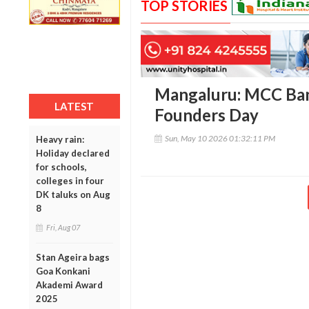
TOP STORIES
Mangaluru: MCC Ban
LATEST
Founders Day
Sun, May 10 2026 01:32:11 PM
Heavy rain:
Holiday declared
for schools,
colleges in four
DK taluks on Aug
8
Fri, Aug 07
Stan Ageira bags
Goa Konkani
Akademi Award
2025