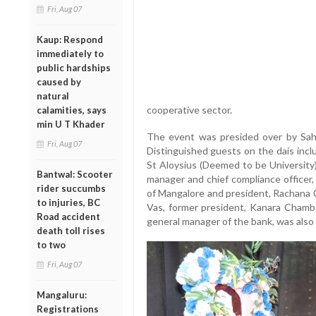
Fri, Aug 07
Kaup: Respond
immediately to
public hardships
caused by
natural
cooperative sector.
calamities, says
min U T Khader
The event was presided over by Saha
Fri, Aug 07
Distinguished guests on the dais incl
St Aloysius (Deemed to be University
Bantwal: Scooter
manager and chief compliance officer
rider succumbs
of Mangalore and president, Rachana
to injuries, BC
Vas, former president, Kanara Chamb
Road accident
general manager of the bank, was also 
death toll rises
to two
Fri, Aug 07
Mangaluru:
Registrations