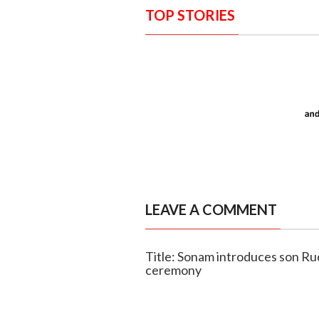
TOP STORIES
LEAVE A COMMENT
Title: Sonam introduces son Ru
ceremony