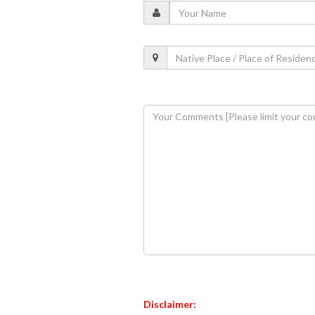
Disclaimer: