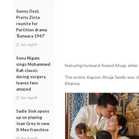
Sunny Deol,
Preity Zinta
reunite for
Partition drama
‘Batwara 1947’
Sun, Aug 09
Sonu Nigam
sings Mohammed
featuring husband Anand Ahuja, elder
Rafi classic
during surgery,
The entire Kapoor-Ahuja family was d
leaves fans
Khanna.
amazed
Sun, Aug 09
Sadie Sink opens
up on playing
Jean Grey in new
X-Men franchise
Sun, Aug 09