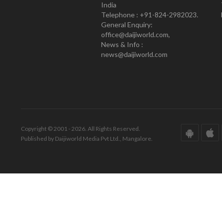
India
Telephone : +91-824-2982023.
General Enquiry:
office@daijiworld.com,
News & Info :
news@daijiworld.com
Copyright © 2001 - 2026. All Rights Reserved.
Published by Daijiworld Media Pvt Ltd., Mangalore.