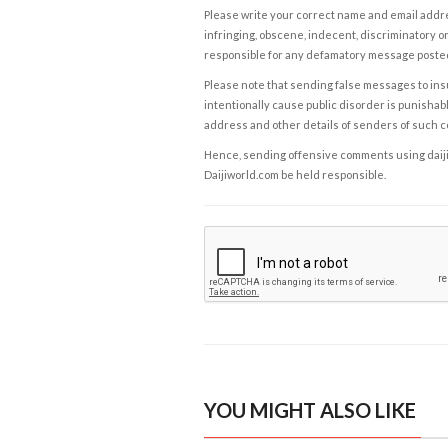
Please write your correct name and email addres
infringing, obscene, indecent, discriminatory or
responsible for any defamatory message posted 
Please note that sending false messages to insu
intentionally cause public disorder is punishable
address and other details of senders of such 
Hence, sending offensive comments using daijiwor
Daijiworld.com be held responsible.
YOU MIGHT ALSO LIKE