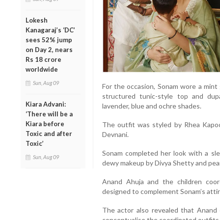
Lokesh
Kanagaraj’s ‘DC’
sees 52% jump
on Day 2, nears
Rs 18 crore
worldwide
Sun, Aug 09
For the occasion, Sonam wore a mint 
structured tunic-style top and dupa
Kiara Advani:
lavender, blue and ochre shades.
‘There will be a
Kiara before
The outfit was styled by Rhea Kapo
Toxic and after
Devnani.
Toxic’
Sonam completed her look with a sle
Sun, Aug 09
dewy makeup by Divya Shetty and pearl
Anand Ahuja and the children coor
designed to complement Sonam’s attir
The actor also revealed that Anand 
conceptualise the coordinated outfits f