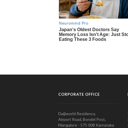
CORPORATE OFFICE
Daijiworld Residency,
Airport Road, Bondel Post,
Mangalore - 575 008 Karnataka