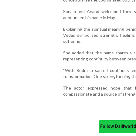
Sonam and Anand welcomed their se
announced his name in May.
Explaining the spiritual meaning beh
Vedas symbolises strength, healing
suffering.
She added that the name shares a spi
representing continuity between pres
“With Rudra, a sacred continuity e
transformation. One strengthening the
The actor expressed hope that R
compassionate and a source of strengt
Follow Daijiwor