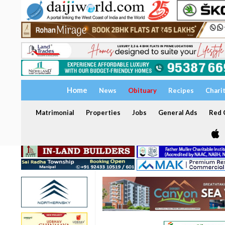
Home
News
Obituary
Recipes
Chari
Matrimonial
Properties
Jobs
General Ads
Red C