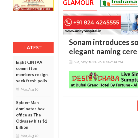
GLAMOUR
Sonam introduces s
LATEST
elegant naming cer
Sun, May 10 2026 10:42:34 PM
Eight CINTAA
committee
members resign,
seek fresh polls
Mon, Aug 10
Spider-Man
dominates box
office as The
Odyssey hits $1
billion
Mon, Aug 10