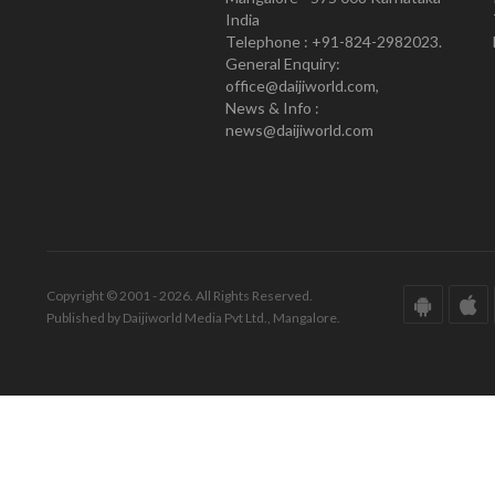
India
Telephone : +91-824-2982023.
General Enquiry:
office@daijiworld.com,
News & Info :
news@daijiworld.com
Copyright © 2001 - 2026. All Rights Reserved.
Published by Daijiworld Media Pvt Ltd., Mangalore.