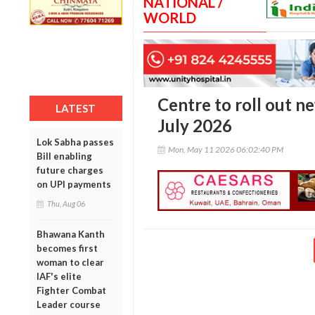
NATIONAL /
WORLD
Centre to roll out n
LATEST
July 2026
Lok Sabha passes
Mon, May 11 2026 06:02:40 PM
Bill enabling
future charges
on UPI payments
Thu, Aug 06
Bhawana Kanth
becomes first
woman to clear
IAF's elite
Fighter Combat
Leader course