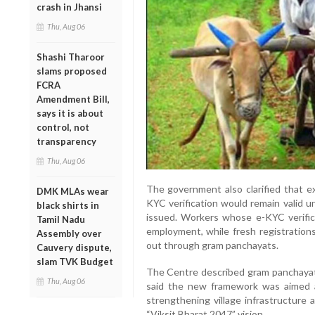
crash in Jhansi
Thu, Aug 06
Shashi Tharoor
slams proposed
FCRA
Amendment Bill,
says it is about
control, not
transparency
Thu, Aug 06
The government also clarified that 
DMK MLAs wear
KYC verification would remain valid 
black shirts in
issued. Workers whose e-KYC verifica
Tamil Nadu
employment, while fresh registrations
Assembly over
out through gram panchayats.
Cauvery dispute,
slam TVK Budget
The Centre described gram panchayats
Thu, Aug 06
said the new framework was aimed a
strengthening village infrastructure 
“Viksit Bharat 2047” vision.