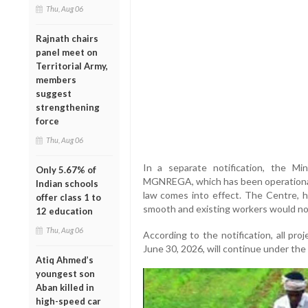
Thu, Aug 06
Rajnath chairs
panel meet on
Territorial Army,
members
suggest
strengthening
force
Thu, Aug 06
In a separate notification, the Mi
Only 5.67% of
MGNREGA, which has been operational 
Indian schools
law comes into effect. The Centre, h
offer class 1 to
smooth and existing workers would no
12 education
Thu, Aug 06
According to the notification, all p
June 30, 2026, will continue under th
Atiq Ahmed’s
youngest son
Aban killed in
high-speed car