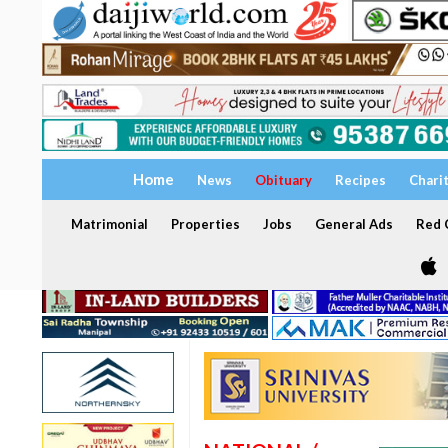
Home
News
Obituary
Recipes
Chari
Matrimonial
Properties
Jobs
General Ads
Red C