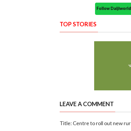
Follow Daijiwor
TOP STORIES
LEAVE A COMMENT
Title: Centre to roll out new ru