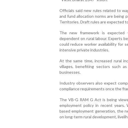
Officials said new rules related to 
and fund allocation norms are being p
Territories. Draft rules are expected t
The new framework is expected to
dependent on rural labour. Experts b
could reduce worker availability for 
intensive private industries.
At the same time, increased rural i
villages, benefiting sectors such a
businesses.
Industry observers also expect compa
compliance requirements once the fra
The VB-G RAM G Act is being viewed a
employment policy in recent years
based employment generation, the n
on long-term rural development, livel