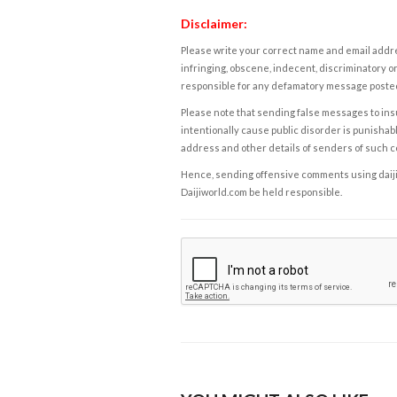
Disclaimer:
Please write your correct name and email addres
infringing, obscene, indecent, discriminatory or
responsible for any defamatory message posted 
Please note that sending false messages to insu
intentionally cause public disorder is punishable
address and other details of senders of such 
Hence, sending offensive comments using daijiwor
Daijiworld.com be held responsible.