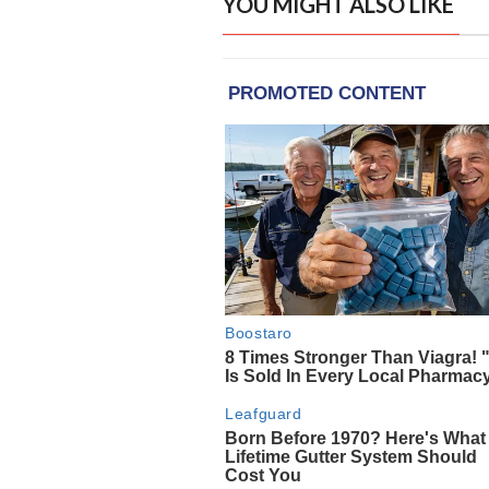
YOU MIGHT ALSO LIKE