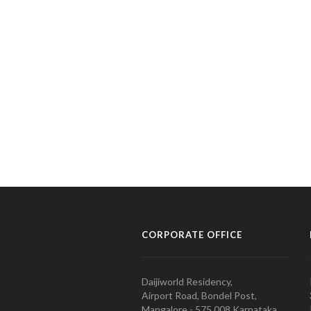
CORPORATE OFFICE
Daijiworld Residency,
Airport Road, Bondel Post,
Mangalore - 575 008 Karnataka