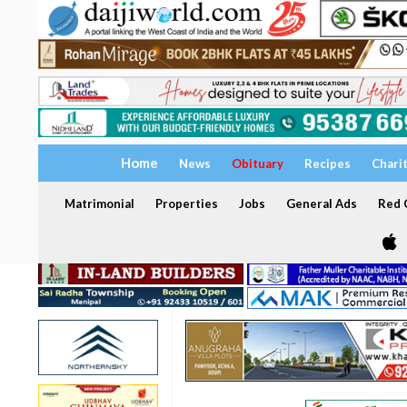
Home
News
Obituary
Recipes
Chari
Matrimonial
Properties
Jobs
General Ads
Red C