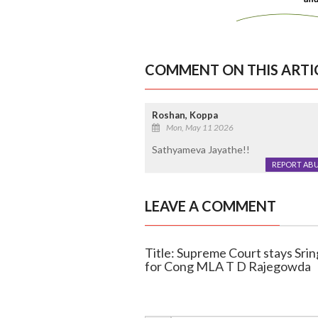
COMMENT ON THIS ARTI
Roshan, Koppa
Mon, May 11 2026
Sathyameva Jayathe!!
REPORT AB
LEAVE A COMMENT
Title: Supreme Court stays Sring
for Cong MLA T D Rajegowda