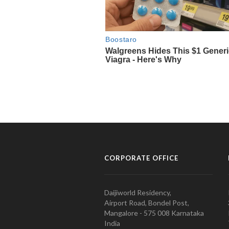
CORPORATE OFFICE
Daijiworld Residency,
Airport Road, Bondel Post,
Mangalore - 575 008 Karnataka
India