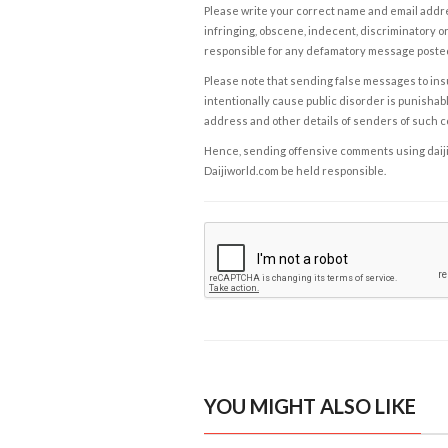
Please write your correct name and email addres
infringing, obscene, indecent, discriminatory or
responsible for any defamatory message posted 
Please note that sending false messages to insu
intentionally cause public disorder is punishable
address and other details of senders of such 
Hence, sending offensive comments using daijiwor
Daijiworld.com be held responsible.
YOU MIGHT ALSO LIKE