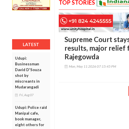
TOP STORIES
Supreme Court stays
LATEST
results, major relie
Rajegowda
Udupi:
Businessman
Mon, May 11 2026 07:15:45 PM
David D'Souza
shot by
miscreants in
Mudarangadi
Fri, Aug 07
Udupi: Police raid
Manipal cafe,
book manager,
eight others for