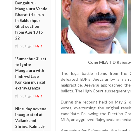
Bengaluru-
Mangaluru Vande
Bharat trial run
in Sakleshpur
Ghat section
from Aug 18 to
22
Fri, Aug 07
1
'Sumadhur 3' set
Cong MLA T D Rajegow
to ignite
Mangaluru with
The legal battle stems from the 
high-voltage
defeated BJP's Jeevaraj by a narr
Konkani musical
malpractice, Jeevaraj approached th
extravaganza
ballots. The High Court subsequently r
Fri, Aug 07
1
During the recount held on May 2, of
votes, overturning the original resu
Nine-day novena
candidate. Following the Election Co
inaugurated at
MLA, an aggrieved Rajegowda immediat
Vailankanni
Shrine, Kalmady
Appearing for Rajegowda, the legal 