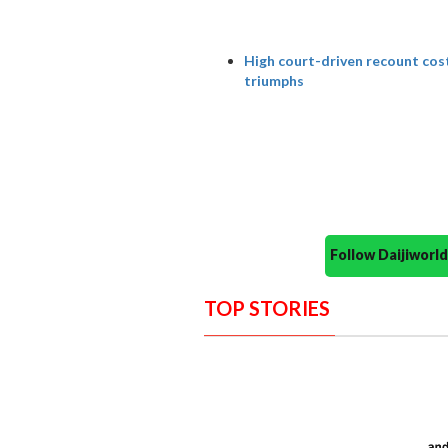
High court-driven recount cost
triumphs
Follow Daijiwor
TOP STORIES