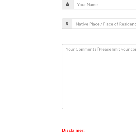
Disclaimer: