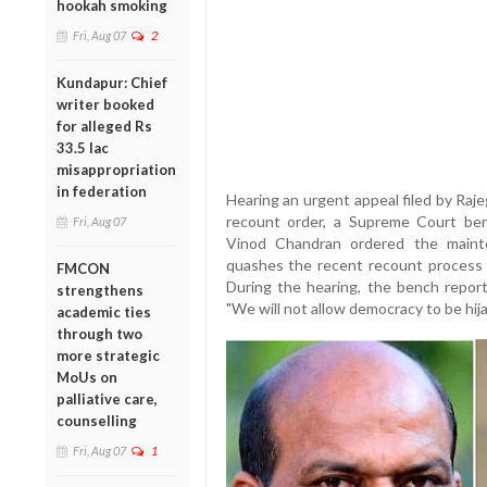
hookah smoking
Fri, Aug 07
2
Kundapur: Chief
writer booked
for alleged Rs
33.5 lac
misappropriation
in federation
Hearing an urgent appeal filed by Raj
recount order, a Supreme Court be
Fri, Aug 07
Vinod Chandran ordered the mainte
quashes the recent recount process 
FMCON
During the hearing, the bench report
strengthens
"We will not allow democracy to be hijac
academic ties
through two
more strategic
MoUs on
palliative care,
counselling
Fri, Aug 07
1