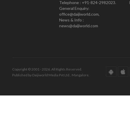
Telephone : +91-824-2982023.
General Enquiry:
office@daijiworld.com,
News & Info :
news@daijiworld.com
Copyright © 2001 - 2026. All Rights Reserved.
Published by Daijiworld Media Pvt Ltd., Mangalore.