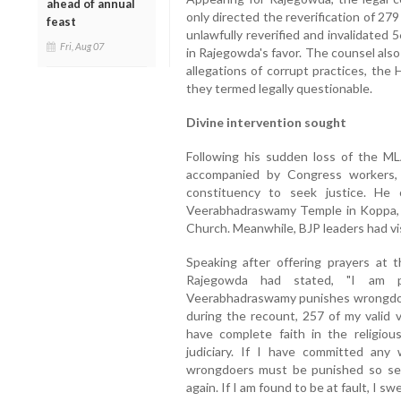
ahead of annual
only directed the reverification of 279 
feast
unlawfully reverified and invalidated 5
Fri, Aug 07
in Rajegowda's favor. The counsel also
allegations of corrupt practices, the
they termed legally questionable.
Divine intervention sought
Following his sudden loss of the M
accompanied by Congress workers, h
constituency to seek justice. He 
Veerabhadraswamy Temple in Koppa, 
Church. Meanwhile, BJP leaders had vi
Speaking after offering prayers at
Rajegowda had stated, "I am p
Veerabhadraswamy punishes wrongdoers
during the recount, 257 of my valid 
have complete faith in the religiou
judiciary. If I have committed any
wrongdoers must be punished so sev
again. If I am found to be at fault, I swe