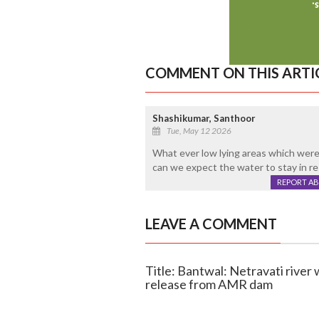
COMMENT ON THIS ARTI
Shashikumar, Santhoor
Tue, May 12 2026
What ever low lying areas which were a
can we expect the water to stay in re
REPORT A
LEAVE A COMMENT
Title: Bantwal: Netravati river
release from AMR dam