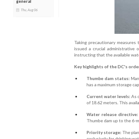
general
Thu, Aug 06
Taking precautionary measures 
issued a crucial administrativ
instructing that the available wate
Key highlights of the DC's orde
Thumbe dam status:
Mang
has a maximum storage cap
Current water levels:
As o
of 18.62 meters. This avail
Water release directive:
Thumbe dam up to the 6-m
Priority storage:
The plan
exclusively for drinking wa