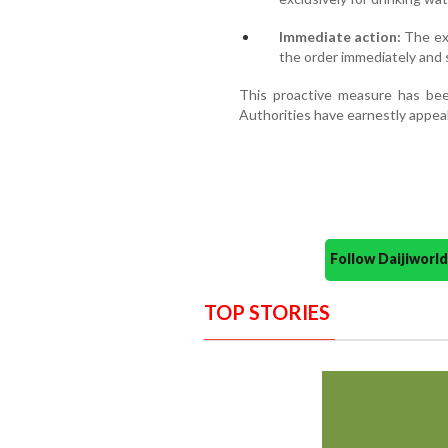
Immediate action:
The exe
the order immediately and 
This proactive measure has bee
Authorities have earnestly appeal
Follow Daijiwor
TOP STORIES