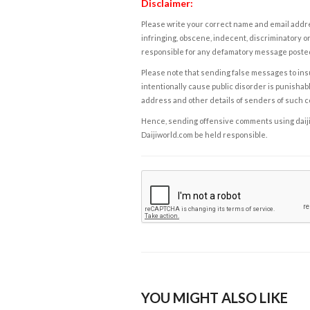
Disclaimer:
Please write your correct name and email addres
infringing, obscene, indecent, discriminatory or
responsible for any defamatory message posted 
Please note that sending false messages to insu
intentionally cause public disorder is punishable
address and other details of senders of such 
Hence, sending offensive comments using daijiwor
Daijiworld.com be held responsible.
YOU MIGHT ALSO LIKE