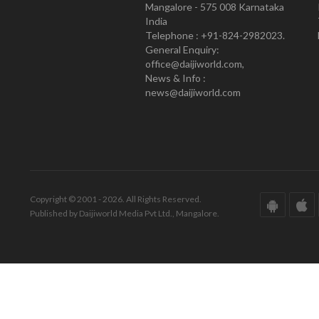
Mangalore - 575 008 Karnataka
India
Telephone : +91-824-2982023.
General Enquiry:
office@daijiworld.com,
News & Info :
news@daijiworld.com
Copyright © 2001 - 2026. All Rights Reserved.
Published by Daijiworld Media Pvt Ltd., Mangalore.