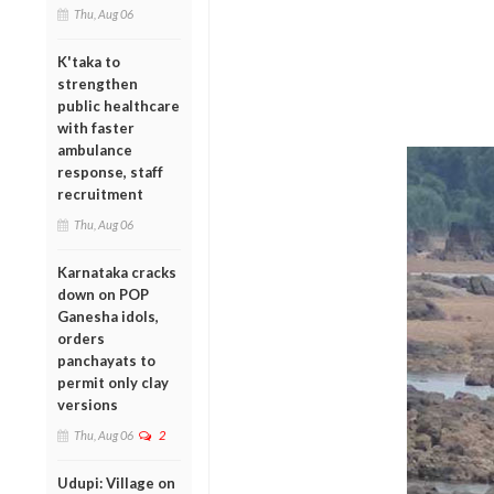
Thu, Aug 06
K'taka to
strengthen
public healthcare
with faster
ambulance
response, staff
recruitment
Thu, Aug 06
Karnataka cracks
down on POP
Ganesha idols,
orders
panchayats to
permit only clay
versions
Thu, Aug 06
2
Udupi: Village on