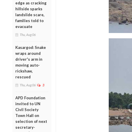
edge as cracking
hillside sparks
landslide scare,
families told to
evacuate
Thu, Aug 06
Kasargod: Snake
wraps around
driver's arm in
moving auto-
rickshaw,
rescued
Thu, Aug 06
3
APD Foundation
invited to UN
Civil Society
Town Hall on
selection of next
secretary-