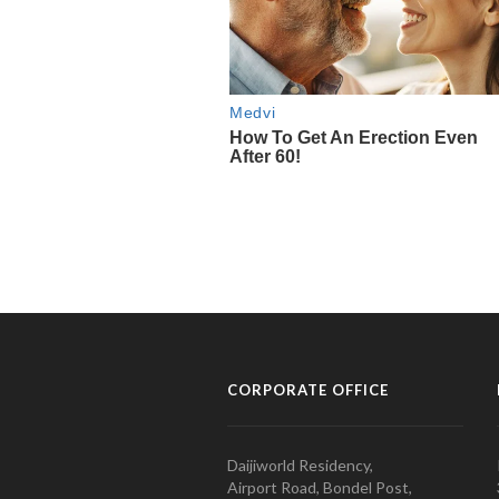
CORPORATE OFFICE
Daijiworld Residency,
Airport Road, Bondel Post,