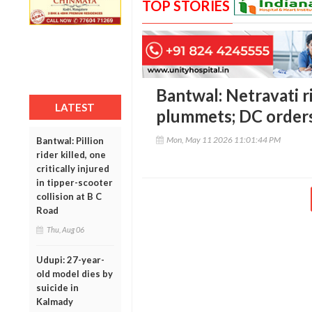
TOP STORIES
Bantwal: Netravati r
LATEST
plummets; DC order
Mon, May 11 2026 11:01:44 PM
Bantwal: Pillion
rider killed, one
critically injured
in tipper-scooter
collision at B C
Road
Thu, Aug 06
Udupi: 27-year-
old model dies by
suicide in
Kalmady