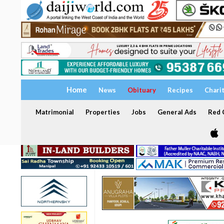
Home
News
Obituary
Recipes
Chari
Matrimonial
Properties
Jobs
General Ads
Red C