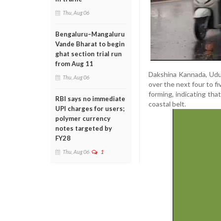
Thu, Aug 06
Bengaluru–Mangaluru
Vande Bharat to begin
ghat section trial run
from Aug 11
Dakshina Kannada, Udupi
Thu, Aug 06
over the next four to f
forming, indicating tha
RBI says no immediate
coastal belt.
UPI charges for users;
polymer currency
notes targeted by
FY28
Thu, Aug 06
1