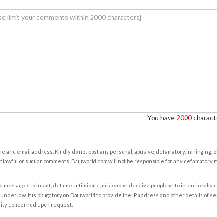
You have
2000
characte
e and email address. Kindly do not post any personal, abusive, defamatory, infringing, 
nlawful or similar comments. Daijiworld.com will not be responsible for any defamatory
e messages to insult, defame, intimidate, mislead or deceive people or to intentionally 
under law. It is obligatory on Daijiworld to provide the IP address and other details of s
rity concerned upon request.