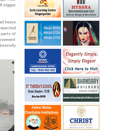
l trigger
ead heavy
 expected
 parts of
movement
intensify