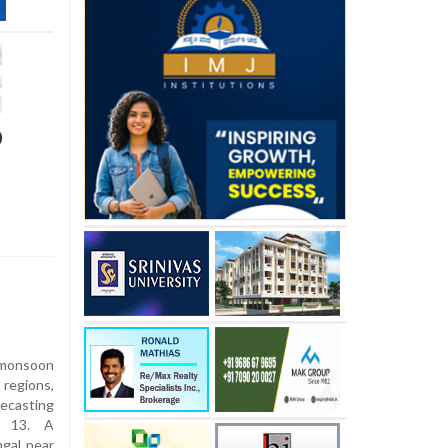
D
onsoon
 regions,
ecasting
y 13. A
ngal near