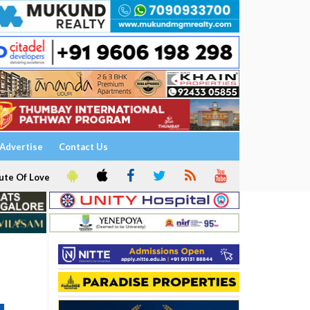
Advertise
Contact Us
ute Of Love