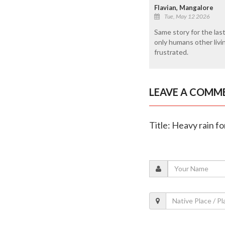
Flavian, Mangalore
Tue, May 12 2026
Same story for the last
only humans other livin
frustrated.
LEAVE A COMM
Title: Heavy rain f