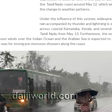
the Tamil Nadu coast around May 12, which wil
the change in weather patterns.
Under the influence of this system, widespr
rain accompanied by thunder and lightning is
across coastal Karnataka, Kerala, and several
Tamil Nadu from May 13. Furthermore, the 
oon winds over the Indian Ocean and the Arabian Sea is expected to 
e way for strong pre-monsoon showers along the coast.