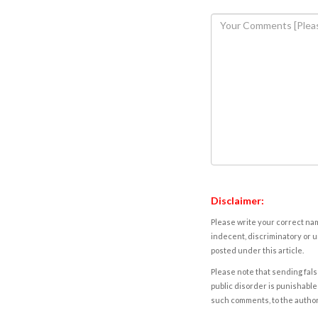
Disclaimer:
Please write your correct nam
indecent, discriminatory or u
posted under this article.
Please note that sending fals
public disorder is punishable 
such comments, to the autho