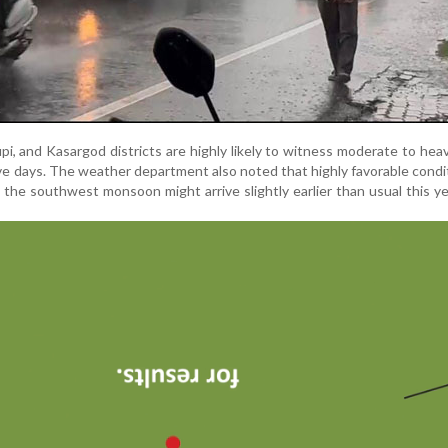
, and Kasargod districts are highly likely to witness moderate to heavy
ive days. The weather department also noted that highly favorable condi
t the southwest monsoon might arrive slightly earlier than usual this ye