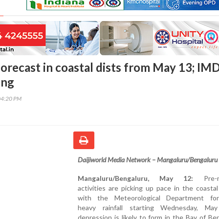
forecast in coastal dists from May 13; IM
ing
04:20 PM
Daijiworld Media Network – Mangaluru/Bengaluru
Mangaluru/Bengaluru, May 12:
Pre-m
activities are picking up pace in the coastal
with the Meteorological Department for
heavy rainfall starting Wednesday, Ma
depression is likely to form in the Bay of Be