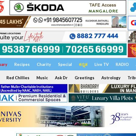
uary
Recipes
Charity
Special
ಕನ್ನಡ
Live TV
RADIO
Red Chillies
Music
Ask Dr
Greetings
Astrology
Trib