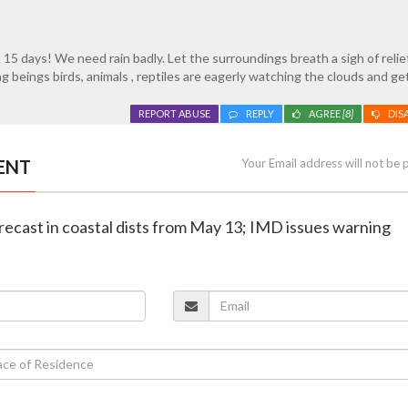
 15 days! We need rain badly. Let the surroundings breath a sigh of relie
g beings birds, animals , reptiles are eagerly watching the clouds and ge
REPORT ABUSE
REPLY
AGREE
[8]
DIS
ENT
Your Email address will not be 
orecast in coastal dists from May 13; IMD issues warning