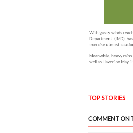
With gusty winds reachi
Department (IMD) has 
exercise utmost cautio
Meanwhile, heavy rains 
well as Haveri on May 1
TOP STORIES
COMMENT ON T