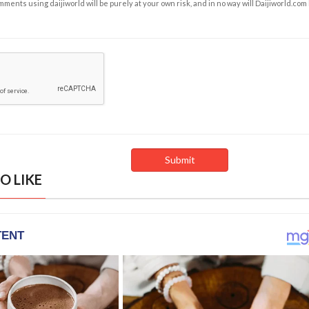
ents using daijiworld will be purely at your own risk, and in no way will Daijiworld.com
O LIKE