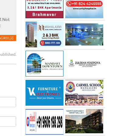
f. Not
t
AGREE
[2]
published.