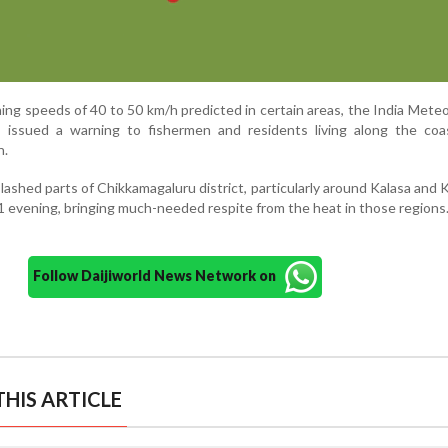
ng speeds of 40 to 50 km/h predicted in certain areas, the India Meteo
issued a warning to fishermen and residents living along the coas
n.
lashed parts of Chikkamagaluru district, particularly around Kalasa and 
1 evening, bringing much-needed respite from the heat in those regions
Follow Daijiworld News Network on
HIS ARTICLE