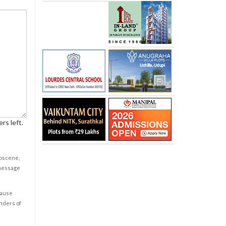
rs left.
obscene,
 message
cause
enders of