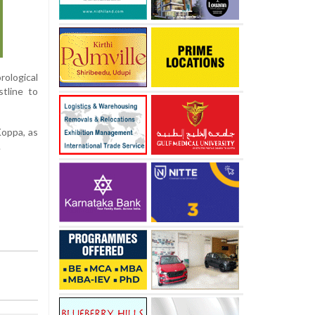
rological
tline to
Koppa, as
.