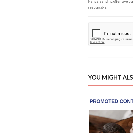
Hence, sending offensive comm
responsible.
YOU MIGHT ALS