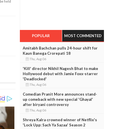
 be held
POPULAR
MOST COMMENTED
Amitabh Bachchan pulls 24-hour shift for
Kaun Banega Crorepati 18
Thu, Aug 06
'Kill' director Nikhil Nagesh Bhat to make
Hollywood debut with Jamie Foxx-starrer
'Deadlocked'
Thu, Aug 06
Comedian Pranit More announces stand-
up comeback with new special 'Ghayal'
after biryani controversy
Thu, Aug 06
Shreya Kalra crowned winner of Netflix's
'Lock Upp: Sach Ya Sazaa' Season 2