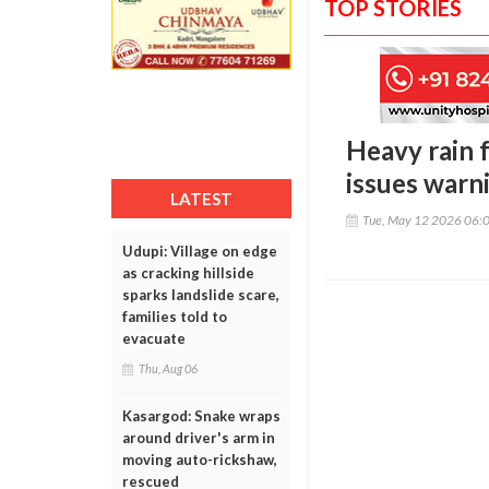
TOP STORIES
Heavy rain 
issues warn
LATEST
Tue, May 12 2026 06:
Udupi: Village on edge
as cracking hillside
sparks landslide scare,
families told to
evacuate
Thu, Aug 06
Kasargod: Snake wraps
around driver's arm in
moving auto-rickshaw,
rescued