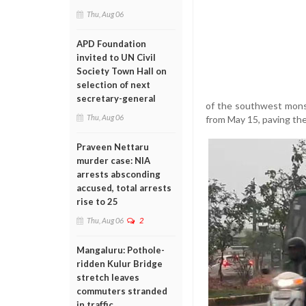
Thu, Aug 06
APD Foundation
invited to UN Civil
Society Town Hall on
selection of next
secretary-general
of the southwest mons
Thu, Aug 06
from May 15, paving th
Praveen Nettaru
murder case: NIA
arrests absconding
accused, total arrests
rise to 25
Thu, Aug 06
2
Mangaluru: Pothole-
ridden Kulur Bridge
stretch leaves
commuters stranded
in traffic