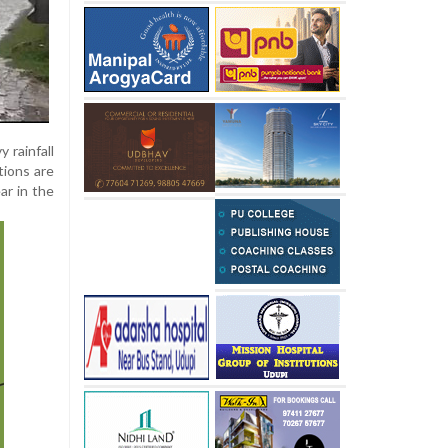
 rainfall
tions are
ar in the