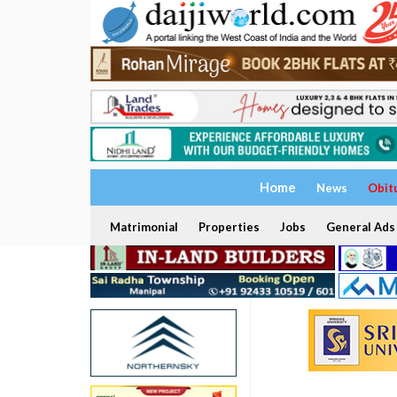
Home
News
Obit
Matrimonial
Properties
Jobs
General Ads