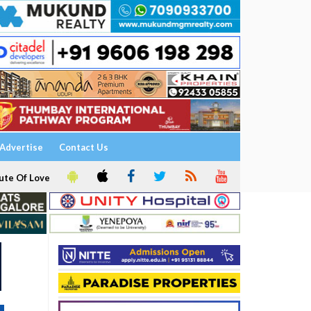
Advertise
Contact Us
ute Of Love