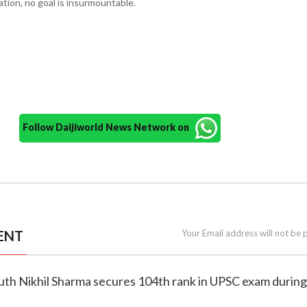
ation, no goal is insurmountable.
Follow Daijiworld News Network on
ENT
Your Email address will not be 
outh Nikhil Sharma secures 104th rank in UPSC exam during