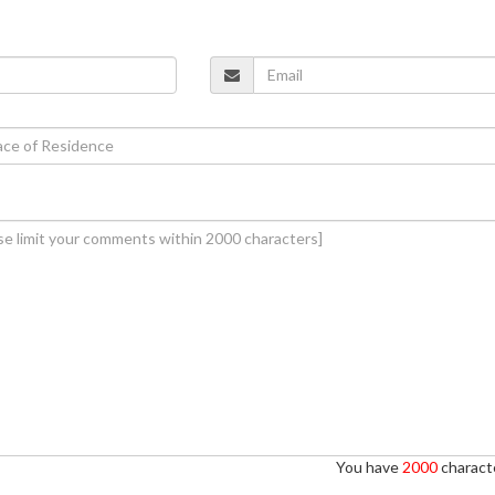
You have
2000
characte