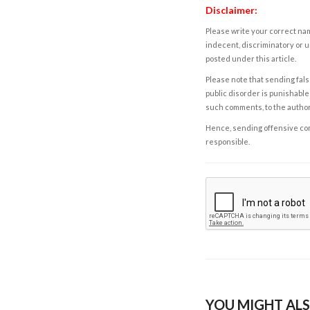
Disclaimer:
Please write your correct nam
indecent, discriminatory or u
posted under this article.
Please note that sending fals
public disorder is punishable 
such comments, to the autho
Hence, sending offensive comm
responsible.
YOU MIGHT ALS