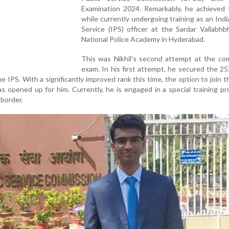
Examination 2024. Remarkably, he achieved t
while currently undergoing training as an Indi
Service (IPS) officer at the Sardar Vallabhb
National Police Academy in Hyderabad.
This was Nikhil's second attempt at the com
exam. In his first attempt, he secured the 2
e IPS. With a significantly improved rank this time, the option to join t
has opened up for him. Currently, he is engaged in a special training 
 border.