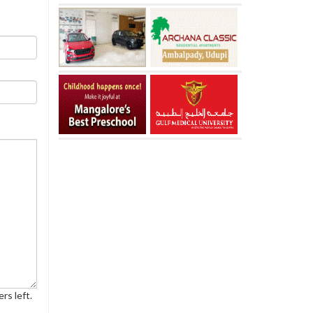
rs left.