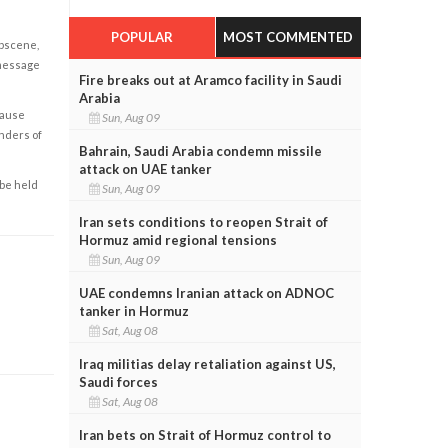
POPULAR
MOST COMMENTED
obscene,
 message
Fire breaks out at Aramco facility in Saudi
Arabia
cause
Sun, Aug 09
enders of
Bahrain, Saudi Arabia condemn missile
attack on UAE tanker
 be held
Sun, Aug 09
Iran sets conditions to reopen Strait of
Hormuz amid regional tensions
Sun, Aug 09
UAE condemns Iranian attack on ADNOC
tanker in Hormuz
Sat, Aug 08
Iraq militias delay retaliation against US,
Saudi forces
Sat, Aug 08
Iran bets on Strait of Hormuz control to