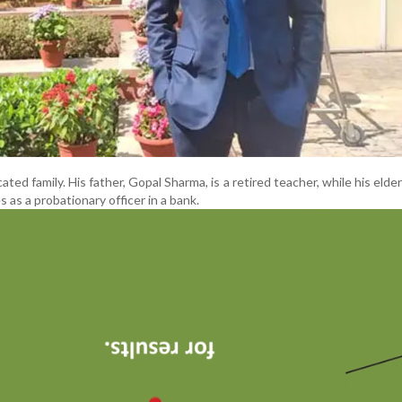
cated family. His father, Gopal Sharma, is a retired teacher, while his elde
 as a probationary officer in a bank.