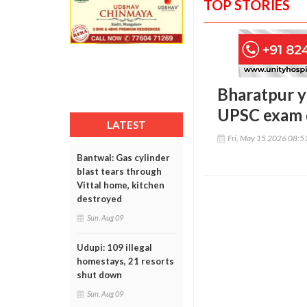
TOP STORIES
Bharatpur y
UPSC exam d
LATEST
Fri, May 15 2026 08:
Bantwal: Gas cylinder
blast tears through
Vittal home, kitchen
destroyed
Sun, Aug 09
Udupi: 109 illegal
homestays, 21 resorts
shut down
Sun, Aug 09