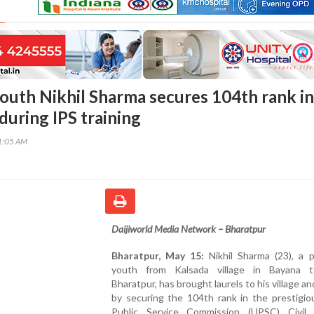
outh Nikhil Sharma secures 104th rank in
uring IPS training
51:05 AM
Daijiworld Media Network – Bharatpur
Bharatpur, May 15:
Nikhil Sharma (23), a p
youth from Kalsada village in Bayana t
Bharatpur, has brought laurels to his village an
by securing the 104th rank in the prestigio
Public Service Commission (UPSC) Civil 