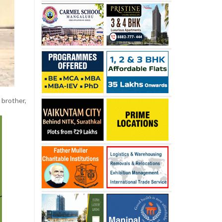
r brother,