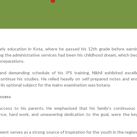
early education in Kota, where he passed his 12th grade before earn
ning the administrative services had been his childhood dream, which b
preparations.
and demanding schedule of his IPS training, Nikhil exhibited excell
ontinue his studies. He relied heavily on self-prepared notes and e
 His optional subject for the mains examination was botany.
uccess
success to his parents. He emphasised that his family's continuous 
ence, hard work, and unwavering dedication to the goal, were the ke
ent serves as a strong source of inspiration for the youth in the region