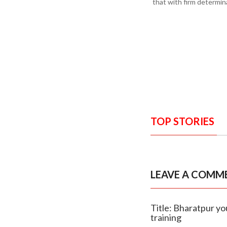
that with firm determin
TOP STORIES
LEAVE A COMM
Title: Bharatpur y
training