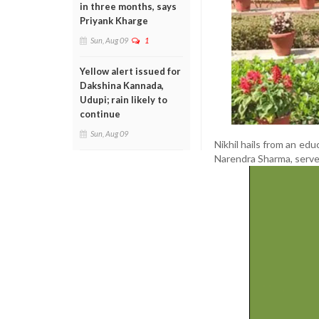
in three months, says
Priyank Kharge
Sun, Aug 09
1
Yellow alert issued for
Dakshina Kannada,
Udupi; rain likely to
continue
Sun, Aug 09
Nikhil hails from an edu
Narendra Sharma, serves