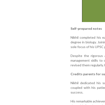
Self-prepared notes
Nikhil completed his 
degree in biology. Joi
sole focus of his UPSC 
Despite the rigorous 
management skills to c
revised them regularly.
Credits parents for s
Nikhil dedicated his 
coupled with his pati
success.
His remarkable achievem