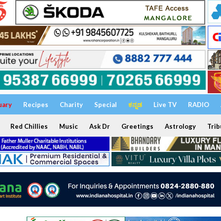
uary
Recipes
Charity
Special
ಕನ್ನಡ
Live TV
RADIO
Red Chillies
Music
Ask Dr
Greetings
Astrology
Trib