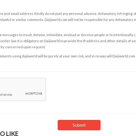
e and email address. Kindly do not post any personal, abusive, defamatory, infringing, 
nlawful or similar comments. Daijiworld.com will not be responsible for any defamatory
e messages to insult, defame, intimidate, mislead or deceive people or to intentionally 
under law. It is obligatory on Daijiworld to provide the IP address and other details of s
rity concerned upon request.
ents using daijiworld will be purely at your own risk, and in no way will Daijiworld.com
O LIKE