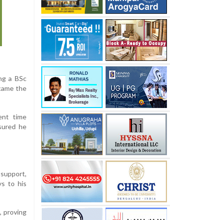
ing a BSc
ecame the
ent time
nsured he
support,
ys to his
, proving