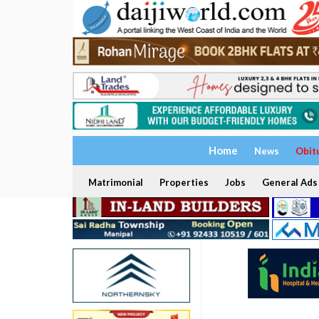
Home
News
Obit
Matrimonial
Properties
Jobs
General Ads