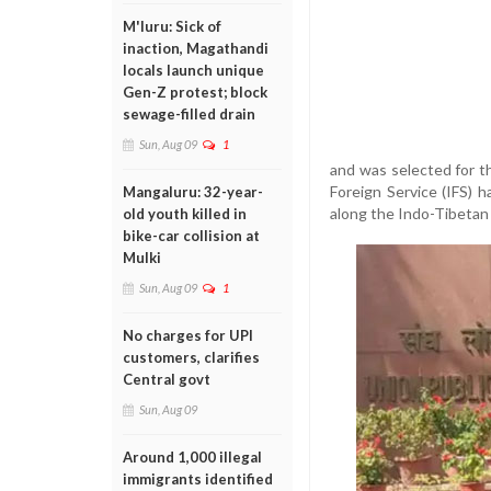
M'luru: Sick of
inaction, Magathandi
locals launch unique
Gen-Z protest; block
sewage-filled drain
Sun, Aug 09
1
and was selected for th
Foreign Service (IFS) 
Mangaluru: 32-year-
along the Indo-Tibetan
old youth killed in
bike-car collision at
Mulki
Sun, Aug 09
1
No charges for UPI
customers, clarifies
Central govt
Sun, Aug 09
Around 1,000 illegal
immigrants identified