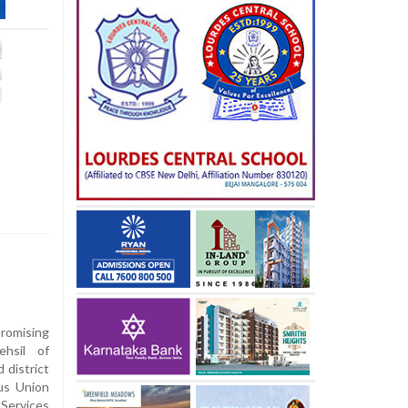
romising
ehsil of
d district
us Union
Services