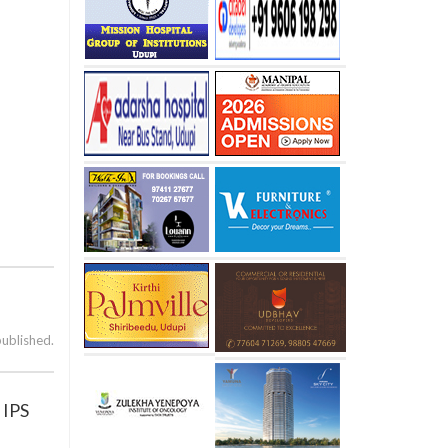
published.
 IPS