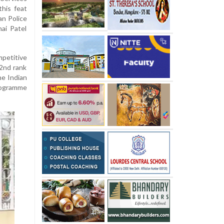
his feat
an Police
hai Patel
petitive
52nd rank
he Indian
programme