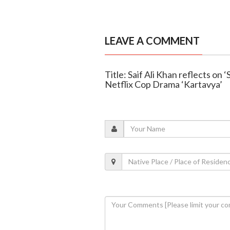
LEAVE A COMMENT
Title: Saif Ali Khan reflects on
Netflix Cop Drama ‘Kartavya’