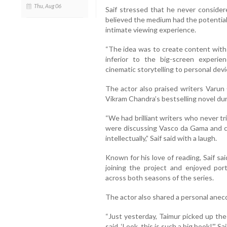
Thu, Aug 06
Saif stressed that he never consider
believed the medium had the potential 
intimate viewing experience.
“The idea was to create content with t
inferior to the big-screen experi
cinematic storytelling to personal devi
The actor also praised writers Varun 
Vikram Chandra’s bestselling novel du
“We had brilliant writers who never tr
were discussing Vasco da Gama and c
intellectually,” Saif said with a laugh.
Known for his love of reading, Saif sa
joining the project and enjoyed port
across both seasons of the series.
The actor also shared a personal anecd
“Just yesterday, Taimur picked up the
said, ‘Look, this is such a big book!’,” S