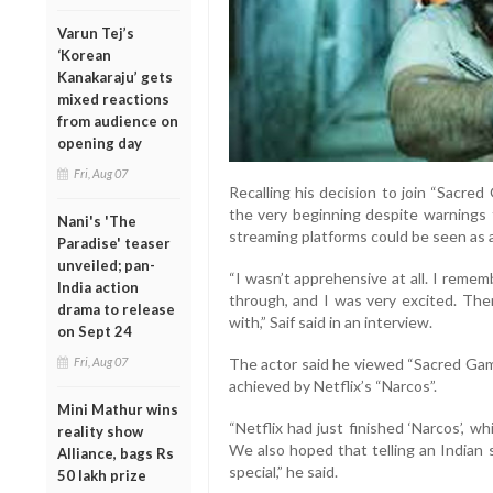
Varun Tej’s
‘Korean
Kanakaraju’ gets
mixed reactions
from audience on
opening day
Fri, Aug 07
Recalling his decision to join “Sacre
the very beginning despite warnings 
Nani's 'The
streaming platforms could be seen as a
Paradise' teaser
unveiled; pan-
“I wasn’t apprehensive at all. I reme
India action
through, and I was very excited. The
drama to release
with,” Saif said in an interview.
on Sept 24
Fri, Aug 07
The actor said he viewed “Sacred Game
achieved by Netflix’s “Narcos”.
Mini Mathur wins
“Netflix had just finished ‘Narcos’, 
reality show
We also hoped that telling an Indian 
Alliance, bags Rs
special,” he said.
50 lakh prize