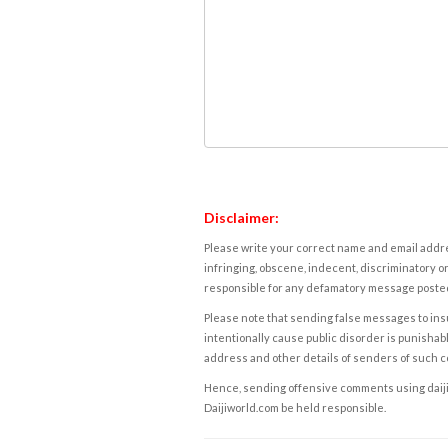
Disclaimer:
Please write your correct name and email addres
infringing, obscene, indecent, discriminatory or
responsible for any defamatory message posted 
Please note that sending false messages to insu
intentionally cause public disorder is punishable
address and other details of senders of such 
Hence, sending offensive comments using daijiwor
Daijiworld.com be held responsible.