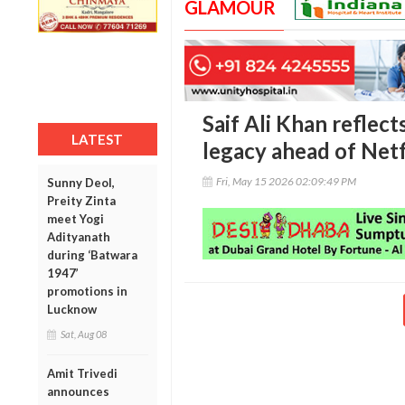
GLAMOUR
Saif Ali Khan reflec
LATEST
legacy ahead of Netf
Fri, May 15 2026 02:09:49 PM
Sunny Deol,
Preity Zinta
meet Yogi
Adityanath
during ‘Batwara
1947’
promotions in
Lucknow
Sat, Aug 08
Amit Trivedi
announces