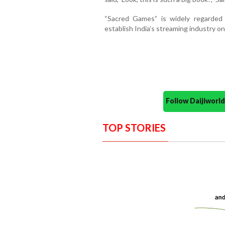
“Sacred Games” is widely regarded
establish India’s streaming industry on
Follow Daijiwor
TOP STORIES