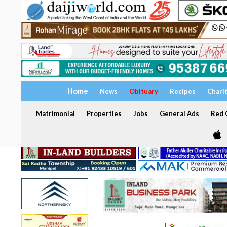
Home
News
Obituary
Recipes
Chari
Matrimonial
Properties
Jobs
General Ads
Red C