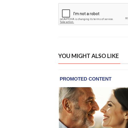
YOU MIGHT ALSO LIKE