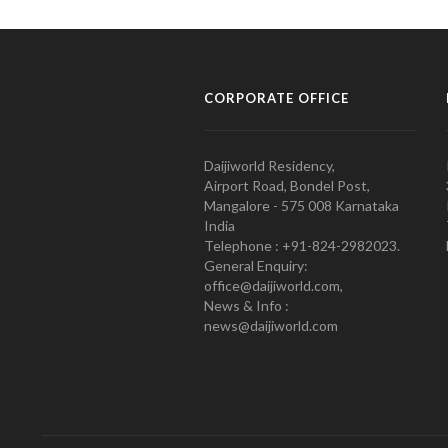
CORPORATE OFFICE
Daijiworld Residency,
Airport Road, Bondel Post,
Mangalore - 575 008 Karnataka
India
Telephone : +91-824-2982023.
General Enquiry:
office@daijiworld.com,
News & Info :
news@daijiworld.com