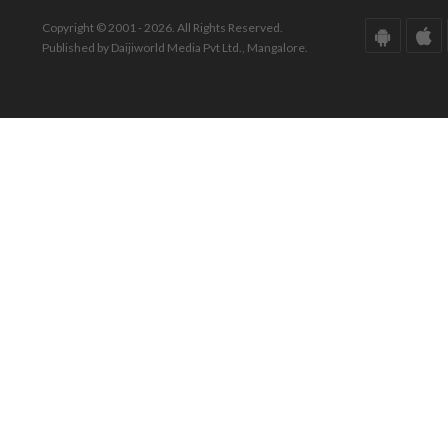
Copyright © 2001 - 2026. All Rights Reserved.
Published by Daijiworld Media Pvt Ltd., Mangalore.