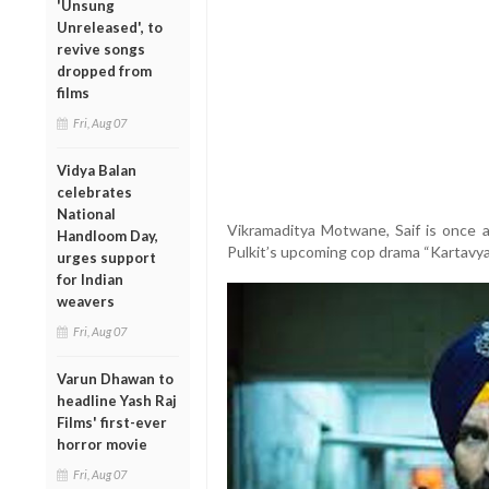
'Unsung
Unreleased', to
revive songs
dropped from
films
Fri, Aug 07
Vidya Balan
celebrates
National
Vikramaditya Motwane, Saif is once ag
Handloom Day,
Pulkit’s upcoming cop drama “Kartavya”
urges support
for Indian
weavers
Fri, Aug 07
Varun Dhawan to
headline Yash Raj
Films' first-ever
horror movie
Fri, Aug 07