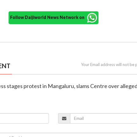
Follow Daijiworld News Network on
ENT
Your Email address will not be 
ess stages protest in Mangaluru, slams Centre over alleg