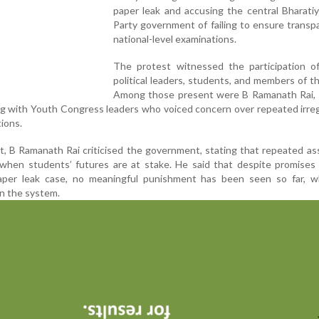
paper leak and accusing the central Bharati
Party government of failing to ensure transp
national-level examinations.
The protest witnessed the participation of
political leaders, students, and members of th
Among those present were B Ramanath Rai, 
ng with Youth Congress leaders who voiced concern over repeated irreg
ions.
t, B Ramanath Rai criticised the government, stating that repeated a
when students’ futures are at stake. He said that despite promises 
aper leak case, no meaningful punishment has been seen so far, w
in the system.