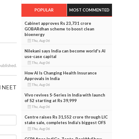
POPULAR
MOST COMMENTED
Cabinet approves Rs 23,731 crore
GOBARdhan scheme to boost clean
bioenergy
Thu, Aug 06
Nilekani says India can become world's AI
use-case capital
Thu, Aug 06
published.
How AI Is Changing Health Insurance
Approvals in India
Thu, Aug 06
ed NEET
Vivo revives S-Series in India with launch
of S2 starting at Rs 39,999
Thu, Aug 06
Centre raises Rs 31,552 crore through LIC
stake sale, completes India’s biggest OFS
Thu, Aug 06
CCPA fines IndiGo, Zepto, BookMyShow