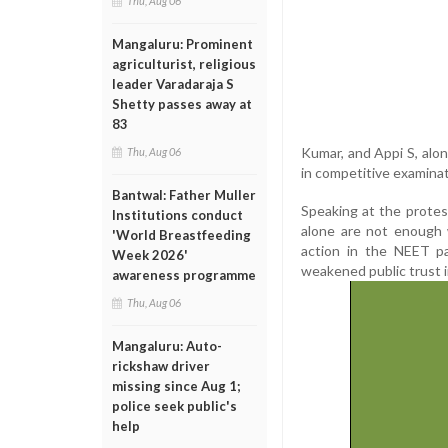
Thu, Aug 06
Mangaluru: Prominent
agriculturist, religious
leader Varadaraja S
Shetty passes away at
83
Kumar, and Appi S, alo
Thu, Aug 06
in competitive examinat
Bantwal: Father Muller
Speaking at the protes
Institutions conduct
alone are not enough 
'World Breastfeeding
action in the NEET p
Week 2026'
weakened public trust 
awareness programme
Thu, Aug 06
Mangaluru: Auto-
rickshaw driver
missing since Aug 1;
police seek public's
help