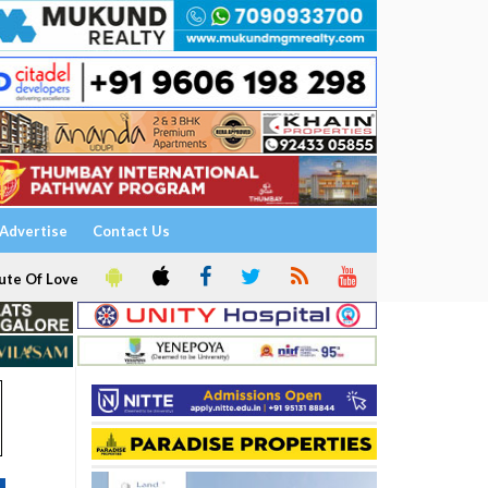
Advertise
Contact Us
ute Of Love