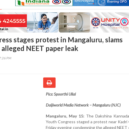
ess stages protest in Mangaluru, slams
 alleged NEET paper leak
17:26 PM
Pics: Spoorthi Ullal
Daijiworld Media Network – Mangaluru (NJC)
Mangaluru, May 15:
The Dakshina Kannada 
Youth Congress staged a protest near Kadri 
Friday evening condemning the alleged NEET 