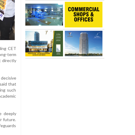
nding CET
long-term
 directly
 decisive
said that
wing such
 academic
e deeply
r future.
afeguards