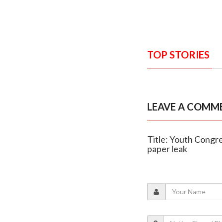
TOP STORIES
LEAVE A COMM
Title: Youth Congr
paper leak