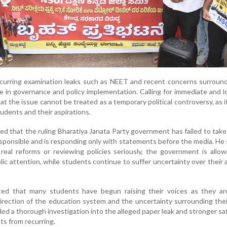
recurring examination leaks such as NEET and recent concerns surrou
re in governance and policy implementation. Calling for immediate and 
t the issue cannot be treated as a temporary political controversy, as it
udents and their aspirations.
ed that the ruling Bharatiya Janata Party government has failed to take
sponsible and is responding only with statements before the media. He 
 real reforms or reviewing policies seriously, the government is allo
lic attention, while students continue to suffer uncertainty over their
ed that many students have begun raising their voices as they ar
rection of the education system and the uncertainty surrounding thei
d a thorough investigation into the alleged paper leak and stronger s
ts from recurring.