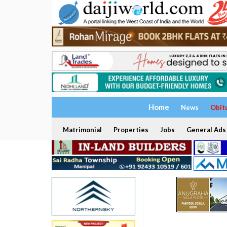
Home
News
Obit
Matrimonial
Properties
Jobs
General Ads