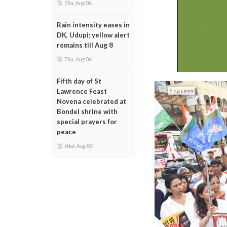
Thu, Aug 06
Rain intensity eases in
DK, Udupi; yellow alert
remains till Aug 8
Thu, Aug 06
Fifth day of St
Lawrence Feast
Novena celebrated at
Bondel shrine with
special prayers for
peace
Wed, Aug 05