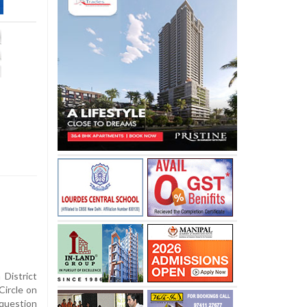
District
Circle on
question