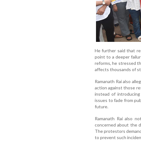
He further said that 
point to a deeper failu
reforms, he stressed tha
affects thousands of st
Ramanath Rai also alleg
action against those re
instead of introducing
issues to fade from pub
future.
Ramanath Rai also not
concerned about the di
The protestors demande
to prevent such inciden