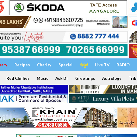
uary
Recipes
Charity
Special
ಕನ್ನಡ
Live TV
RADIO
Red Chillies
Music
Ask Dr
Greetings
Astrology
Trib