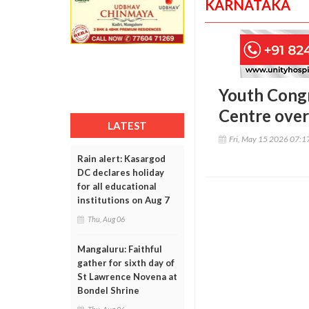
KARNATAKA
Youth Congr
Centre over
LATEST
Fri, May 15 2026 07:
Rain alert: Kasargod
DC declares holiday
for all educational
institutions on Aug 7
Thu, Aug 06
Mangaluru: Faithful
gather for sixth day of
St Lawrence Novena at
Bondel Shrine