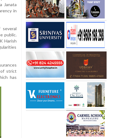
ya Janata
arency in
 several
e public.
K Harish
ularities
ssurances
of strict
hich has