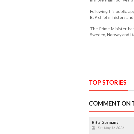
Following his public ap
BJP chief ministers and
The Prime Minister has
Sweden, Norway and Ital
TOP STORIES
COMMENT ON T
Rita, Germany
Sat, May 16 2026