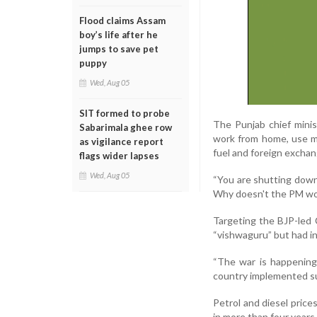
Flood claims Assam
boy’s life after he
jumps to save pet
puppy
Wed, Aug 05
SIT formed to probe
The Punjab chief minis
Sabarimala ghee row
work from home, use me
as vigilance report
fuel and foreign exchan
flags wider lapses
Wed, Aug 05
“You are shutting down 
Why doesn't the PM wo
Targeting the BJP-led 
“vishwaguru” but had i
“The war is happening
country implemented su
Petrol and diesel prices
in more than four years 