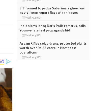
SIT formed to probe Sabarimala ghee row
as vigilance report flags wider lapses
Wed, Aug 05
India slams Ishaq Dar’s PoJK remarks, calls
Youm-e-Istehsal propaganda bid
Wed, Aug 05
Assam Rifles seize drugs, protected plants
worth over Rs 26 crore in Northeast
operations
Wed, Aug 05