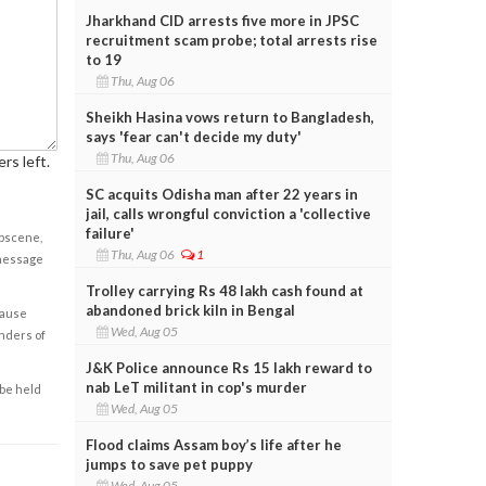
Jharkhand CID arrests five more in JPSC
recruitment scam probe; total arrests rise
to 19
Thu, Aug 06
Sheikh Hasina vows return to Bangladesh,
says 'fear can't decide my duty'
Thu, Aug 06
rs left.
SC acquits Odisha man after 22 years in
jail, calls wrongful conviction a 'collective
failure'
obscene,
Thu, Aug 06
1
 message
Trolley carrying Rs 48 lakh cash found at
abandoned brick kiln in Bengal
cause
Wed, Aug 05
enders of
J&K Police announce Rs 15 lakh reward to
nab LeT militant in cop's murder
 be held
Wed, Aug 05
Flood claims Assam boy’s life after he
jumps to save pet puppy
Wed, Aug 05