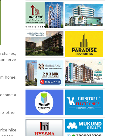
urchases,
 conserve
rom home.
 become a
no other
rice hike
 prices.