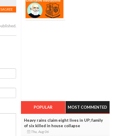
ISAGREE
published.
POPULAR
MOST COMMENTED
Heavy rains claim eight lives in UP; family
of six killed in house collapse
Thu, Aug 06