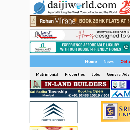
Home
News
Obit
Matrimonial
Properties
Jobs
General Ads