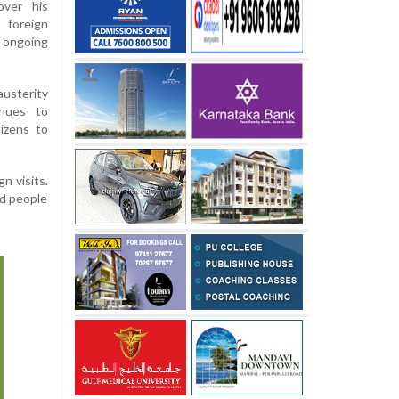
over his
 foreign
 ongoing
usterity
inues to
tizens to
n visits.
ed people