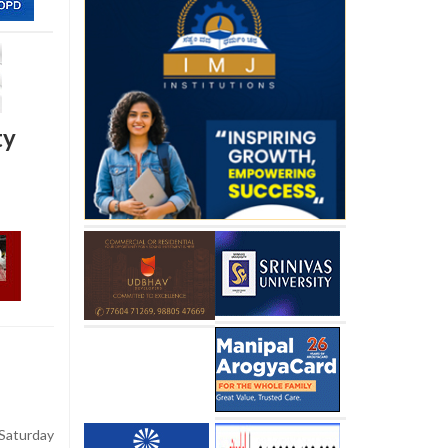
ty
aturday