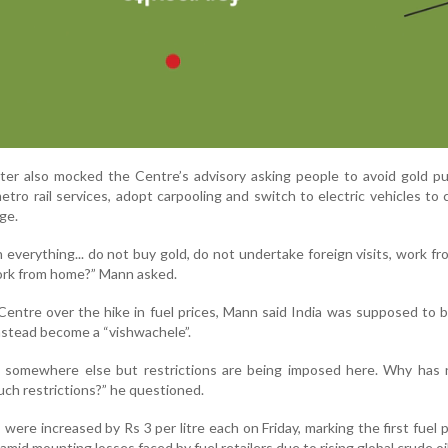
ter also mocked the Centre’s advisory asking people to avoid gold p
tro rail services, adopt carpooling and switch to electric vehicles to
ge.
everything... do not buy gold, do not undertake foreign visits, work f
rk from home?” Mann asked.
Centre over the hike in fuel prices, Mann said India was supposed to
nstead become a “vishwachele”.
 somewhere else but restrictions are being imposed here. Why has 
ch restrictions?” he questioned.
 were increased by Rs 3 per litre each on Friday, marking the first fuel p
amid mounting losses faced by fuel retailers due to rising global crude oil