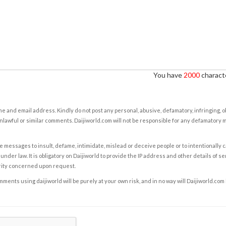
You have
2000
characte
e and email address. Kindly do not post any personal, abusive, defamatory, infringing, 
nlawful or similar comments. Daijiworld.com will not be responsible for any defamatory
e messages to insult, defame, intimidate, mislead or deceive people or to intentionally 
under law. It is obligatory on Daijiworld to provide the IP address and other details of s
rity concerned upon request.
ents using daijiworld will be purely at your own risk, and in no way will Daijiworld.com