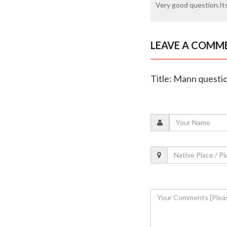
Very good question.Its
LEAVE A COMM
Title: Mann questio