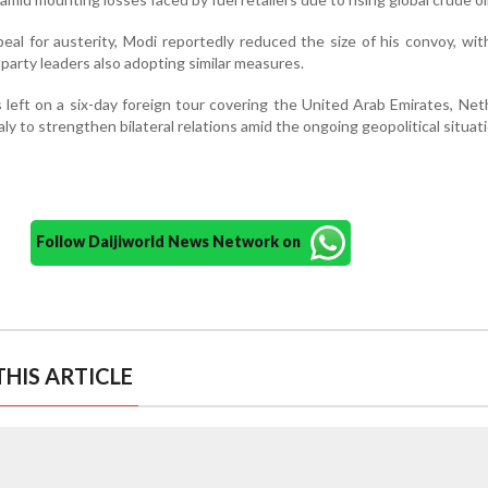
peal for austerity, Modi reportedly reduced the size of his convoy, wit
 party leaders also adopting similar measures.
 left on a six-day foreign tour covering the United Arab Emirates, Net
y to strengthen bilateral relations amid the ongoing geopolitical situati
Follow Daijiworld News Network on
HIS ARTICLE