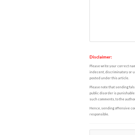
Disclaimer:
Please write your correct nam
indecent, discriminatory or u
posted under this article.
Please note that sending fals
public disorder is punishable 
such comments, to the autho
Hence, sending offensive comm
responsible.