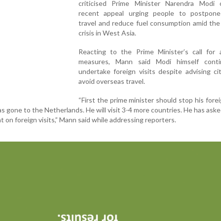
criticised Prime Minister Narendra Modi 
recent appeal urging people to postpone
travel and reduce fuel consumption amid the
crisis in West Asia.
Reacting to the Prime Minister’s call for a
measures, Mann said Modi himself cont
undertake foreign visits despite advising ci
avoid overseas travel.
“First the prime minister should stop his foreig
 gone to the Netherlands. He will visit 3-4 more countries. He has ask
nt on foreign visits,” Mann said while addressing reporters.