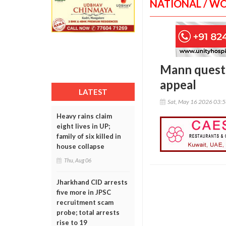
NATIONAL / W
Mann questi
appeal
LATEST
Sat, May 16 2026 03:
Heavy rains claim
eight lives in UP;
family of six killed in
house collapse
Thu, Aug 06
Jharkhand CID arrests
five more in JPSC
recruitment scam
probe; total arrests
rise to 19