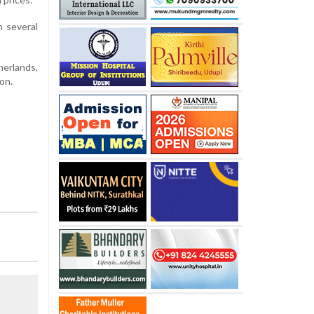
h several
herlands,
on.