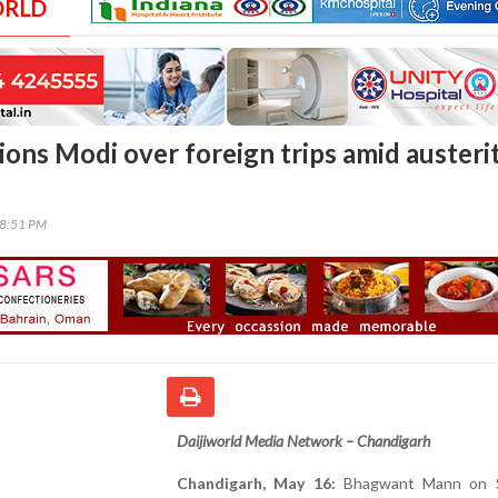
ORLD
ons Modi over foreign trips amid austeri
58:51 PM
Daijiworld Media Network – Chandigarh
Chandigarh, May 16:
Bhagwant Mann on S