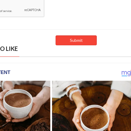
O LIKE