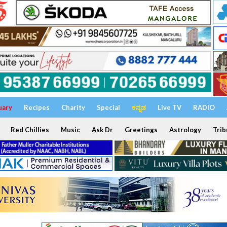
uary
Recipes
Charity
Special
ಕನ್ನಡ
Live TV
RADIO
Red Chillies
Music
Ask Dr
Greetings
Astrology
Trib