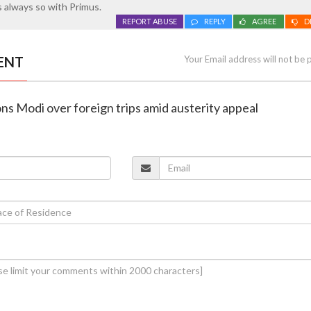
 always so with Primus.
REPORT ABUSE
REPLY
AGREE
D
ENT
Your Email address will not be 
ns Modi over foreign trips amid austerity appeal