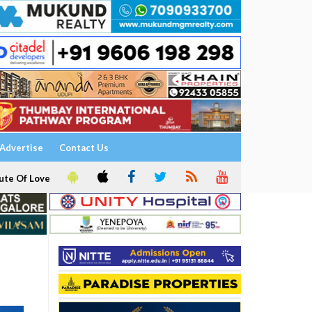
Advertise
Contact Us
ute Of Love