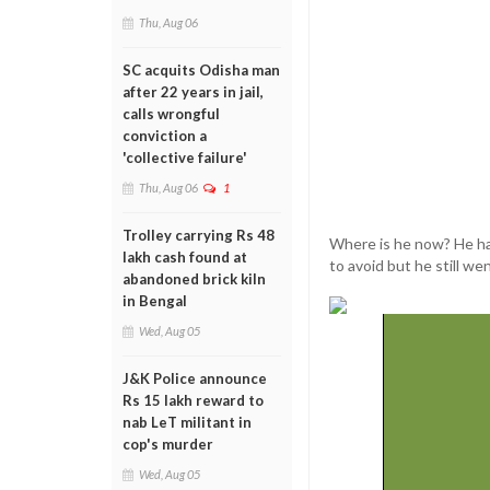
Thu, Aug 06
SC acquits Odisha man
after 22 years in jail,
calls wrongful
conviction a
'collective failure'
Thu, Aug 06
1
Trolley carrying Rs 48
Where is he now? He has
lakh cash found at
to avoid but he still we
abandoned brick kiln
in Bengal
Wed, Aug 05
J&K Police announce
Rs 15 lakh reward to
nab LeT militant in
cop's murder
Wed, Aug 05