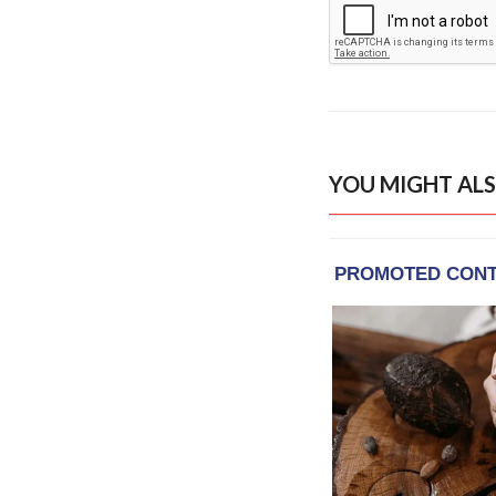
YOU MIGHT ALS