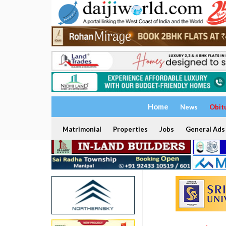
Home
News
Obit
Matrimonial
Properties
Jobs
General Ads