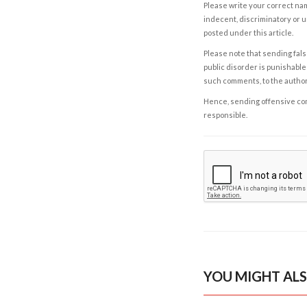
Please write your correct nam
indecent, discriminatory or u
posted under this article.
Please note that sending fals
public disorder is punishable 
such comments, to the autho
Hence, sending offensive comm
responsible.
YOU MIGHT ALS