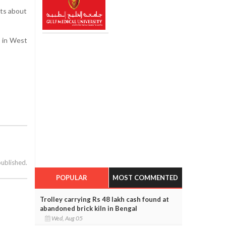
sts about
s in West
published.
POPULAR
MOST COMMENTED
Trolley carrying Rs 48 lakh cash found at
abandoned brick kiln in Bengal
Wed, Aug 05