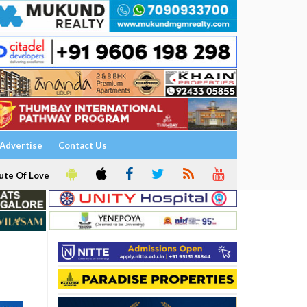
Advertise
Contact Us
ute Of Love