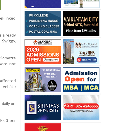
l-linked
s already
 Swiggy,
kilometre
were not
affected
 vehicle
 daily on
 Rs 3 per