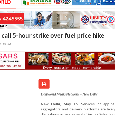
ORLD
call 5-hour strike over fuel price hike
01:13 PM
Daijiworld Media Network – New Delhi
New Delhi, May 16:
Services of app-ba
aggregators and delivery platforms are likel
disruptions across several cities on Saturday 