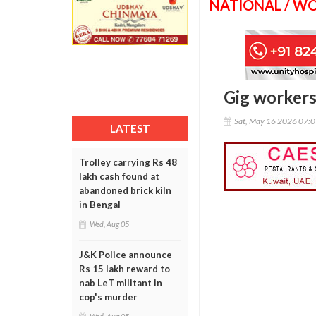
NATIONAL / W
Gig workers 
Sat, May 16 2026 07:
LATEST
Trolley carrying Rs 48
lakh cash found at
abandoned brick kiln
in Bengal
Wed, Aug 05
J&K Police announce
Rs 15 lakh reward to
nab LeT militant in
cop's murder