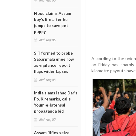
Wed, Aug 05
Flood claims Assam
boy’s life after he
jumps to save pet
puppy
Wed, Aug 05
SIT formed to probe
According to the union
Sabarimala ghee row
on Friday has sharply
as vigilance report
kilometre payouts have
flags wider lapses
Wed, Aug 05
India slams Ishaq Dar’s
PoJK remarks, calls
Youm-e-Istehsal
propaganda bid
Wed, Aug 05
Assam Rifles seize