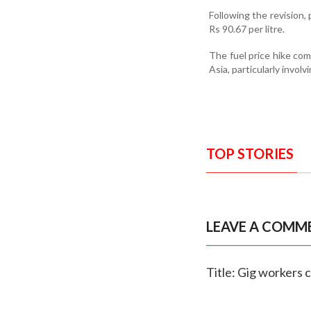
Following the revision, 
Rs 90.67 per litre.
The fuel price hike com
Asia, particularly invol
TOP STORIES
LEAVE A COMM
Title: Gig workers c