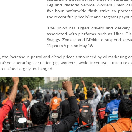
Gig and Platform Service Workers Union call
five-hour nationwide flash strike to protes
the recent fuel price hike and stagnant payout
The union has urged drivers and delivery 
associated with platforms such as Uber, Ola
Swiggy, Zomato and Blinkit to suspend servi
12 pm to 5 pm on May 16.
, the increase in petrol and diesel prices announced by oil marketing 
 raised operating costs for gig workers, while incentive structures
 remained largely unchanged.