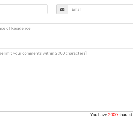
You have
2000
characte