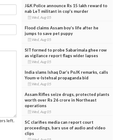
J&K Police announce Rs 15 lakh reward to
nab LeT militant in cop's murder
Wed, Aug 05
Flood claims Assam boy’s life after he
jumps to save pet puppy
Wed, Aug 05
SIT formed to probe Sabarimala ghee row
as vigilance report flags wider lapses
Wed, Aug 05
India slams Ishaq Dar’s PoJK remarks, calls
Youm-e-Istehsal propaganda bid
Wed, Aug 05
Assam Rifles seize drugs, protected plants
worth over Rs 26 crore in Northeast
operations
Wed, Aug 05
rs left.
SC clarifies media can report court
proceedings, bars use of audio and video
clips
Wed, Aug 05