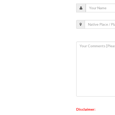
Disclaimer: