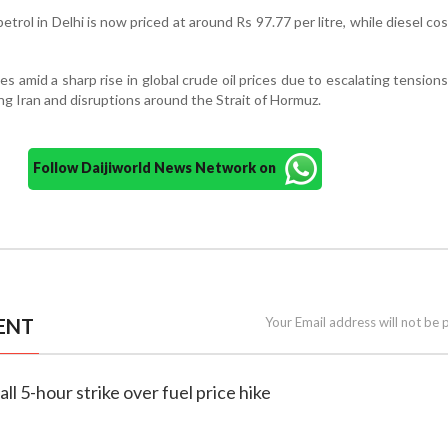
petrol in Delhi is now priced at around Rs 97.77 per litre, while diesel co
es amid a sharp rise in global crude oil prices due to escalating tension
ving Iran and disruptions around the Strait of Hormuz.
Follow Daijiworld News Network on
ENT
Your Email address will not be 
all 5-hour strike over fuel price hike