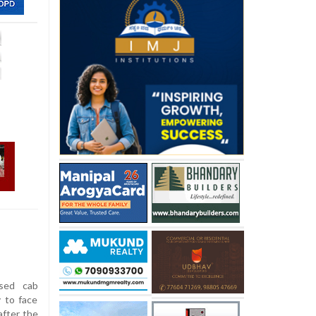
sed cab
y to face
after the