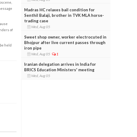
obscene,
 message
Madras HC relaxes bail condition for
Senthil Balaji, brother in TVK MLA horse-
trading case
cause
Wed, Aug 05
enders of
Sweet shop owner, worker electrocuted in
Bhojpur after live current passes through
 be held
iron pipe
Wed, Aug 05
1
Iranian delegation arrives in India for
BRICS Education Ministers' meeting
Wed, Aug 05