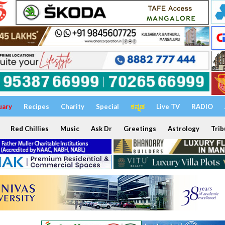
uary
Recipes
Charity
Special
ಕನ್ನಡ
Live TV
RADIO
Red Chillies
Music
Ask Dr
Greetings
Astrology
Trib