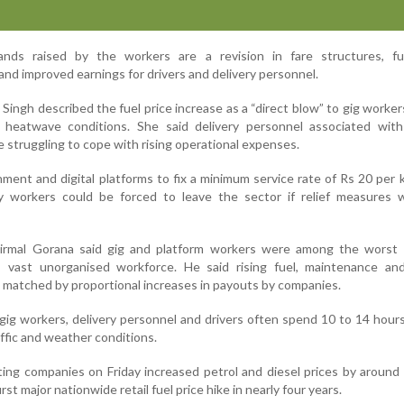
s raised by the workers are a revision in fare structures, fue
nd improved earnings for drivers and delivery personnel.
ingh described the fuel price increase as a “direct blow” to gig worker
heatwave conditions. She said delivery personnel associated with
 struggling to cope with rising operational expenses.
ment and digital platforms to fix a minimum service rate of Rs 20 per 
 workers could be forced to leave the sector if relief measures 
Nirmal Gorana said gig and platform workers were among the worst 
’s vast unorganised workforce. He said rising fuel, maintenance and
matched by proportional increases in payouts by companies.
g workers, delivery personnel and drivers often spend 10 to 14 hours
affic and weather conditions.
ing companies on Friday increased petrol and diesel prices by around
irst major nationwide retail fuel price hike in nearly four years.