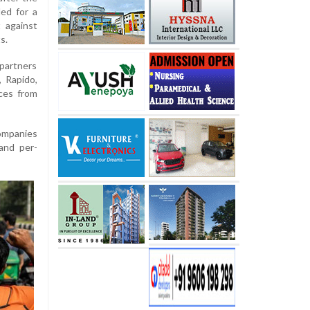
ed for a
t against
s.
partners
, Rapido,
ces from
companies
 and per-