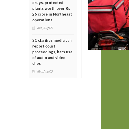
drugs, protected
plants worth over Rs
26 crore in Northeast
operations
Wed, Aug 05
SC clarifies media can
report court
proceedings, bars use
of audio and video
clips
Wed, Aug 05