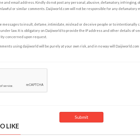
e and email address. Kindly do not post any personal, abusive, defamatory, infringing, 
nlawful or similar comments. Daijiworld.com will not be responsible for any defamatory
e messages to insult, defame, intimidate, mislead or deceive people or to intentionally 
under law. It is obligatory on Daijiworld to provide the IP address and other details of s
rity concerned upon request.
ents using daijiworld will be purely at your own risk, and in no way will Daijiworld.com
O LIKE