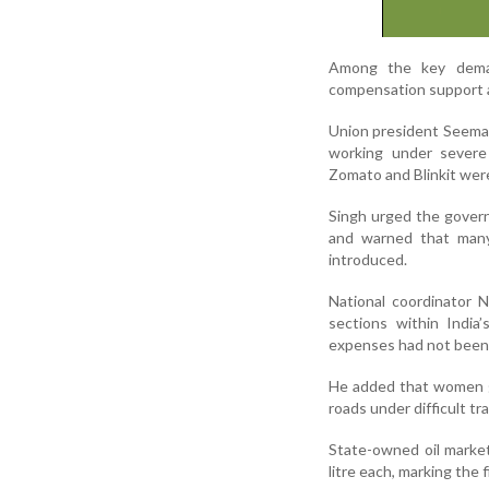
Among the key demand
compensation support a
Union president Seema S
working under severe 
Zomato and Blinkit were
Singh urged the govern
and warned that many
introduced.
National coordinator 
sections within India
expenses had not been 
He added that women gi
roads under difficult tr
State-owned oil market
litre each, marking the f