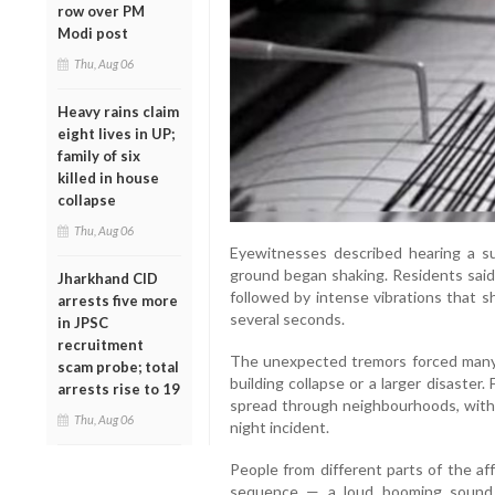
row over PM
Modi post
Thu, Aug 06
Heavy rains claim
eight lives in UP;
family of six
killed in house
collapse
Thu, Aug 06
Eyewitnesses described hearing a 
ground began shaking. Residents said
Jharkhand CID
followed by intense vibrations that 
arrests five more
several seconds.
in JPSC
recruitment
The unexpected tremors forced many p
scam probe; total
building collapse or a larger disaster
arrests rise to 19
spread through neighbourhoods, with m
Thu, Aug 06
night incident.
People from different parts of the a
sequence — a loud booming sound f