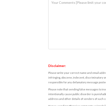
Disclaimer:
Please write your correct name and email addres
infringing, obscene, indecent, discriminatory or
responsible for any defamatory message posted 
Please note that sending false messages to insu
intentionally cause public disorder is punishable
address and other details of senders of such 
Hence, sending offensive comments using daijiwor