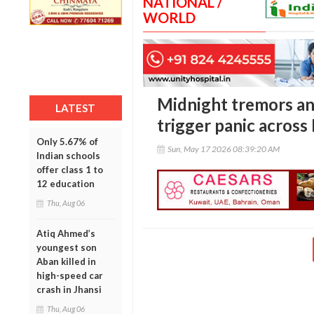
NATIONAL /
WORLD
Midnight tremors an
LATEST
trigger panic acros
Only 5.67% of
Sun, May 17 2026 08:39:20 AM
Indian schools
offer class 1 to
12 education
Thu, Aug 06
Atiq Ahmed’s
youngest son
Aban killed in
high-speed car
crash in Jhansi
Thu, Aug 06