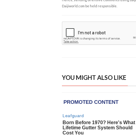
Daijiworld.com be held responsible.
YOU MIGHT ALSO LIKE