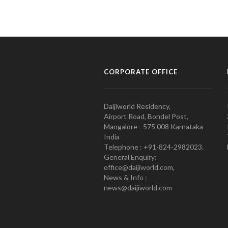
CORPORATE OFFICE
Daijiworld Residency,
Airport Road, Bondel Post,
Mangalore - 575 008 Karnataka
India
Telephone : +91-824-2982023.
General Enquiry:
office@daijiworld.com,
News & Info :
news@daijiworld.com