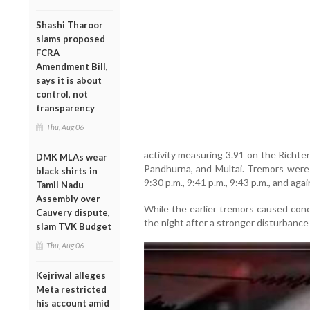
Shashi Tharoor
slams proposed
FCRA
Amendment Bill,
says it is about
control, not
transparency
Thu, Aug 06
activity measuring 3.91 on the Richter
DMK MLAs wear
Pandhurna, and Multai. Tremors were r
black shirts in
9:30 p.m., 9:41 p.m., 9:43 p.m., and agai
Tamil Nadu
Assembly over
While the earlier tremors caused conc
Cauvery dispute,
the night after a stronger disturbance 
slam TVK Budget
Thu, Aug 06
Kejriwal alleges
Meta restricted
his account amid