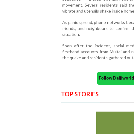
movement. Several residents said t
vibrate and utensils shake inside home
As panic spread, phone networks becam
friends, and neighbours to confirm t
situation.
Soon after the incident, social me
firsthand accounts from Multai and 
the quake and residents gathered outd
Follow Daijiwor
TOP STORIES