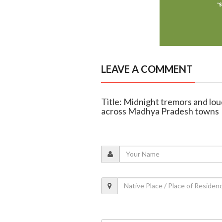
LEAVE A COMMENT
Title: Midnight tremors and lou
across Madhya Pradesh towns