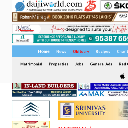
Home
News
Obituary
Recipes
Chari
Matrimonial
Properties
Jobs
General Ads
Red C