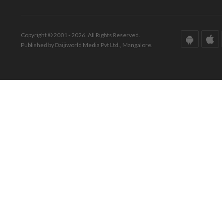
Copyright © 2001 - 2026. All Rights Reserved.
Published by Daijiworld Media Pvt Ltd., Mangalore.