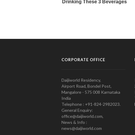
CORPORATE OFFICE
Daijiworld Residency,
Airport Road, Bondel Post,
Mangalore - 575 008 Karnataka
India
Telephone : +91-824-2982023.
General Enquiry:
office@daijiworld.com,
News & Info :
news@daijiworld.com