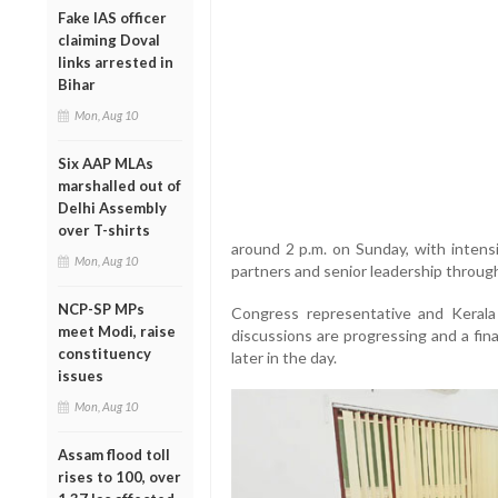
Fake IAS officer
claiming Doval
links arrested in
Bihar
Mon, Aug 10
Six AAP MLAs
marshalled out of
Delhi Assembly
over T-shirts
around 2 p.m. on Sunday, with intens
Mon, Aug 10
partners and senior leadership throug
NCP-SP MPs
Congress representative and Keral
meet Modi, raise
discussions are progressing and a fin
constituency
later in the day.
issues
Mon, Aug 10
Assam flood toll
rises to 100, over