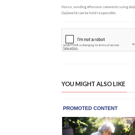
Hence, sending offensive comments using daijiwor
Daijiworld.com be held responsible.
YOU MIGHT ALSO LIKE