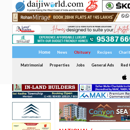
Home
News
Obituary
Recipes
Chari
Matrimonial
Properties
Jobs
General Ads
Red C