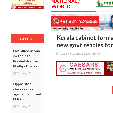
NATIONAL /
WORLD
Kerala cabinet forma
LATEST
new govt readies for
Five killed as van
Sun, May 17 2026 01:07:30 PM
swept into
flooded drain in
Madhya Pradesh
Mon, Aug 10
Opposition
closes ranks
against proposed
FCRA Bill
Mon, Aug 10