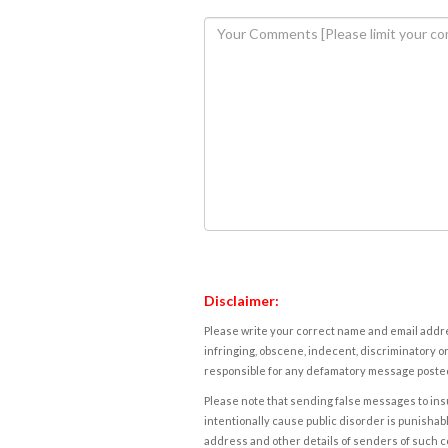
Disclaimer:
Please write your correct name and email addres
infringing, obscene, indecent, discriminatory or
responsible for any defamatory message posted 
Please note that sending false messages to insu
intentionally cause public disorder is punishable
address and other details of senders of such 