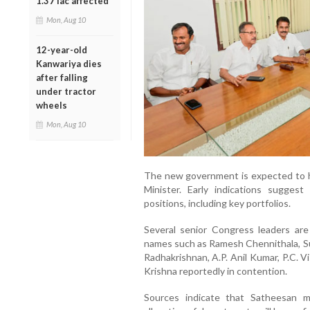
1.37 lac affected
Mon, Aug 10
12-year-old
Kanwariya dies
after falling
under tractor
wheels
Mon, Aug 10
The new government is expected to h
Minister. Early indications suggest
positions, including key portfolios.
Several senior Congress leaders are 
names such as Ramesh Chennithala, S
Radhakrishnan, A.P. Anil Kumar, P.C. 
Krishna reportedly in contention.
Sources indicate that Satheesan ma