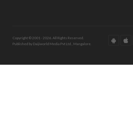
Copyright © 2001 - 2026. All Rights Reserved.
Published by Daijiworld Media Pvt Ltd., Mangalore.