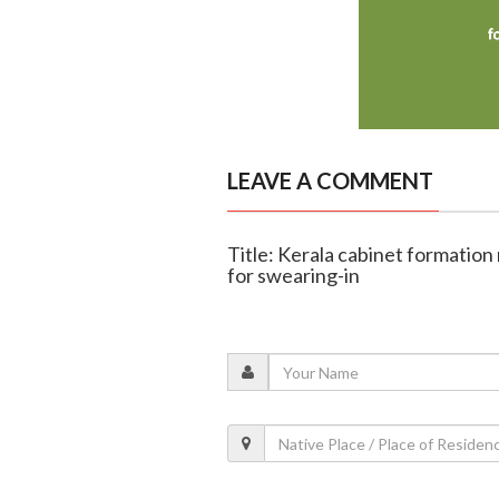
LEAVE A COMMENT
Title: Kerala cabinet formation
for swearing-in