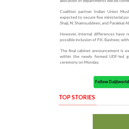
allocation of departments will be confir
Coalition partner Indian Union Mus
expected to secure five ministerial po
Shaji, N. Shamsuddeen, and Parakkal A
However, internal differences have 
possible inclusion of P.K. Basheer, wit
The final cabinet announcement is ex
within the newly formed UDF-led go
ceremony on Monday.
Follow Daijiwor
TOP STORIES