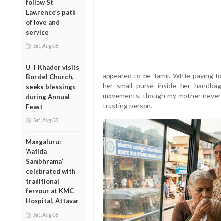
follow St
Lawrence’s path
of love and
service
Sat, Aug 08
U T Khader visits
appeared to be Tamil. While paying f
Bondel Church,
her small purse inside her handba
seeks blessings
movements, though my mother never s
during Annual
trusting person.
Feast
Sat, Aug 08
Mangaluru:
‘Aatida
Sambhrama’
celebrated with
traditional
fervour at KMC
Hospital, Attavar
Sat, Aug 08