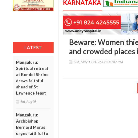
KARNATAKA
Beware: Women thiev
LATEST
and crowded places 
Sun, May 17 2026 08:01:47 PM
Mangaluru:
Spiritual retreat
at Bondel Shrine
draws faithful
ahead of St
Lawrence feast
Sat, Aug 08
Mangaluru:
Archbishop
Bernard Moras
urges faithful to