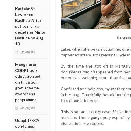
Karkala: St
Lawrence
Basilica, Attur
set to mark a
decade as Minor
Represe
Basilica on Aug
10
Later, when she began coughing, one 
Sat, Aug 08
happened afterwards remains unclear t
Mangaluru:
By the time she got off in Mangalu
CODP hosts
documents had disappeared from her h
education aid
her neck — weighing more than five pa
distribution,
govt scheme
Confused and helpless, my mother so
awareness
in her bag. Thankfully, her old mobi
programme
to call home for help.
Sat, Aug 08
This is not an isolated case. Similar i
area too. These gangs prey especially 
Udupi: IFKCA
distraction as weapons.
condemns