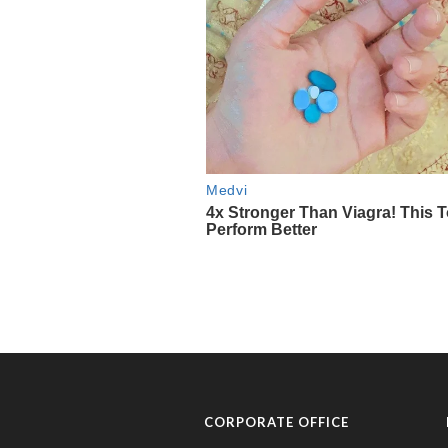
CORPORATE OFFICE