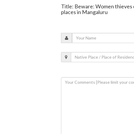
Title: Beware: Women thieves 
places in Mangaluru