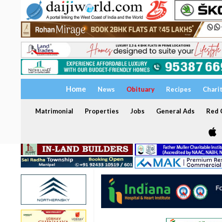
Home
News
Obituary
Recipes
Chari
Matrimonial
Properties
Jobs
General Ads
Red C