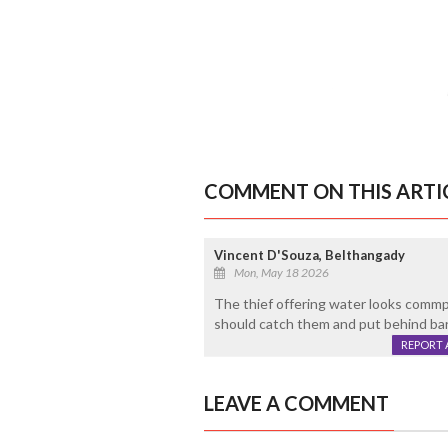
COMMENT ON THIS ARTI
Vincent D'Souza, Belthangady
Mon, May 18 2026
The thief offering water looks commpa
should catch them and put behind ba
REPORT 
LEAVE A COMMENT