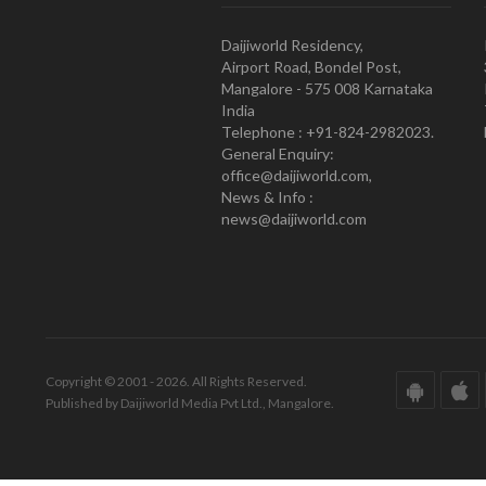
Daijiworld Residency,
Airport Road, Bondel Post,
Mangalore - 575 008 Karnataka
India
Telephone : +91-824-2982023.
General Enquiry:
office@daijiworld.com,
News & Info :
news@daijiworld.com
Copyright © 2001 - 2026. All Rights Reserved.
Published by Daijiworld Media Pvt Ltd., Mangalore.