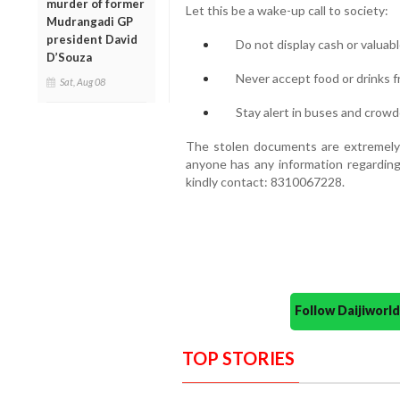
murder of former
Let this be a wake-up call to society:
Mudrangadi GP
president David
Do not display cash or valuabl
D’Souza
Never accept food or drinks f
Sat, Aug 08
Stay alert in buses and crowd
The stolen documents are extremely i
anyone has any information regarding
kindly contact: 8310067228.
Follow Daijiwor
TOP STORIES