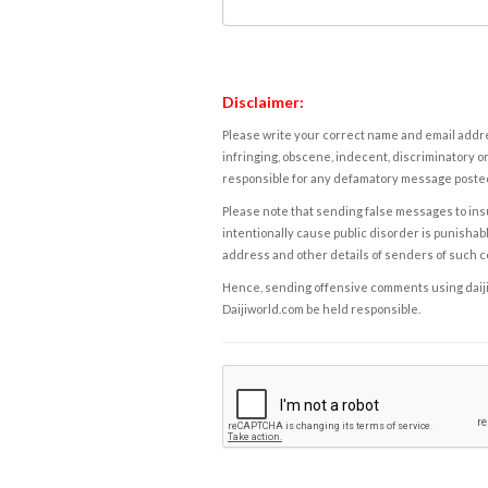
Disclaimer:
Please write your correct name and email addres
infringing, obscene, indecent, discriminatory or
responsible for any defamatory message posted 
Please note that sending false messages to insu
intentionally cause public disorder is punishable
address and other details of senders of such 
Hence, sending offensive comments using daijiwor
Daijiworld.com be held responsible.