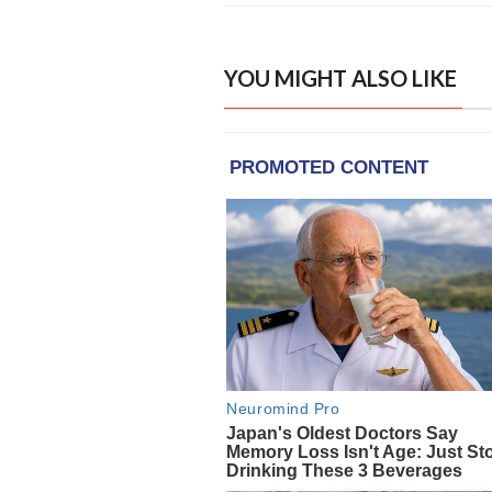
YOU MIGHT ALSO LIKE