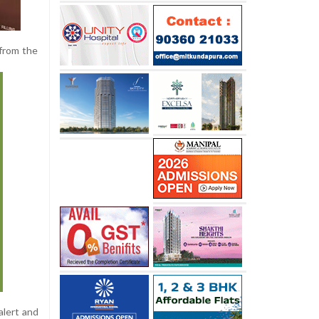
from the
alert and