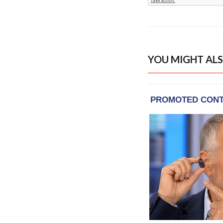
YOU MIGHT ALS