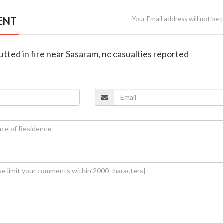
ENT
Your Email address will not be 
gutted in fire near Sasaram, no casualties reported