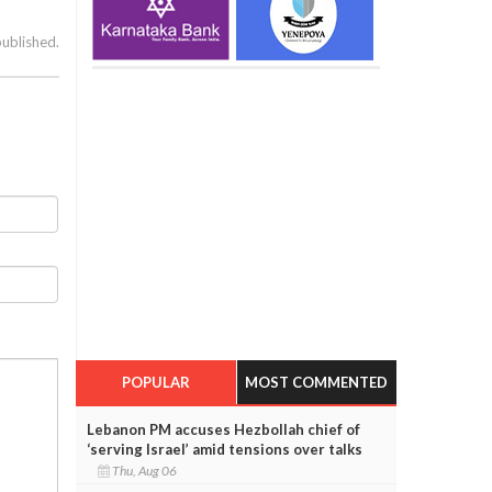
published.
POPULAR
MOST COMMENTED
Lebanon PM accuses Hezbollah chief of
‘serving Israel’ amid tensions over talks
Thu, Aug 06