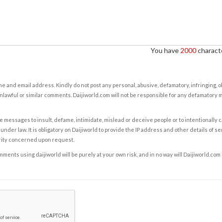
You have
2000
characte
e and email address. Kindly do not post any personal, abusive, defamatory, infringing, 
nlawful or similar comments. Daijiworld.com will not be responsible for any defamatory
e messages to insult, defame, intimidate, mislead or deceive people or to intentionally 
under law. It is obligatory on Daijiworld to provide the IP address and other details of s
rity concerned upon request.
ents using daijiworld will be purely at your own risk, and in no way will Daijiworld.com