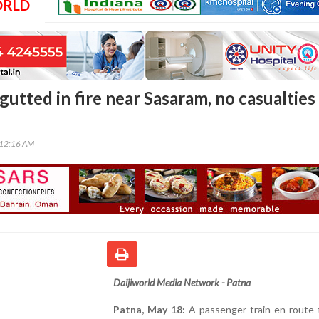
ORLD
gutted in fire near Sasaram, no casualties
:12:16 AM
Daijiworld Media Network - Patna
Patna, May 18:
A passenger train en route 