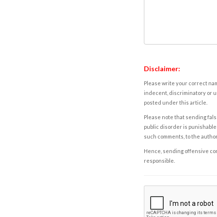
Disclaimer:
Please write your correct nam
indecent, discriminatory or u
posted under this article.
Please note that sending fals
public disorder is punishable 
such comments, to the autho
Hence, sending offensive comm
responsible.