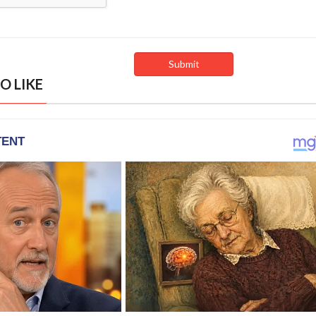
O LIKE