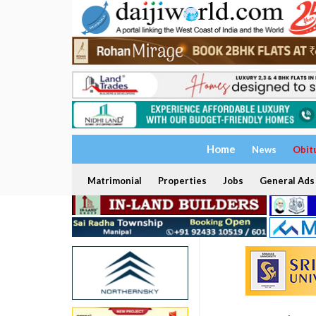
Home
News
Obit
Matrimonial
Properties
Jobs
General Ads