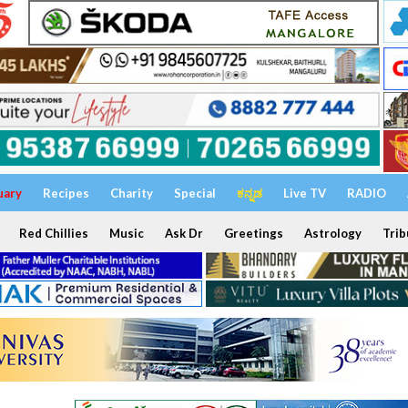
uary
Recipes
Charity
Special
ಕನ್ನಡ
Live TV
RADIO
Red Chillies
Music
Ask Dr
Greetings
Astrology
Trib