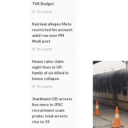
TVK Budget
Thu, Aug 06
Kejriwal alleges Meta
restricted his account
amid row over PM
Modi post
Thu, Aug 06
Heavy rains claim
eight lives in UP;
family of six killed in
house collapse
Thu, Aug 06
Jharkhand CID arrests
five more in JPSC
recruitment scam
probe; total arrests
rise to 19