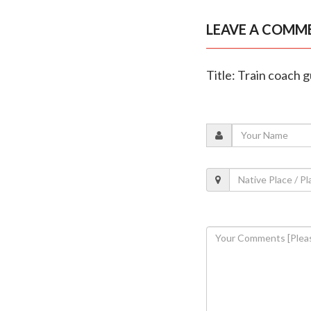
LEAVE A COMM
Title: Train coach 