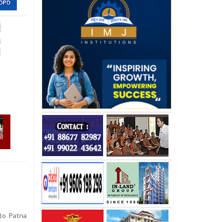
to Patna