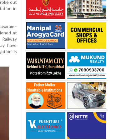
broke out
tation in
Sasaram–
tioned at
 Railway
may have
gation is