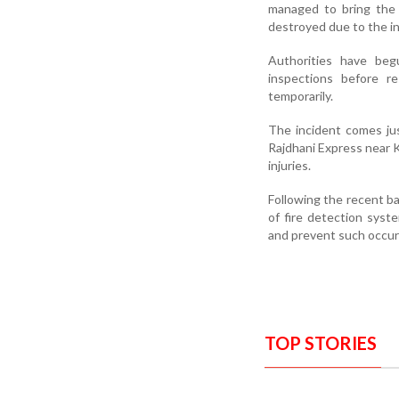
managed to bring the 
destroyed due to the int
Authorities have be
inspections before r
temporarily.
The incident comes jus
Rajdhani Express near K
injuries.
Following the recent ba
of fire detection syst
and prevent such occur
TOP STORIES