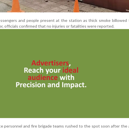
ssengers and people present at the station as thick smoke billowed 
 officials confirmed that no injuries or fatalities were reported.
ce personnel and fire brigade teams rushed to the spot soon after the 