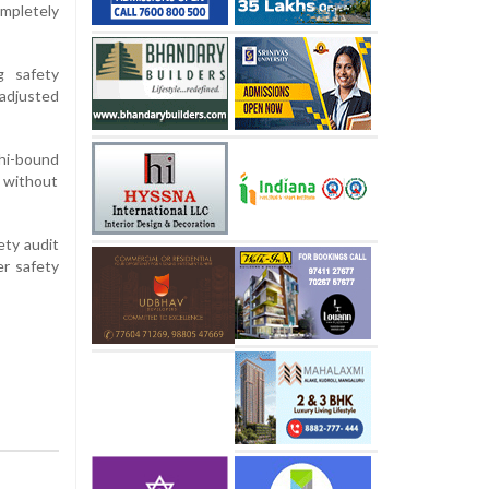
mpletely
g safety
adjusted
lhi-bound
d without
ety audit
er safety