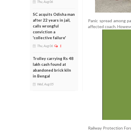
Thu, Aug 06
SC acquits Odisha man
after 22 years in jail,
Panic spread among pa
calls wrongful
affected coach. However,
conviction a
'collective failure'
Thu, Aug 06
1
Trolley carrying Rs 48
lakh cash found at
abandoned brick kiln
in Bengal
Wed, Aug 05
Railway Protection For