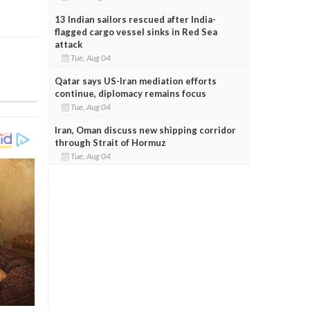
13 Indian sailors rescued after India-
flagged cargo vessel sinks in Red Sea
attack
Tue, Aug 04
Qatar says US-Iran mediation efforts
continue, diplomacy remains focus
Tue, Aug 04
Iran, Oman discuss new shipping corridor
through Strait of Hormuz
Tue, Aug 04