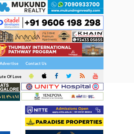
Advertise
Contact Us
ute Of Love