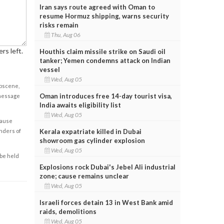
Iran says route agreed with Oman to
resume Hormuz shipping, warns security
risks remain
Thu, Aug 06
rs left.
Houthis claim missile strike on Saudi oil
tanker; Yemen condemns attack on Indian
vessel
Wed, Aug 05
obscene,
Oman introduces free 14-day tourist visa,
 message
India awaits eligibility list
Wed, Aug 05
cause
Kerala expatriate killed in Dubai
enders of
showroom gas cylinder explosion
Wed, Aug 05
 be held
Explosions rock Dubai's Jebel Ali industrial
zone; cause remains unclear
Wed, Aug 05
Israeli forces detain 13 in West Bank amid
raids, demolitions
Wed, Aug 05