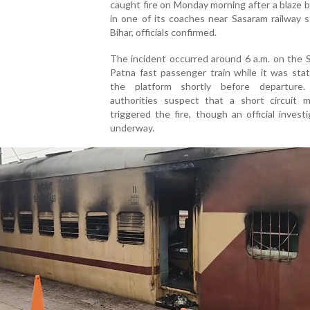
caught fire on Monday morning after a blaze 
in one of its coaches near Sasaram railway s
Bihar, officials confirmed.
The incident occurred around 6 a.m. on the 
Patna fast passenger train while it was sta
the platform shortly before departure.
authorities suspect that a short circuit 
triggered the fire, though an official investi
underway.