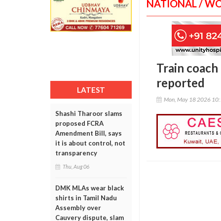
NATIONAL / W
Train coach 
reported
LATEST
Mon, May 18 2026 10
Shashi Tharoor slams
proposed FCRA
Amendment Bill, says
it is about control, not
transparency
Thu, Aug 06
DMK MLAs wear black
shirts in Tamil Nadu
Assembly over
Cauvery dispute, slam