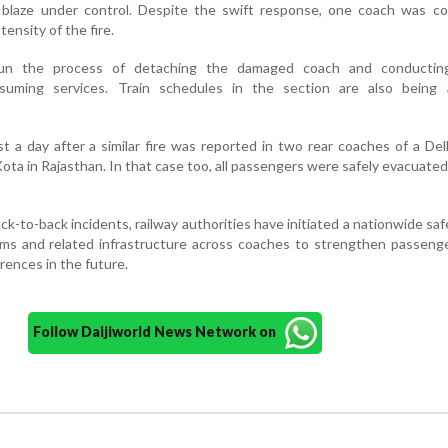
blaze under control. Despite the swift response, one coach was co
ensity of the fire.
gun the process of detaching the damaged coach and conductin
esuming services. Train schedules in the section are also being 
t a day after a similar fire was reported in two rear coaches of a De
ota in Rajasthan. In that case too, all passengers were safely evacuate
ck-to-back incidents, railway authorities have initiated a nationwide saf
ems and related infrastructure across coaches to strengthen passeng
rences in the future.
Follow Daijiworld News Network on