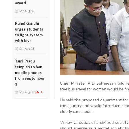
award
Sat, Aug 08
Rahul Gandhi
urges students
to fight system
with love
Sat, Aug 08
Tamil Nadu
temples to ban
mobile phones
from September
Chief Minister V D Satheesan told re
1
free bus travel for women would be fin
Sat, Aug 08
1
He said the proposed department for el
the country and would introduce sch
elderly care model.
“A key yardstick of a civilized society
should emerge as a model society by