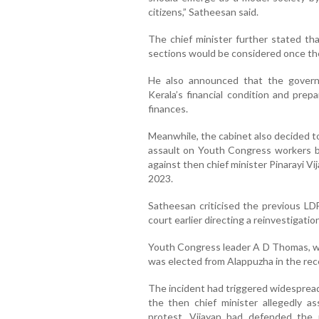
citizens,” Satheesan said.
The chief minister further stated tha
sections would be considered once the 
He also announced that the gover
Kerala’s financial condition and prep
finances.
Meanwhile, the cabinet also decided to
assault on Youth Congress workers by
against then chief minister Pinarayi Vi
2023.
Satheesan criticised the previous LDF
court earlier directing a reinvestigatio
Youth Congress leader A D Thomas, wh
was elected from Alappuzha in the rec
The incident had triggered widespread
the then chief minister allegedly a
protest. Vijayan had defended the p