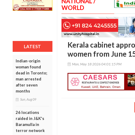
NATIONAL /
WORLD
Kerala cabinet appro
LATEST
women from June 1
Indian-origin
Mon, May 18 2026 04:01:15 PM
woman found
dead in Toronto;
man arrested
after seven
months
Sun, Aug 09
26 locations
raided in J&K's
Baramulla in
terror network