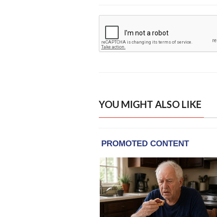
YOU MIGHT ALSO LIKE