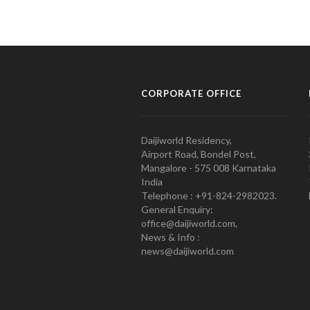
CORPORATE OFFICE
Daijiworld Residency,
Airport Road, Bondel Post,
Mangalore - 575 008 Karnataka
India
Telephone : +91-824-2982023.
General Enquiry:
office@daijiworld.com,
News & Info :
news@daijiworld.com