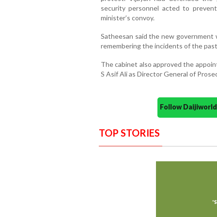
security personnel acted to prevent
minister’s convoy.
Satheesan said the new government wo
remembering the incidents of the past
The cabinet also approved the appoin
S Asif Ali as Director General of Prose
Follow Daijiwor
TOP STORIES