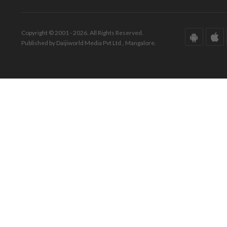
Copyright © 2001 - 2026. All Rights Reserved.
Published by Daijiworld Media Pvt Ltd., Mangalore.