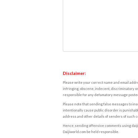
Disclaimer:
Please write your correct name and email addres
infringing, obscene, indecent, discriminatory or
responsible for any defamatory message posted 
Please note that sending false messages to insu
intentionally cause public disorder is punishable
address and other details of senders of such 
Hence, sending offensive comments using daijiwor
Daijiworld.com be held responsible.