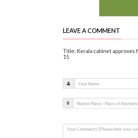
LEAVE A COMMENT
Title: Kerala cabinet approves
15