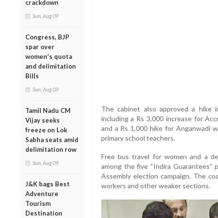
crackdown
Sun, Aug 09
Congress, BJP
spar over
women's quota
and delimitation
Bills
Sun, Aug 09
The cabinet also approved a hike i
Tamil Nadu CM
including a Rs 3,000 increase for Acc
Vijay seeks
and a Rs 1,000 hike for Anganwadi wo
freeze on Lok
primary school teachers.
Sabha seats amid
delimitation row
Free bus travel for women and a de
Sun, Aug 09
among the five “Indira Guarantees” 
Assembly election campaign. The coal
J&K bags Best
workers and other weaker sections.
Adventure
Tourism
Destination