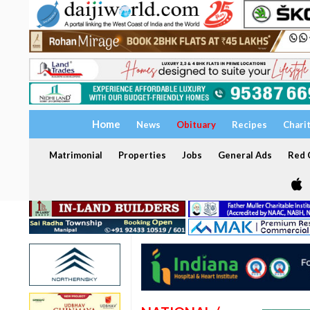
Home
News
Obituary
Recipes
Chari
Matrimonial
Properties
Jobs
General Ads
Red C