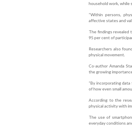
household work, while s
“Within persons, physi
affective states and va
The findings revealed 
95 per cent of participa
Researchers also found
physical movement.
Co-author Amanda Stai
the growing importance 
“By incorporating data 
of how even small amoun
According to the resea
physical activity with 
The use of smartphone
everyday conditions and