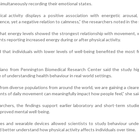
imultaneously recording their emotional states.
cal activity displays a positive association with energetic arousal,
lence, yet a negative relation to calmness,” the researchers noted in the 
that energy levels showed the strongest relationship with movement, 
nts reporting increased energy during or after physical activity.
 that individuals with lower levels of well-being benefited the most f
ano from Pennington Biomedical Research Center said the study hig
of understanding health behaviour in real-world settings.
from diverse populations from around the world, we are gaining a cleare
ts of daily movement can meaningfully impact how people feel,” she sai
rchers, the findings support earlier laboratory and short-term studie
improved mental well-being.
s and wearable devices allowed scientists to study behaviour under
 better understand how physical activity affects individuals over time.