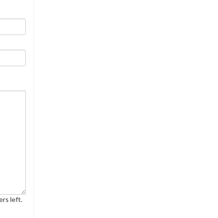
rs left.