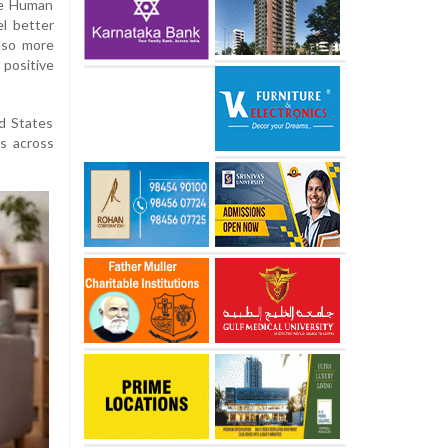
re Human
l better
lso more
 positive
d States
s across