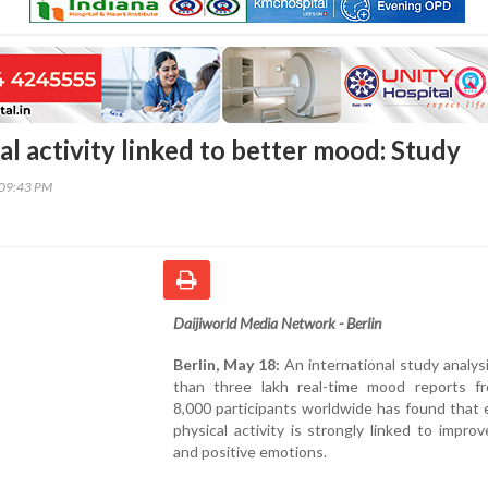
al activity linked to better mood: Study
:09:43 PM
Daijiworld Media Network - Berlin
Berlin, May 18:
An international study analy
than three lakh real-time mood reports f
8,000 participants worldwide has found that
physical activity is strongly linked to impr
and positive emotions.