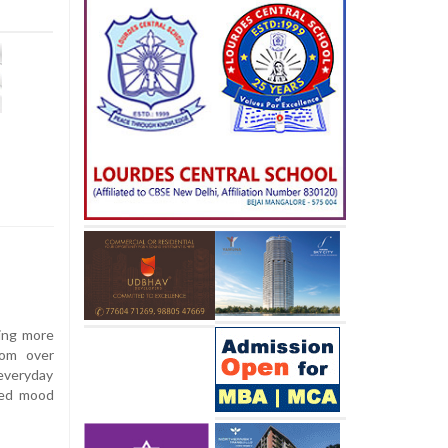
sing more
rom over
 everyday
oved mood