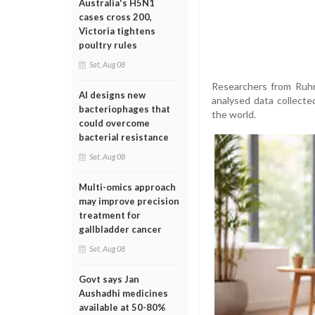
Australia's H5N1
cases cross 200,
Victoria tightens
poultry rules
Sat, Aug 08
Researchers from Ruhr
AI designs new
analysed data collect
bacteriophages that
the world.
could overcome
bacterial resistance
Sat, Aug 08
Multi-omics approach
may improve precision
treatment for
gallbladder cancer
Sat, Aug 08
Govt says Jan
Aushadhi medicines
available at 50-80%