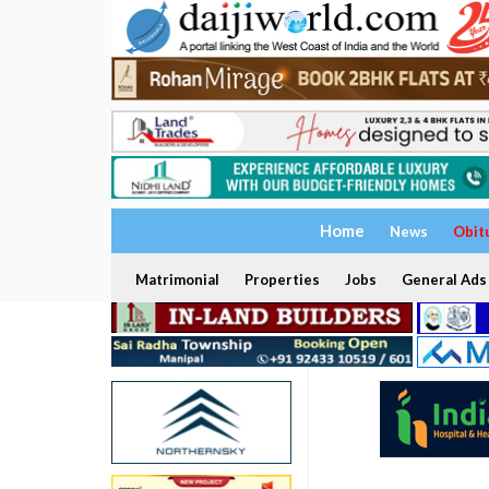
Home
News
Obit
Matrimonial
Properties
Jobs
General Ads