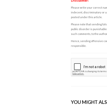
Disclaimer:
Please write your correct nam
indecent, discriminatory or u
posted under this article.
Please note that sending fals
public disorder is punishable 
such comments, to the autho
Hence, sending offensive comm
responsible.
YOU MIGHT ALS