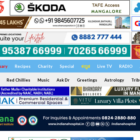
uary
Recipes
Charity
Special
ಕನ್ನಡ
Live TV
RADIO
Red Chillies
Music
Ask Dr
Greetings
Astrology
Trib