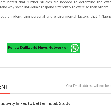
hers noted that further studies are needed to determine the exac
tand why some individuals respond differently to exercise than others.
focus on identifying personal and environmental factors that influe
Follow Daijiworld News Network on
ENT
Your Email address will not be 
l activity linked to better mood: Study