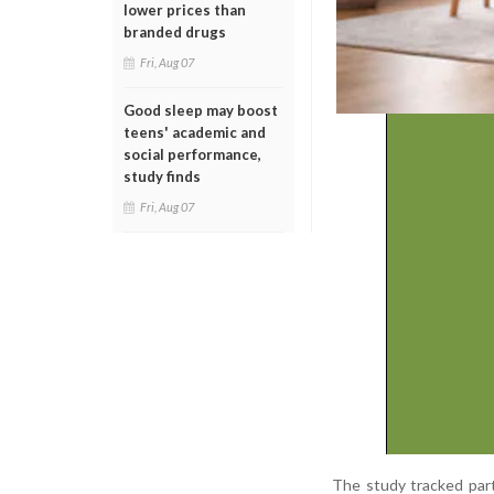
lower prices than
branded drugs
Fri, Aug 07
Good sleep may boost
teens' academic and
social performance,
study finds
Fri, Aug 07
The study tracked parti