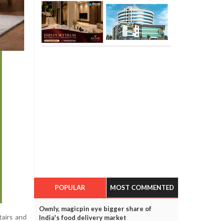
POPULAR
MOST COMMENTED
Ownly, magicpin eye bigger share of
tairs and
India's food delivery market