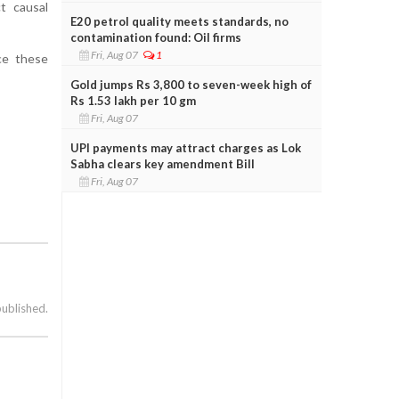
t causal
E20 petrol quality meets standards, no
contamination found: Oil firms
Fri, Aug 07
1
nce these
Gold jumps Rs 3,800 to seven-week high of
Rs 1.53 lakh per 10 gm
Fri, Aug 07
UPI payments may attract charges as Lok
Sabha clears key amendment Bill
Fri, Aug 07
published.