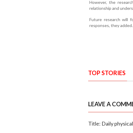
However, the researc
relationship and unders
Future research will 
responses, they added.
TOP STORIES
LEAVE A COMM
Title: Daily physica