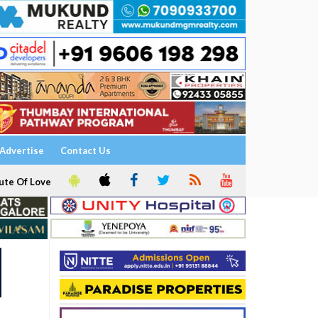
Advertise
Contact Us
ute Of Love