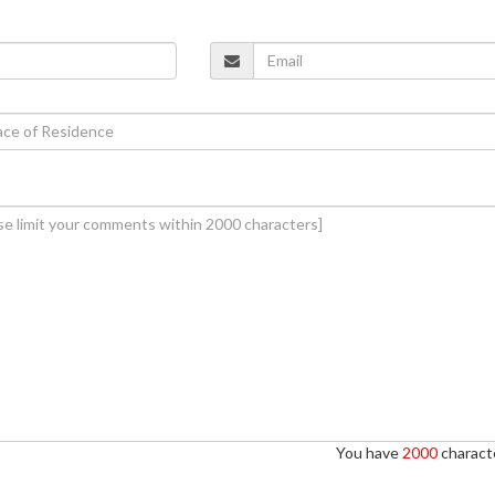
You have
2000
characte