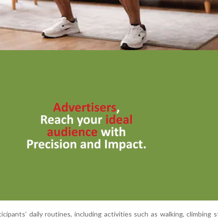
cipants’ daily routines, including activities such as walking, climbing s