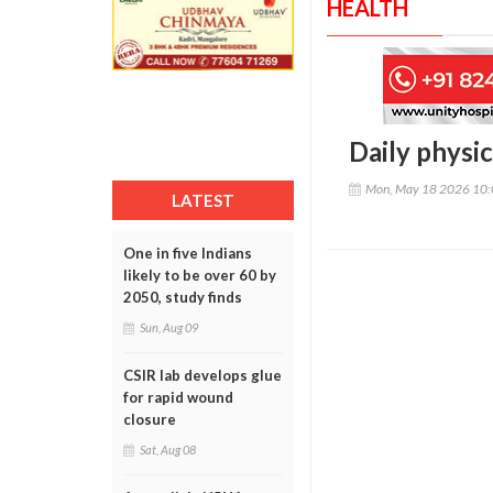
HEALTH
Daily physic
Mon, May 18 2026 10
LATEST
One in five Indians
likely to be over 60 by
2050, study finds
Sun, Aug 09
CSIR lab develops glue
for rapid wound
closure
Sat, Aug 08