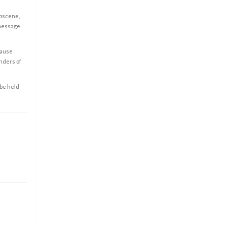
obscene,
 message
cause
enders of
 be held