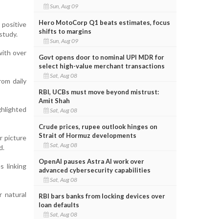
Sun, Aug 09
Hero MotoCorp Q1 beats estimates, focus
 positive
shifts to margins
study.
Sun, Aug 09
with over
Govt opens door to nominal UPI MDR for
select high-value merchant transactions
Sat, Aug 08
rom daily
RBI, UCBs must move beyond mistrust:
Amit Shah
hlighted
Sat, Aug 08
Crude prices, rupee outlook hinges on
Strait of Hormuz developments
r picture
Sat, Aug 08
d.
OpenAI pauses Astra AI work over
s linking
advanced cybersecurity capabilities
Sat, Aug 08
 natural
RBI bars banks from locking devices over
loan defaults
Sat, Aug 08