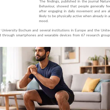
The findings, published in the journal Natu
Behaviour, showed that people generally fee
after engaging in daily movement and are a
likely to be physically active when already in a
mood.
 University Bochum and several institutions in Europe and the Unite
ed through smartphones and wearable devices from 67 research group