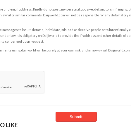
e and email address. Kindly do not post any personal, abusive, defamatory, infringing, 
nlawful or similar comments. Daijiworld.com will not be responsible for any defamatory
e messages to insult, defame, intimidate, mislead or deceive people or to intentionally 
under law. It is obligatory on Daijiworld to provide the IP address and other details of s
rity concerned upon request.
ents using daijiworld will be purely at your own risk, and in no way will Daijiworld.com
O LIKE