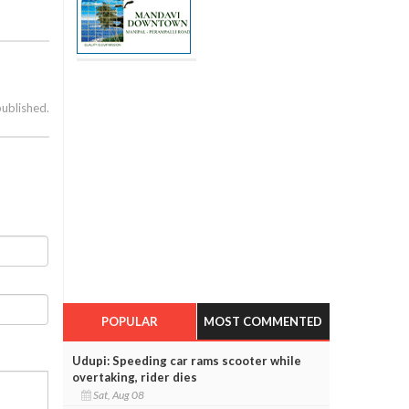
published.
POPULAR
MOST COMMENTED
Udupi: Speeding car rams scooter while
overtaking, rider dies
Sat, Aug 08