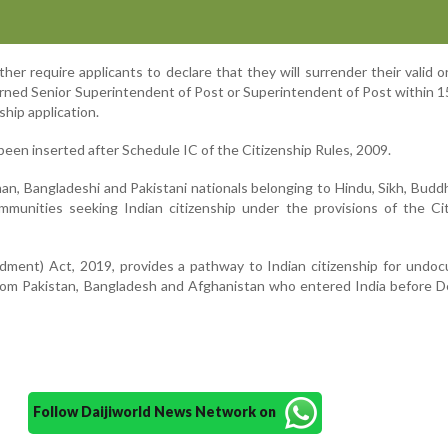
er require applicants to declare that they will surrender their valid o
rned Senior Superintendent of Post or Superintendent of Post within 1
ship application.
een inserted after Schedule IC of the Citizenship Rules, 2009.
an, Bangladeshi and Pakistani nationals belonging to Hindu, Sikh, Buddhi
mmunities seeking Indian citizenship under the provisions of the Ci
dment) Act, 2019, provides a pathway to Indian citizenship for undo
rom Pakistan, Bangladesh and Afghanistan who entered India before 
Follow Daijiworld News Network on