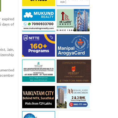
r expired
5 days of
st, Jain,
tizenship
cumented
December