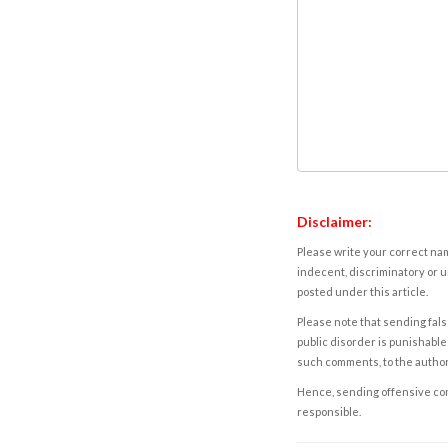
Disclaimer:
Please write your correct nam
indecent, discriminatory or u
posted under this article.
Please note that sending fals
public disorder is punishable 
such comments, to the autho
Hence, sending offensive comm
responsible.