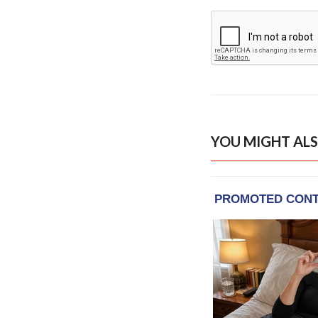
YOU MIGHT ALS