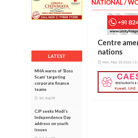
NATIONAL / W
Centre amen
nations
LATEST
Mon, May 18 2026 11
MHA warns of ‘Boss
Scam’ targeting
corporate finance
teams
Sat, Aug 08
CJP seeks Modi’s
Independence Day
address on youth
issues