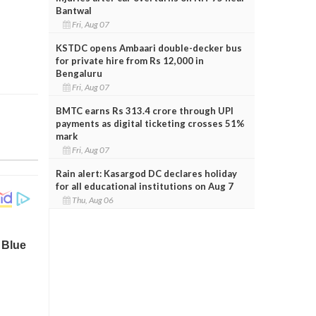
Bantwal
Fri, Aug 07
KSTDC opens Ambaari double-decker bus
for private hire from Rs 12,000 in
Bengaluru
Fri, Aug 07
BMTC earns Rs 313.4 crore through UPI
payments as digital ticketing crosses 51%
mark
Fri, Aug 07
Rain alert: Kasargod DC declares holiday
for all educational institutions on Aug 7
Thu, Aug 06