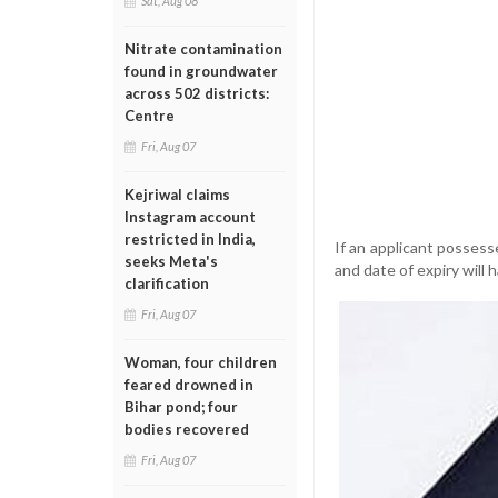
Sat, Aug 08
Nitrate contamination
found in groundwater
across 502 districts:
Centre
Fri, Aug 07
Kejriwal claims
Instagram account
restricted in India,
If an applicant possess
seeks Meta's
and date of expiry will 
clarification
Fri, Aug 07
Woman, four children
feared drowned in
Bihar pond; four
bodies recovered
Fri, Aug 07