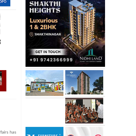
3
airs has