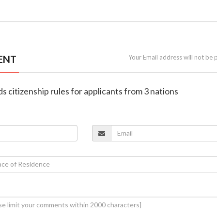
ENT
Your Email address will not be 
s citizenship rules for applicants from 3 nations