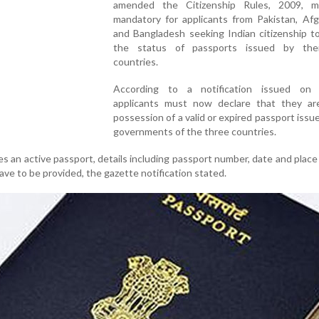
amended the Citizenship Rules, 2009, m
mandatory for applicants from Pakistan, Afg
and Bangladesh seeking Indian citizenship t
the status of passports issued by the
countries.
According to a notification issued on
applicants must now declare that they ar
possession of a valid or expired passport issu
governments of the three countries.
es an active passport, details including passport number, date and place 
have to be provided, the gazette notification stated.