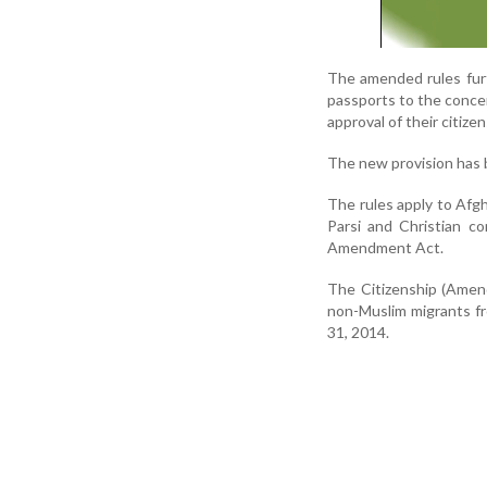
The amended rules furth
passports to the conce
approval of their citizen
The new provision has b
The rules apply to Afgh
Parsi and Christian co
Amendment Act.
The Citizenship (Amen
non-Muslim migrants f
31, 2014.