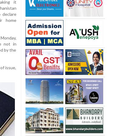
aking it
hanistan
o declare
ir home
 Monday,
e not in
ed by the
of issue,