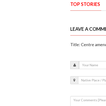
TOP STORIES
LEAVE A COMM
Title: Centre amend