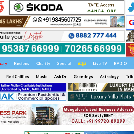
uary
Recipes
Charity
Special
ಕನ್ನಡ
Live TV
RADIO
Red Chillies
Music
Ask Dr
Greetings
Astrology
Trib