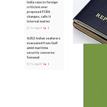
India rejects foreign
criticism over
proposed FCRA
changes, calls it
internal matter
Fri, Aug 07
1
4,052 Indian seafarers
evacuated from Gulf
amid maritime
security concerns:
Sonowal
Fri, Aug 07
1