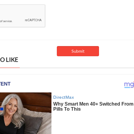
O LIKE