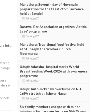
Mangaluru: Seventh day of Novena in
preparation for the feast of St Lawrence
held at Bondel
Fri, Aug 07
Bantwal Bar Association organizes 'Aatida
Lese' programme
Fri, Aug 07
Mangaluru: Traditional food festival held
rs left.
at St Joseph the Worker Church,
Neermarga
Fri, Aug 07
obscene,
Udupi: Adarsha Hospital marks World
 message
Breastfeeding Week-2026 with awareness
programme
Fri, Aug 07
cause
enders of
Udupi: Auto-rickshaw overturns on NH-
169A stretch at Eshwar Nagar
 be held
Fri, Aug 07
Six family members escape with minor
injuries after car overturns on NH-75 near