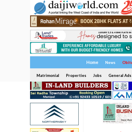
Home
News
Obit
Matrimonial
Properties
Jobs
General Ads