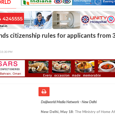
ORLD
ds citizenship rules for applicants from 
:03:30 PM
Daijiworld Media Network - New Delhi
New Delhi, May 18:
The Ministry of Home Aff