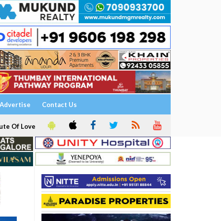
Advertise
Contact Us
ute Of Love