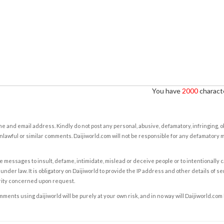
You have
2000
characte
e and email address. Kindly do not post any personal, abusive, defamatory, infringing, 
nlawful or similar comments. Daijiworld.com will not be responsible for any defamatory
e messages to insult, defame, intimidate, mislead or deceive people or to intentionally 
under law. It is obligatory on Daijiworld to provide the IP address and other details of s
rity concerned upon request.
ents using daijiworld will be purely at your own risk, and in no way will Daijiworld.com