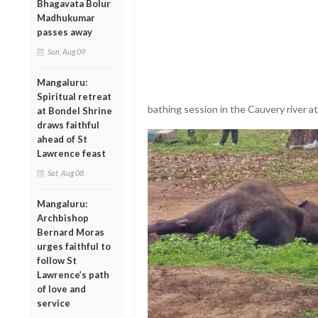
Bhagavata Bolur
Madhukumar
passes away
Sun, Aug 09
Mangaluru:
Spiritual retreat
bathing session in the Cauvery river a
at Bondel Shrine
draws faithful
ahead of St
Lawrence feast
Sat, Aug 08
Mangaluru:
Archbishop
Bernard Moras
urges faithful to
follow St
Lawrence’s path
of love and
service