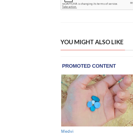
YOU MIGHT ALSO LIKE