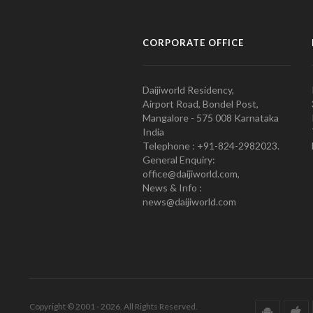
CORPORATE OFFICE
Daijiworld Residency,
Airport Road, Bondel Post,
Mangalore - 575 008 Karnataka
India
Telephone : +91-824-2982023.
General Enquiry:
office@daijiworld.com,
News & Info :
news@daijiworld.com
Copyright © 2001 - 2026. All Rights Reserved.