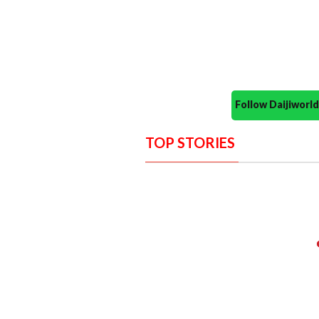
Follow Daijiwor
TOP STORIES