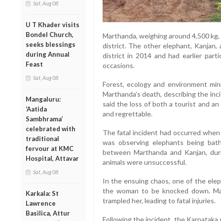
Sat, Aug 08
U T Khader visits
Bondel Church,
Marthanda, weighing around 4,500 kg, 
seeks blessings
district. The other elephant, Kanjan,
during Annual
district in 2014 and had earlier part
Feast
occasions.
Sat, Aug 08
Forest, ecology and environment min
Marthanda’s death, describing the inc
Mangaluru:
said the loss of both a tourist and a
‘Aatida
and regrettable.
Sambhrama’
celebrated with
The fatal incident had occurred when 
traditional
was observing elephants being bat
fervour at KMC
between Marthanda and Kanjan, duri
Hospital, Attavar
animals were unsuccessful.
Sat, Aug 08
In the ensuing chaos, one of the elep
the woman to be knocked down. Mart
Karkala: St
trampled her, leading to fatal injuries.
Lawrence
Basilica, Attur
Following the incident, the Karnataka