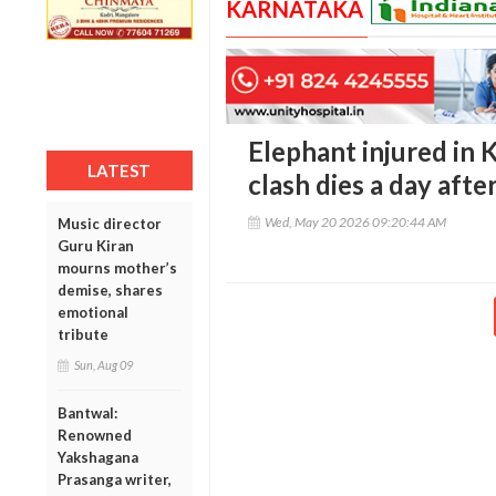
KARNATAKA
Elephant injured in
LATEST
clash dies a day after
Wed, May 20 2026 09:20:44 AM
Music director
Guru Kiran
mourns mother’s
demise, shares
emotional
tribute
Sun, Aug 09
Bantwal:
Renowned
Yakshagana
Prasanga writer,