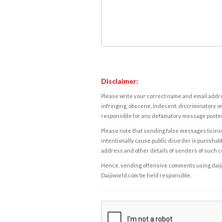
Disclaimer:
Please write your correct name and email addres
infringing, obscene, indecent, discriminatory or
responsible for any defamatory message posted 
Please note that sending false messages to insu
intentionally cause public disorder is punishable
address and other details of senders of such 
Hence, sending offensive comments using daijiwor
Daijiworld.com be held responsible.