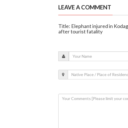
LEAVE A COMMENT
Title: Elephant injured in Koda
after tourist fatality