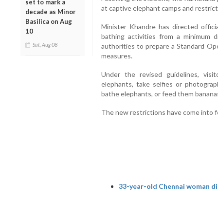
set to mark a
at captive elephant camps and restrict
decade as Minor
Basilica on Aug
Minister Khandre has directed offici
10
bathing activities from a minimum d
Sat, Aug 08
authorities to prepare a Standard Op
measures.
Under the revised guidelines, visi
elephants, take selfies or photograp
bathe elephants, or feed them bananas
The new restrictions have come into f
33-year-old Chennai woman die