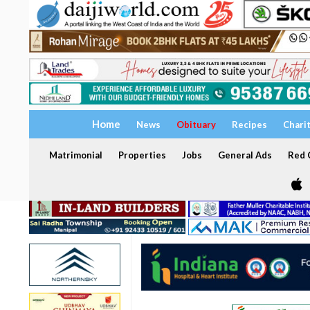
Home
News
Obituary
Recipes
Chari
Matrimonial
Properties
Jobs
General Ads
Red C