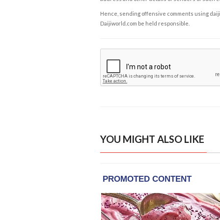
Hence, sending offensive comments using daijiwor
Daijiworld.com be held responsible.
YOU MIGHT ALSO LIKE