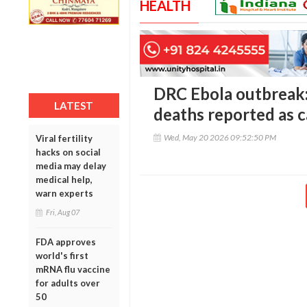
HEALTH
DRC Ebola outbreak
LATEST
deaths reported as c
Wed, May 20 2026 09:52:50 PM
Viral fertility
hacks on social
media may delay
medical help,
warn experts
Fri, Aug 07
FDA approves
world's first
mRNA flu vaccine
for adults over
50