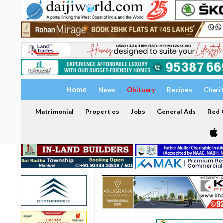
Home
News
Obituary
Recipes
Chari
Matrimonial
Properties
Jobs
General Ads
Red C