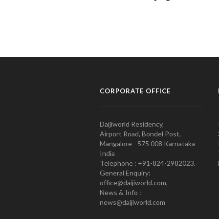
CORPORATE OFFICE
Daijiworld Residency,
Airport Road, Bondel Post,
Mangalore - 575 008 Karnataka
India
Telephone : +91-824-2982023.
General Enquiry:
office@daijiworld.com,
News & Info :
news@daijiworld.com