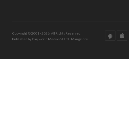
Copyright © 2001 - 2026. All Rights Reserved.
Published by Daijiworld Media Pvt Ltd., Mangalore.