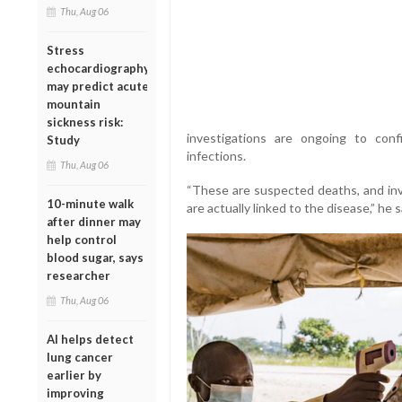
Thu, Aug 06
Stress
echocardiography
may predict acute
mountain
sickness risk:
investigations are ongoing to con
Study
infections.
Thu, Aug 06
“These are suspected deaths, and in
10-minute walk
are actually linked to the disease,” he s
after dinner may
help control
blood sugar, says
researcher
Thu, Aug 06
AI helps detect
lung cancer
earlier by
improving