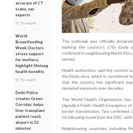
accuracy of CT
scans, say
experts
Thu, Aug 06
World
The outbreak was officially declared
Breastfeeding
marking the country’s 17th Ebola 
Week: Doctors
confirmed in neighbouring North Kivu 
stress support
spread.
for mothers,
highlight lifelong
Health authorities said the current o
health benefits
the Ebola virus, which is considered le
Thu, Aug 06
that the country has significant ex
repeated exposure over decades.
Delhi Police
creates Green
The World Health Organization has
Corridor, helps
Uganda a Public Health Emergency of I
liver transplant
border transmission. Two confirmed 
patient reach
16 following travel from the DRC, with
airport in 22
minutes
Neighbouring countries, including R