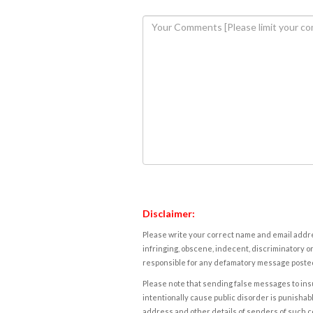
Disclaimer:
Please write your correct name and email addres
infringing, obscene, indecent, discriminatory or
responsible for any defamatory message posted 
Please note that sending false messages to insu
intentionally cause public disorder is punishable
address and other details of senders of such 