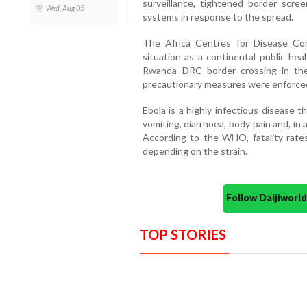
surveillance, tightened border scr
Wed, Aug 05
systems in response to the spread.
The Africa Centres for Disease Con
situation as a continental public he
Rwanda–DRC border crossing in the
precautionary measures were enforce
Ebola is a highly infectious disease 
vomiting, diarrhoea, body pain and, in
According to the WHO, fatality rat
depending on the strain.
Follow Daijiwor
TOP STORIES