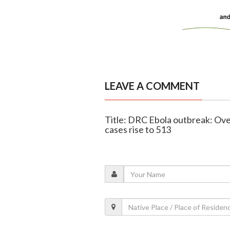
LEAVE A COMMENT
Title: DRC Ebola outbreak: Ov
cases rise to 513