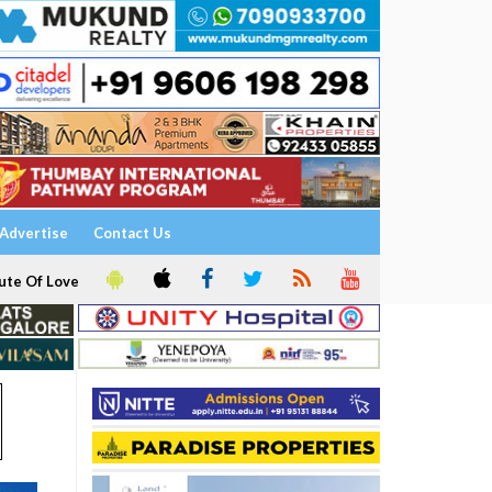
Advertise
Contact Us
ute Of Love