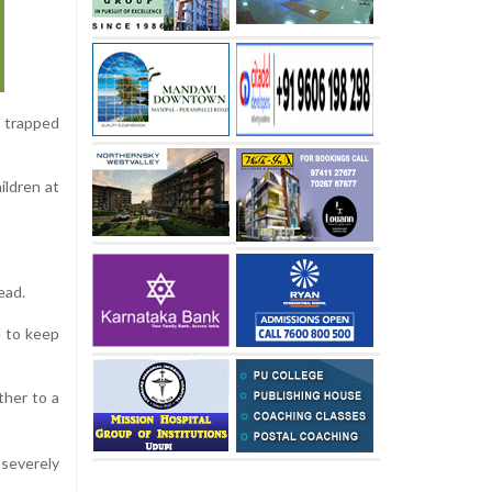
m trapped
ildren at
ead.
d to keep
ther to a
 severely