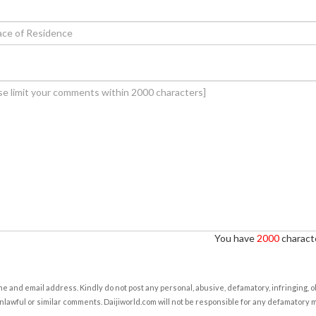
You have
2000
characte
e and email address. Kindly do not post any personal, abusive, defamatory, infringing, 
nlawful or similar comments. Daijiworld.com will not be responsible for any defamatory