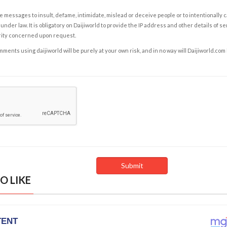
e messages to insult, defame, intimidate, mislead or deceive people or to intentionally 
under law. It is obligatory on Daijiworld to provide the IP address and other details of s
rity concerned upon request.
ents using daijiworld will be purely at your own risk, and in no way will Daijiworld.com
O LIKE