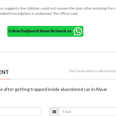
ion suggests the children could not reopen the door after entering the c
tailed investigation is underway,” the officer said.
Follow Daijiworld News Network on
ENT
Your Email address will not be 
die after getting trapped inside abandoned car in Alwar