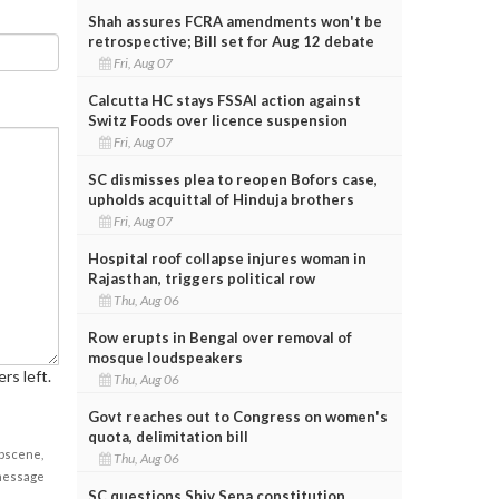
Shah assures FCRA amendments won't be
retrospective; Bill set for Aug 12 debate
Fri, Aug 07
Calcutta HC stays FSSAI action against
Switz Foods over licence suspension
Fri, Aug 07
SC dismisses plea to reopen Bofors case,
upholds acquittal of Hinduja brothers
Fri, Aug 07
Hospital roof collapse injures woman in
Rajasthan, triggers political row
Thu, Aug 06
Row erupts in Bengal over removal of
mosque loudspeakers
rs left.
Thu, Aug 06
Govt reaches out to Congress on women's
quota, delimitation bill
obscene,
Thu, Aug 06
 message
SC questions Shiv Sena constitution