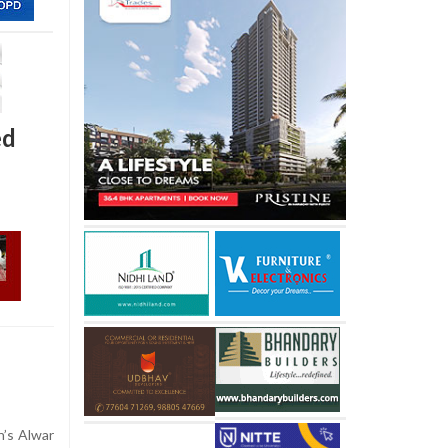
ed
n’s Alwar