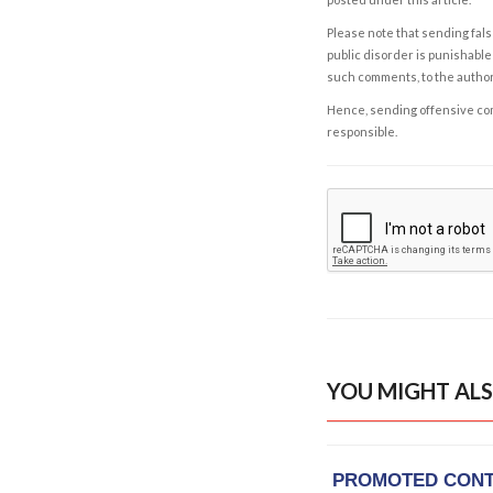
Please note that sending fals
public disorder is punishable 
such comments, to the autho
Hence, sending offensive comm
responsible.
YOU MIGHT ALS