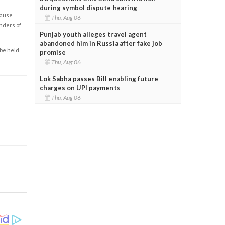
during symbol dispute hearing
cause
Thu, Aug 06
enders of
Punjab youth alleges travel agent
abandoned him in Russia after fake job
 be held
promise
Thu, Aug 06
Lok Sabha passes Bill enabling future
charges on UPI payments
Thu, Aug 06