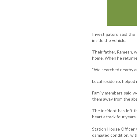
Investigators said the
inside the vehicle.
Their father, Ramesh, wh
home. When he returned
“We searched nearby and
Local residents helped 
Family members said wor
them away from the aban
The incident has left t
heart attack four years
Station House Officer G
damaged condition, wit