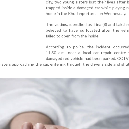
city, two young sisters lost their lives after
trapped inside a damaged car while playing n
home in the Khudanpuri area on Wednesday.
The victims, identified as Tina (8) and Lakshmi
believed to have suffocated after the vehi
failed to open from the inside.
According to police, the incident occurre
11:30 a.m. near a local car repair centre
damaged red vehicle had been parked. CCTV
isters approaching the car, entering through the driver’s side and shu