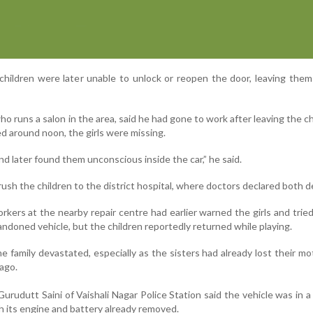
 children were later unable to unlock or reopen the door, leaving the
o runs a salon in the area, said he had gone to work after leaving the ch
 around noon, the girls were missing.
 later found them unconscious inside the car,” he said.
rush the children to the district hospital, where doctors declared both d
kers at the nearby repair centre had earlier warned the girls and trie
doned vehicle, but the children reportedly returned while playing.
he family devastated, especially as the sisters had already lost their mo
 ago.
urudutt Saini of Vaishali Nagar Police Station said the vehicle was in a
h its engine and battery already removed.