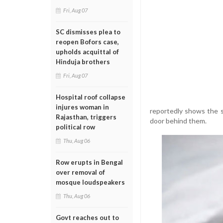
Fri, Aug 07
SC dismisses plea to
reopen Bofors case,
upholds acquittal of
Hinduja brothers
Fri, Aug 07
Hospital roof collapse
injures woman in
reportedly shows the s
Rajasthan, triggers
door behind them.
political row
Thu, Aug 06
Row erupts in Bengal
over removal of
mosque loudspeakers
Thu, Aug 06
Govt reaches out to