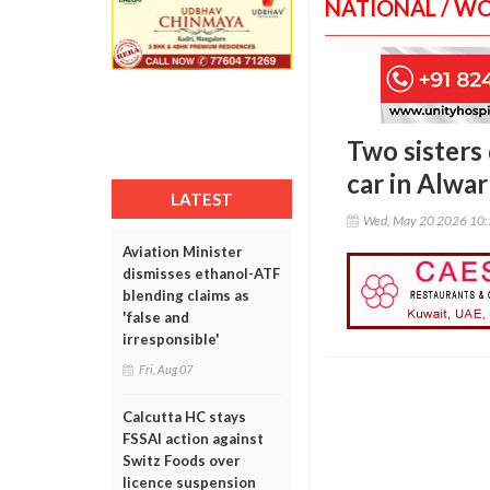
NATIONAL / W
Two sisters
car in Alwar
LATEST
Wed, May 20 2026 10
Aviation Minister
dismisses ethanol-ATF
blending claims as
'false and
irresponsible'
Fri, Aug 07
Calcutta HC stays
FSSAI action against
Switz Foods over
licence suspension