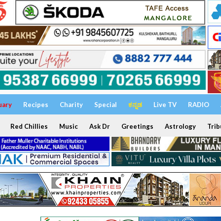
uary
Recipes
Charity
Special
ಕನ್ನಡ
Live TV
RADIO
Red Chillies
Music
Ask Dr
Greetings
Astrology
Trib