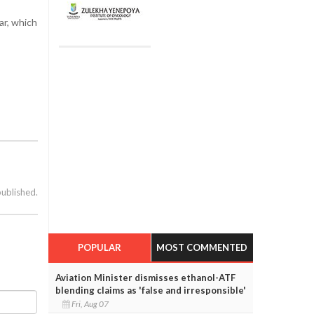
ar, which
published.
POPULAR
MOST COMMENTED
Aviation Minister dismisses ethanol-ATF
blending claims as 'false and irresponsible'
Fri, Aug 07