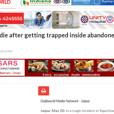
ORLD
 die after getting trapped inside abandon
:58:29 PM
Daijiworld Media Network - Jaipur
Jaipur, May 20:
In a tragic incident in Rajastha