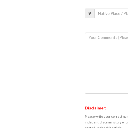
Disclaimer:
Please write your correct nam
indecent, discriminatory or u
posted under this article.