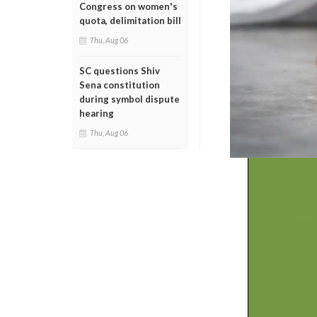
Congress on women's
quota, delimitation bill
Thu, Aug 06
SC questions Shiv
Sena constitution
during symbol dispute
hearing
Thu, Aug 06