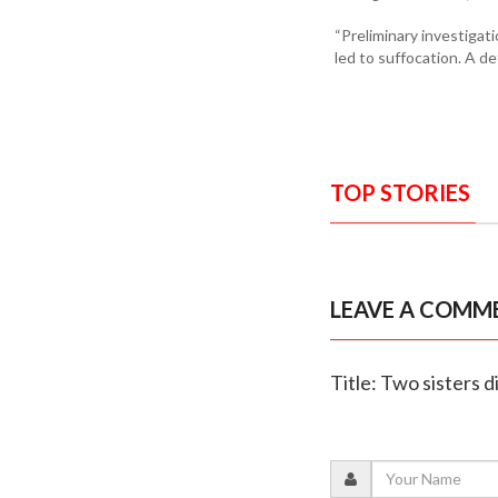
“Preliminary investigat
led to suffocation. A de
TOP STORIES
LEAVE A COMM
Title: Two sisters 