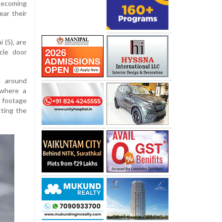
 becoming
ear their
 (5), are
cle door
d around
 where a
 footage
tting the