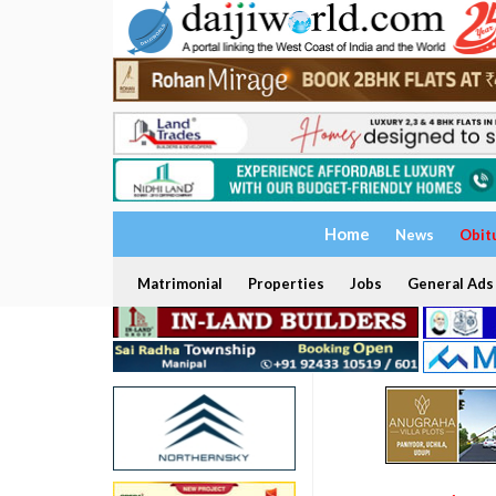
Home
News
Obit
Matrimonial
Properties
Jobs
General Ads