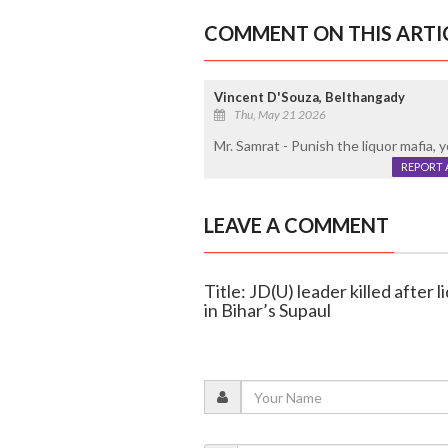
COMMENT ON THIS ARTI
Vincent D'Souza, Belthangady
Thu, May 21 2026
Mr. Samrat - Punish the liquor mafia, y
REPORT 
LEAVE A COMMENT
Title: JD(U) leader killed after
in Bihar’s Supaul