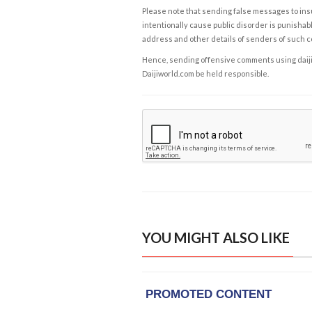
Please note that sending false messages to insu
intentionally cause public disorder is punishable
address and other details of senders of such 
Hence, sending offensive comments using daijiwor
Daijiworld.com be held responsible.
YOU MIGHT ALSO LIKE