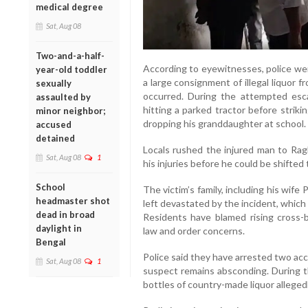
medical degree
Sat, Aug 08
Two-and-a-half-
According to eyewitnesses, police wer
year-old toddler
a large consignment of illegal liquor
sexually
occurred. During the attempted escap
assaulted by
hitting a parked tractor before strik
minor neighbor;
dropping his granddaughter at school.
accused
detained
Locals rushed the injured man to Rag
Sat, Aug 08
1
his injuries before he could be shifted 
School
The victim’s family, including his wi
headmaster shot
left devastated by the incident, which
dead in broad
Residents have blamed rising cross-bo
daylight in
law and order concerns.
Bengal
Police said they have arrested two ac
Sat, Aug 08
1
suspect remains absconding. During th
bottles of country-made liquor alleged