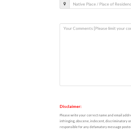
Disclaimer:
Please write your correct name and email addres
infringing, obscene, indecent, discriminatory or
responsible for any defamatory message posted 