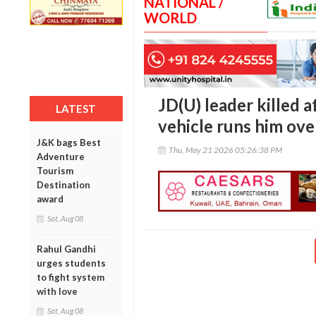
NATIONAL /
WORLD
JD(U) leader killed 
LATEST
vehicle runs him over
J&K bags Best
Thu, May 21 2026 05:26:38 PM
Adventure
Tourism
Destination
award
Sat, Aug 08
Rahul Gandhi
urges students
to fight system
with love
Sat, Aug 08