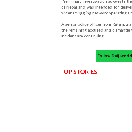
Preliminary investigation suggests th
of Nepal and was intended for deliver
wider smuggling network operating alo
A senior police officer from Ratanpura
the remaining accused and dismantle th
incident are continuing.
Follow Daijiwor
TOP STORIES