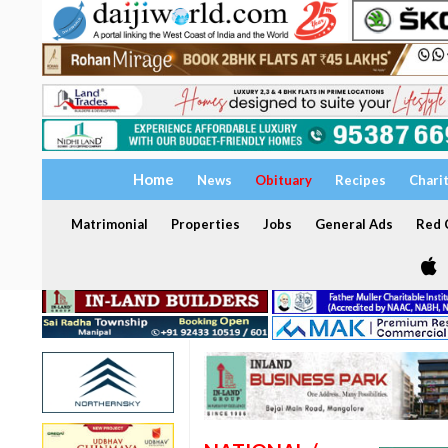
Home
News
Obituary
Recipes
Chari
Matrimonial
Properties
Jobs
General Ads
Red C