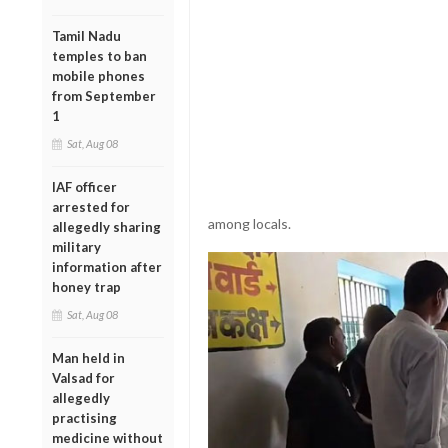
Tamil Nadu
temples to ban
mobile phones
from September
1
Sat, Aug 08
IAF officer
arrested for
among locals.
allegedly sharing
military
information after
honey trap
Sat, Aug 08
Man held in
Valsad for
allegedly
practising
medicine without