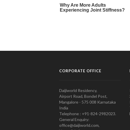
CORPORATE OFFICE
Daijiworld Residency,
Airport Road, Bondel Post,
Mangalore - 575 008 Karnataka
India
Telephone : +91-824-2982023.
General Enquiry:
office@daijiworld.com,