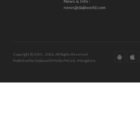
News & Info :
news@daijiworld.com
Copyright © 2001 - 2026. All Rights Reserved.
Published by Daijiworld Media Pvt Ltd., Mangalore.