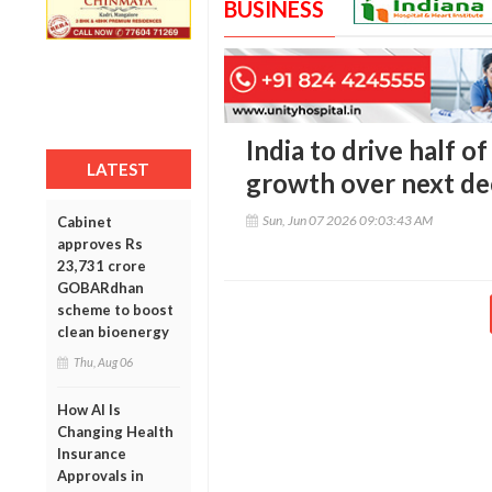
BUSINESS
India to drive half o
LATEST
growth over next de
Sun, Jun 07 2026 09:03:43 AM
Cabinet
approves Rs
23,731 crore
GOBARdhan
scheme to boost
clean bioenergy
Thu, Aug 06
How AI Is
Changing Health
Insurance
Approvals in