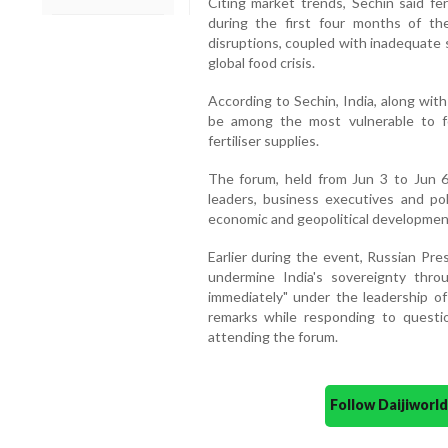
Citing market trends, Sechin said fer
during the first four months of th
disruptions, coupled with inadequate s
global food crisis.
According to Sechin, India, along wit
be among the most vulnerable to fo
fertiliser supplies.
The forum, held from Jun 3 to Jun 6 
leaders, business executives and po
economic and geopolitical developmen
Earlier during the event, Russian Pre
undermine India's sovereignty thr
immediately" under the leadership o
remarks while responding to questio
attending the forum.
Follow Daijiwor