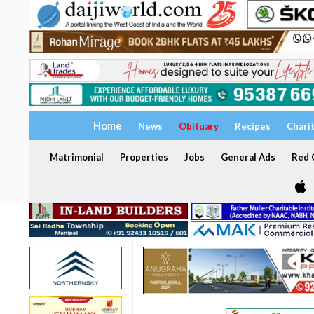
Home
News
Obituary
Recipes
Chari
Matrimonial
Properties
Jobs
General Ads
Red C