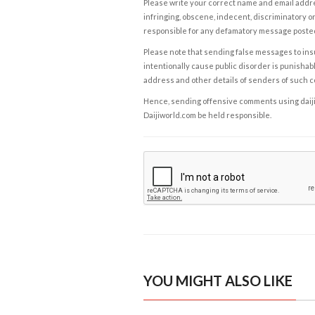
Please write your correct name and email addres
infringing, obscene, indecent, discriminatory or
responsible for any defamatory message posted 
Please note that sending false messages to insu
intentionally cause public disorder is punishable
address and other details of senders of such 
Hence, sending offensive comments using daijiwor
Daijiworld.com be held responsible.
YOU MIGHT ALSO LIKE