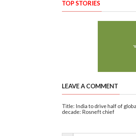
TOP STORIES
LEAVE A COMMENT
Title: India to drive half of gl
decade: Rosneft chief