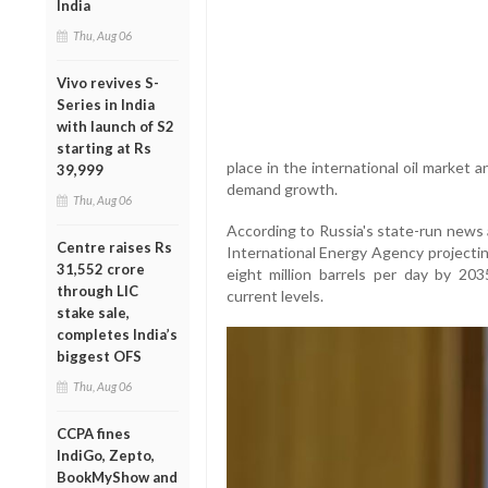
India
Thu, Aug 06
Vivo revives S-
Series in India
with launch of S2
starting at Rs
place in the international oil market 
39,999
demand growth.
Thu, Aug 06
According to Russia's state-run news
Centre raises Rs
International Energy Agency projecting
31,552 crore
eight million barrels per day by 20
through LIC
current levels.
stake sale,
completes India’s
biggest OFS
Thu, Aug 06
CCPA fines
IndiGo, Zepto,
BookMyShow and