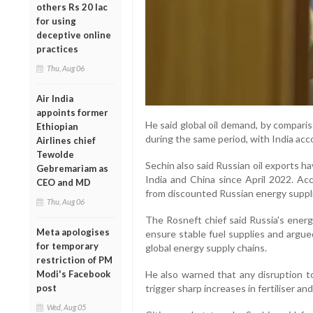
others Rs 20 lac
for using
deceptive online
practices
Thu, Aug 06
Air India
appoints former
He said global oil demand, by compari
Ethiopian
during the same period, with India acco
Airlines chief
Tewolde
Sechin also said Russian oil exports h
Gebremariam as
India and China since April 2022. Acc
CEO and MD
from discounted Russian energy suppli
Thu, Aug 06
The Rosneft chief said Russia's energ
Meta apologises
ensure stable fuel supplies and argue
for temporary
global energy supply chains.
restriction of PM
Modi's Facebook
He also warned that any disruption t
post
trigger sharp increases in fertiliser an
Wed, Aug 05