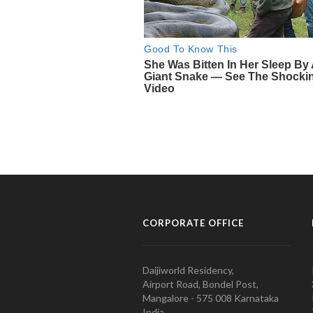
CORPORATE OFFICE
Daijiworld Residency,
Airport Road, Bondel Post,
Mangalore - 575 008 Karnataka
India