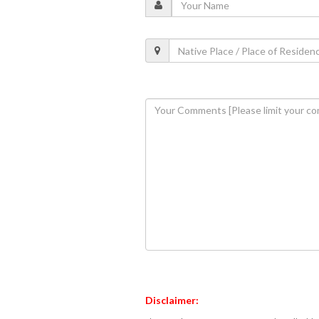
Disclaimer: