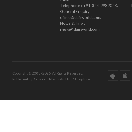
Telephone : +91-824-2982023.
General Enquiry:
office@daijiworld.com,
News & Info :
news@daijiworld.com
Copyright © 2001 - 2026. All Rights Reserved.
Published by Daijiworld Media Pvt Ltd., Mangalore.