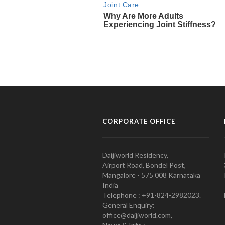
CORPORATE OFFICE
Daijiworld Residency,
Airport Road, Bondel Post,
Mangalore - 575 008 Karnataka
India
Telephone : +91-824-2982023.
General Enquiry:
office@daijiworld.com,