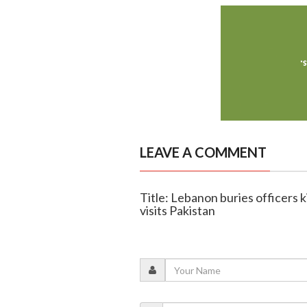
LEAVE A COMMENT
Title: Lebanon buries officers kil
visits Pakistan