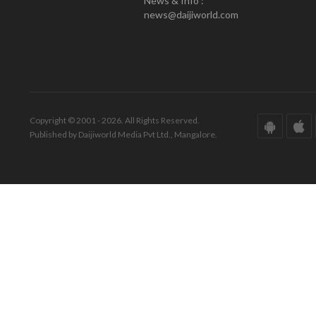
News & Info :
news@daijiworld.com
Copyright © 2001 - 2026. All Rights Reserved.
Published by Daijiworld Media Pvt Ltd., Mangalore.