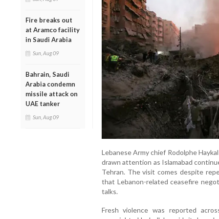
Fire breaks out
at Aramco facility
in Saudi Arabia
Sun, Aug 09
Bahrain, Saudi
Arabia condemn
missile attack on
UAE tanker
Sun, Aug 09
Lebanese Army chief Rodolphe Haykal le
drawn attention as Islamabad contin
Tehran. The visit comes despite repe
that Lebanon-related ceasefire negot
talks.
Fresh violence was reported acro