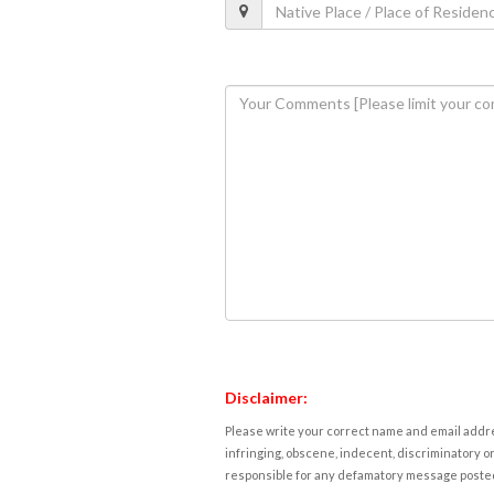
Disclaimer:
Please write your correct name and email addres
infringing, obscene, indecent, discriminatory or
responsible for any defamatory message posted 