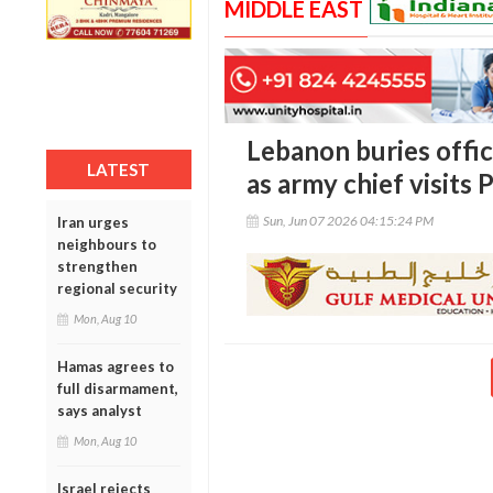
MIDDLE EAST
Lebanon buries officer
LATEST
as army chief visits 
Sun, Jun 07 2026 04:15:24 PM
Iran urges
neighbours to
strengthen
regional security
Mon, Aug 10
Hamas agrees to
full disarmament,
says analyst
Mon, Aug 10
Israel rejects