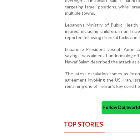
overnight. Hezbollah said it launch
targeting Israeli positions, while Israe
multiple towns.
Lebanon’s Ministry of Public Health
injured, including children, in an Isra
reported following drone attacks and sh
Lebanese President Joseph Aoun cond
saying it was aimed at undermining effo
Nawaf Salam described the attack as a
The latest escalation comes as inter
agreement involving the US, Iran, Isr
remaining one of Tehran’s key conditio
Follow Daijiwor
TOP STORIES