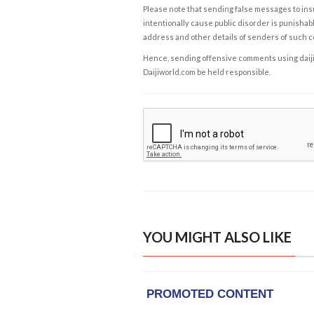
Please note that sending false messages to insu
intentionally cause public disorder is punishable
address and other details of senders of such 
Hence, sending offensive comments using daijiwor
Daijiworld.com be held responsible.
YOU MIGHT ALSO LIKE