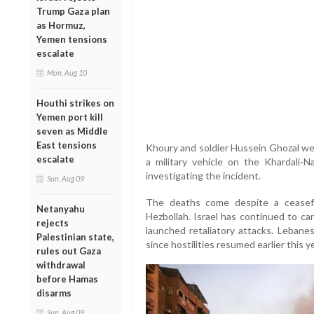
Trump Gaza plan
as Hormuz,
Yemen tensions
escalate
Mon, Aug 10
Houthi strikes on
Yemen port kill
seven as Middle
East tensions
Khoury and soldier Hussein Ghozal wer
escalate
a military vehicle on the Khardali-Na
investigating the incident.
Sun, Aug 09
The deaths come despite a ceasef
Netanyahu
Hezbollah. Israel has continued to ca
rejects
launched retaliatory attacks. Lebane
Palestinian state,
since hostilities resumed earlier this ye
rules out Gaza
withdrawal
before Hamas
disarms
Sun, Aug 09