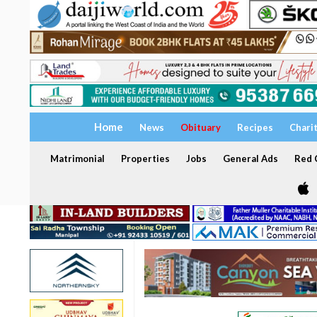
Home
News
Obituary
Recipes
Chari
Matrimonial
Properties
Jobs
General Ads
Red C