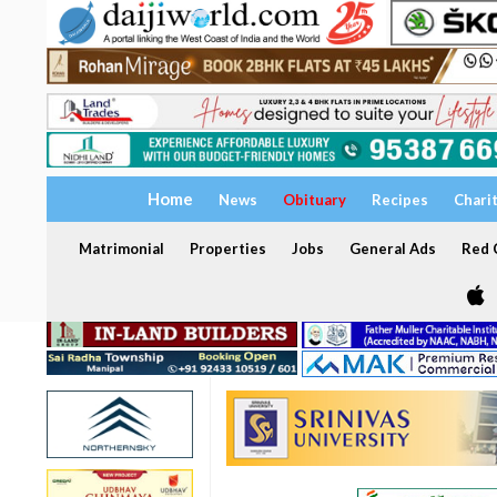
Home
News
Obituary
Recipes
Chari
Matrimonial
Properties
Jobs
General Ads
Red C