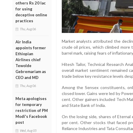
others Rs 20 lac
for using
deceptive online
practices
Thu, Aug 06
Market analysts attributed the declin
Air India
crude oil prices, which climbed more
appoints former
barrel mark, raising fears of inflationa
Ethiopian
Airlines chief
Hitesh Tailor, Technical Research Ana
Tewolde
overall market sentiment remained ca
Gebremariam as
trade below key resistance levels desp
CEO and MD
Thu, Aug 06
Among the Sensex constituents, onl
closed lower. Gains were led by Power
Meta apologises
cent. Other gainers included Tech Mahi
for temporary
and State Bank of India.
restriction of PM
Modi's Facebook
On the losing side, shares of Eternal
post
per cent. Other stocks that faced pr
Reliance Industries and Tata Consulta
Wed, Aug 05