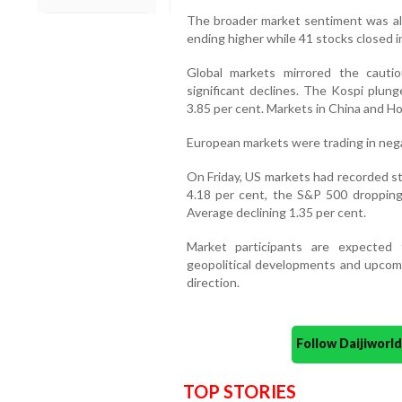
The broader market sentiment was als
ending higher while 41 stocks closed in
Global markets mirrored the cauti
significant declines. The Kospi plung
3.85 per cent. Markets in China and H
European markets were trading in negat
On Friday, US markets had recorded st
4.18 per cent, the S&P 500 dropping
Average declining 1.35 per cent.
Market participants are expected t
geopolitical developments and upcom
direction.
Follow Daijiwor
TOP STORIES