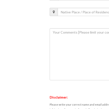
Disclaimer:
Please write your correct name and email addres