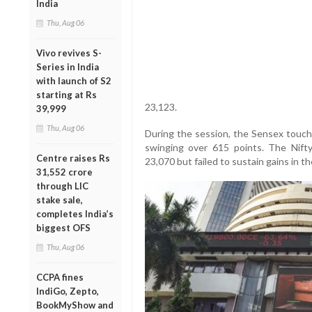
India
Thu, Aug 06
Vivo revives S-
Series in India
with launch of S2
starting at Rs
23,123.
39,999
Thu, Aug 06
During the session, the Sensex touche
swinging over 615 points. The Nifty 
Centre raises Rs
23,070 but failed to sustain gains in th
31,552 crore
through LIC
stake sale,
completes India’s
biggest OFS
Thu, Aug 06
CCPA fines
IndiGo, Zepto,
BookMyShow and