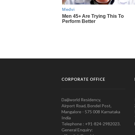
CORPORATE OFFICE
Daijiworld Residency,
Airport Road, Bondel Post,
Mangalore - 575 008 Karnataka
India
Telephone : +91-824-2982023.
General Enquiry: