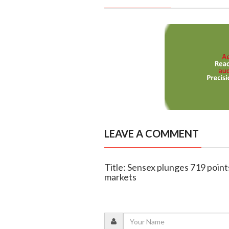
LEAVE A COMMENT
Title: Sensex plunges 719 point
markets