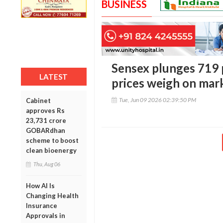
BUSINESS
Sensex plunges 719 p
LATEST
prices weigh on mar
Tue, Jun 09 2026 02:39:50 PM
Cabinet
approves Rs
23,731 crore
GOBARdhan
scheme to boost
clean bioenergy
Thu, Aug 06
How AI Is
Changing Health
Insurance
Approvals in