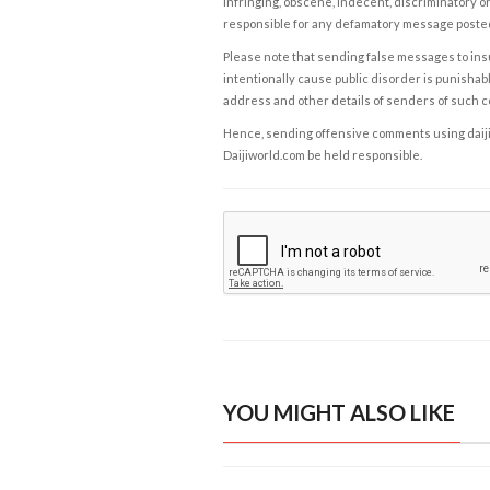
infringing, obscene, indecent, discriminatory or
responsible for any defamatory message posted 
Please note that sending false messages to insu
intentionally cause public disorder is punishable
address and other details of senders of such 
Hence, sending offensive comments using daijiwor
Daijiworld.com be held responsible.
YOU MIGHT ALSO LIKE