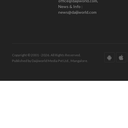
office@daijiworld.com,
News & Info :
news@daijiworld.com
Copyright © 2001 - 2026. All Rights Reserved.
Published by Daijiworld Media Pvt Ltd., Mangalore.