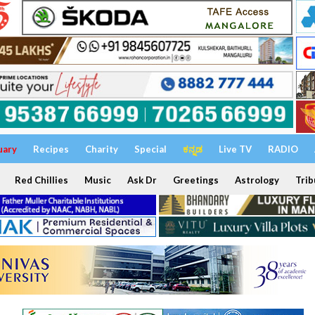
uary
Recipes
Charity
Special
ಕನ್ನಡ
Live TV
RADIO
Red Chillies
Music
Ask Dr
Greetings
Astrology
Trib