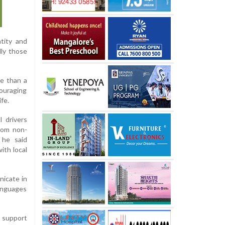
ntity and
lly those
re than a
couraging
ife.
 drivers
rom non-
 he said
ith local
nicate in
anguages
o support