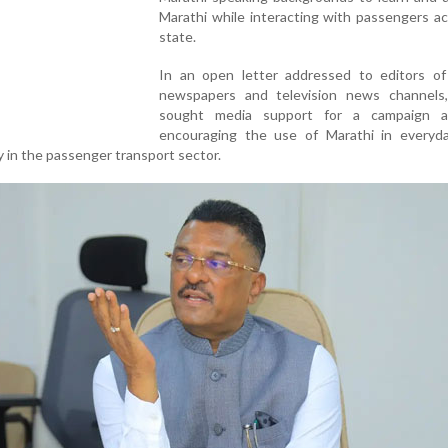
Marathi while interacting with passengers a
state.
In an open letter addressed to editors of
newspapers and television news channels,
sought media support for a campaign a
encouraging the use of Marathi in everyda
ly in the passenger transport sector.