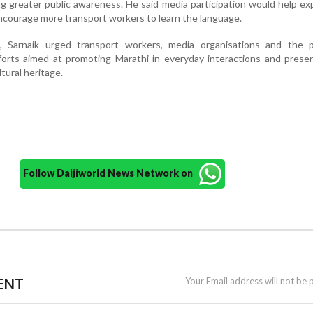
ing greater public awareness. He said media participation would help e
ncourage more transport workers to learn the language.
, Sarnaik urged transport workers, media organisations and the p
fforts aimed at promoting Marathi in everyday interactions and prese
ltural heritage.
Follow Daijiworld News Network on
ENT
Your Email address will not be 