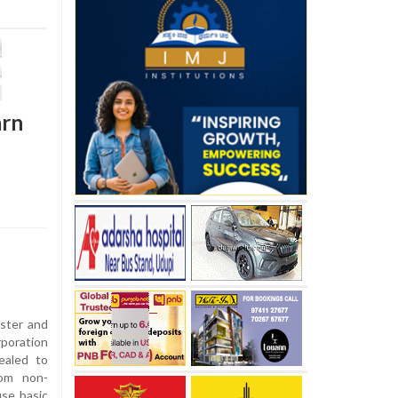
arn
ster and
oration
ealed to
rom non-
se basic