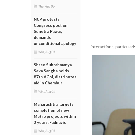
Thu, Aug 06
NCP protests
Congress post on
Sunetra Pawar,
demands
unconditional apology
interactions, particular
Wed, Aug 05
Shree Subrahmanya
Seva Sangha holds
87th AGM, distributes
aid in Chembur
Wed, Aug 05
Maharashtra targets
completion of new
Metro projects within
3 years: Fadnavis
Wed, Aug 05