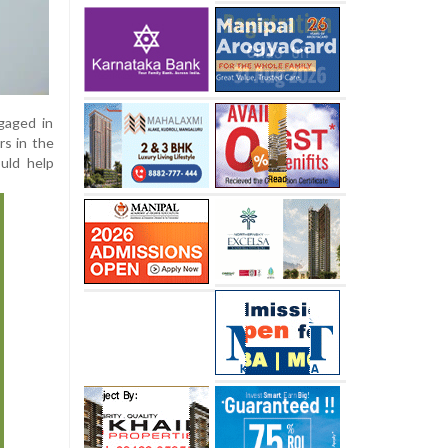
ngaged in
rs in the
ould help