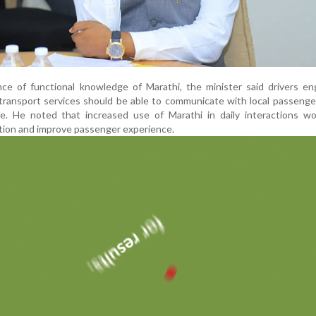
nce of functional knowledge of Marathi, the minister said drivers e
ransport services should be able to communicate with local passenge
age. He noted that increased use of Marathi in daily interactions w
ion and improve passenger experience.