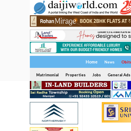
Home
News
Obit
Matrimonial
Properties
Jobs
General Ads