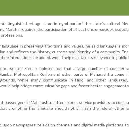
a's linguistic heritage is an integral part of the state's cultural ide
g Marathi requires the participation of all sections of society, especia
g professions.
f language in preserving traditions and values, he said language is mo
n and reflects the history, customs and identity of a community. En
utine interactions, he added, would help maintain its relevance in public l
sport sector, Sarnaik pointed out that a large number of commercial
Mumbai Metropolitan Region and other parts of Maharashtra come f
kgrounds. While many communicate in Hindi and other languages,
hi would help bridge communication gaps and foster better engagement w
at passengers in Maharashtra often expect service providers to commu
that promoting the language should not diminish the role of other l
ed upon newspapers, television channels and digital media platforms t