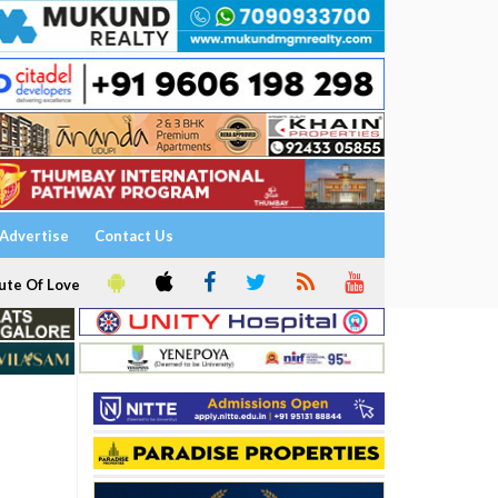
Advertise
Contact Us
ute Of Love