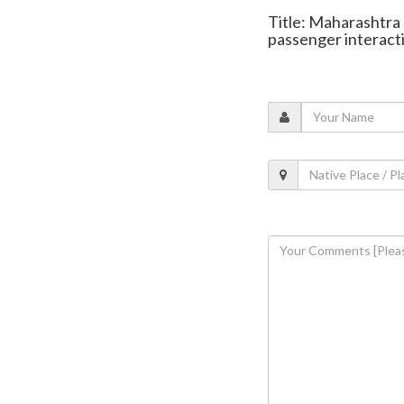
Title: Maharashtra 
passenger interact