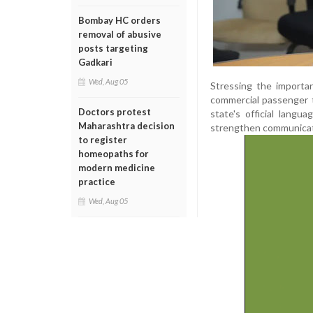
Bombay HC orders
removal of abusive
posts targeting
Gadkari
Wed, Aug 05
Stressing the importa
commercial passenger t
Doctors protest
state's official langu
Maharashtra decision
strengthen communicat
to register
homeopaths for
modern medicine
practice
Wed, Aug 05