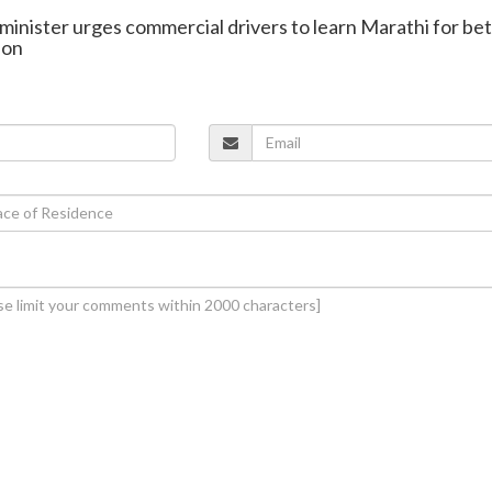
minister urges commercial drivers to learn Marathi for be
ion