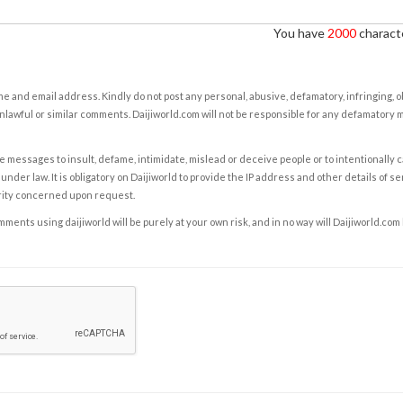
You have
2000
characte
e and email address. Kindly do not post any personal, abusive, defamatory, infringing, 
nlawful or similar comments. Daijiworld.com will not be responsible for any defamatory
e messages to insult, defame, intimidate, mislead or deceive people or to intentionally 
under law. It is obligatory on Daijiworld to provide the IP address and other details of s
rity concerned upon request.
ents using daijiworld will be purely at your own risk, and in no way will Daijiworld.com