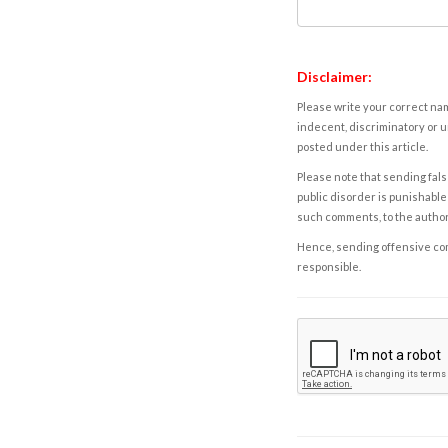
Disclaimer:
Please write your correct nam
indecent, discriminatory or u
posted under this article.
Please note that sending fals
public disorder is punishable 
such comments, to the autho
Hence, sending offensive comm
responsible.