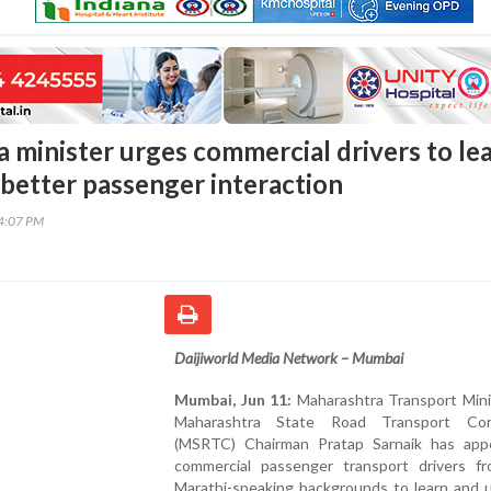
 minister urges commercial drivers to le
 better passenger interaction
14:07 PM
Daijiworld Media Network – Mumbai
Mumbai, Jun 11:
Maharashtra Transport Mini
Maharashtra State Road Transport Corp
(MSRTC) Chairman Pratap Sarnaik has app
commercial passenger transport drivers f
Marathi-speaking backgrounds to learn and u