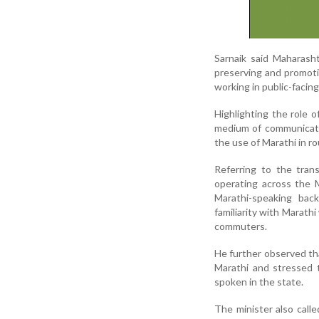
Sarnaik said Maharashtr
preserving and promotin
working in public-facin
Highlighting the role o
medium of communicatio
the use of Marathi in ro
Referring to the tran
operating across the 
Marathi-speaking bac
familiarity with Marat
commuters.
He further observed th
Marathi and stressed 
spoken in the state.
The minister also call