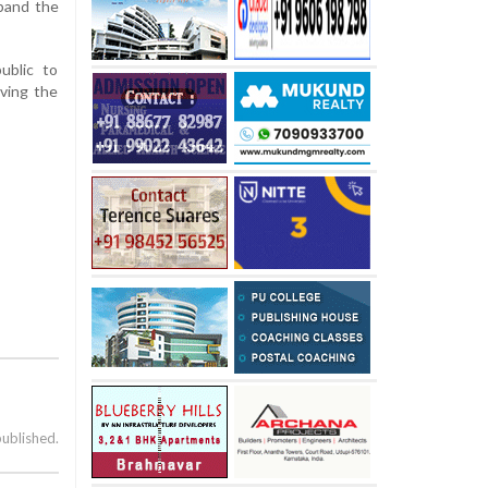
xpand the
ublic to
rving the
published.