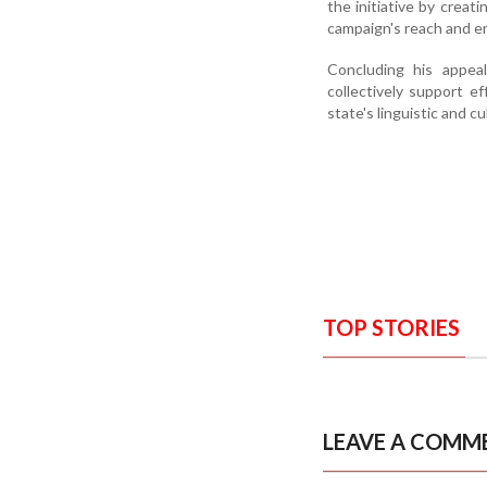
the initiative by creat
campaign's reach and e
Concluding his appeal
collectively support e
state's linguistic and cu
TOP STORIES
LEAVE A COMM