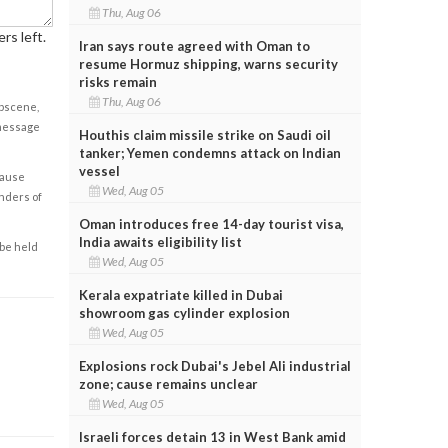
Thu, Aug 06
rs left.
Iran says route agreed with Oman to
resume Hormuz shipping, warns security
risks remain
Thu, Aug 06
obscene,
 message
Houthis claim missile strike on Saudi oil
tanker; Yemen condemns attack on Indian
vessel
cause
Wed, Aug 05
enders of
Oman introduces free 14-day tourist visa,
India awaits eligibility list
 be held
Wed, Aug 05
Kerala expatriate killed in Dubai
showroom gas cylinder explosion
Wed, Aug 05
Explosions rock Dubai's Jebel Ali industrial
zone; cause remains unclear
Wed, Aug 05
Israeli forces detain 13 in West Bank amid