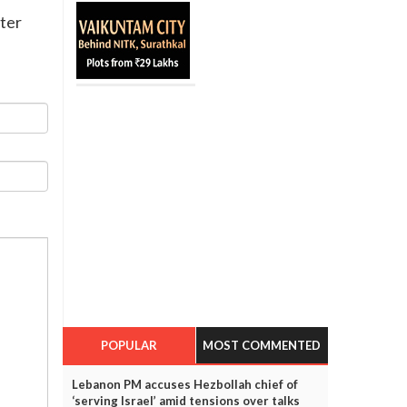
tter
POPULAR
MOST COMMENTED
Lebanon PM accuses Hezbollah chief of
‘serving Israel’ amid tensions over talks