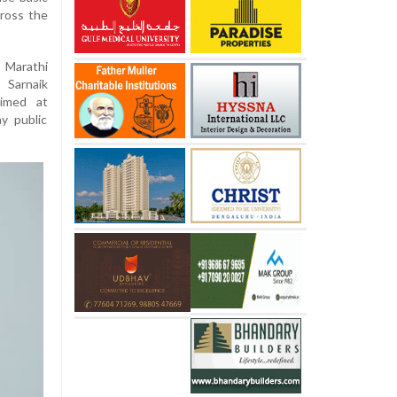
cross the
 Marathi
 Sarnaik
imed at
y public