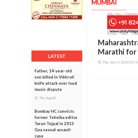
MUMBAI
Maharashtra
Marathi for
LATEST
Thu, Jun 11 2026 02:
Father, 14-year-old
son killed in Vikhroli
knife attack over loud
music dispute
Thu, Aug 06
Bombay HC convicts
former Tehelka editor
Tarun Tejpal in 2013
Goa sexual assault
case