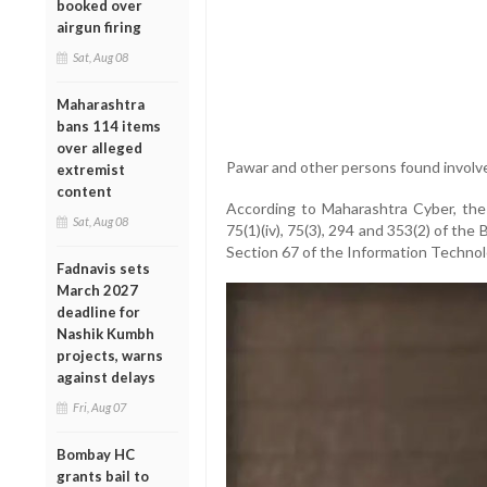
booked over
airgun firing
Sat, Aug 08
Maharashtra
bans 114 items
over alleged
Pawar and other persons found involv
extremist
content
According to Maharashtra Cyber, the
Sat, Aug 08
75(1)(iv), 75(3), 294 and 353(2) of the
Section 67 of the Information Technol
Fadnavis sets
March 2027
deadline for
Nashik Kumbh
projects, warns
against delays
Fri, Aug 07
Bombay HC
grants bail to