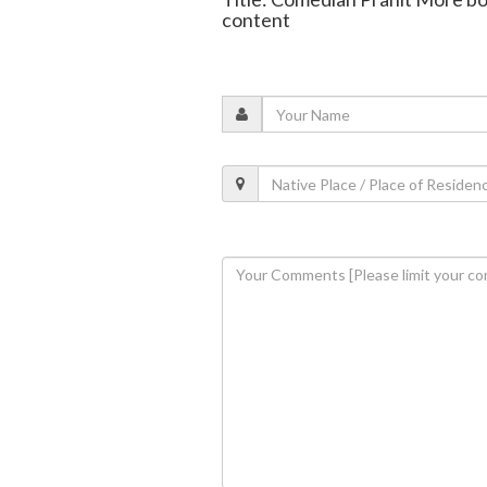
content