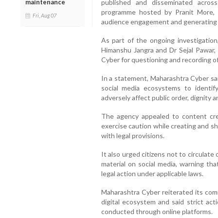
maintenance
published and disseminated across
programme hosted by Pranit More, w
Fri, Aug 07
audience engagement and generating 
As part of the ongoing investigatio
Himanshu Jangra and Dr Sejal Pawar,
Cyber for questioning and recording o
In a statement, Maharashtra Cyber sai
social media ecosystems to identif
adversely affect public order, dignity a
The agency appealed to content crea
exercise caution while creating and s
with legal provisions.
It also urged citizens not to circulat
material on social media, warning tha
legal action under applicable laws.
Maharashtra Cyber reiterated its com
digital ecosystem and said strict act
conducted through online platforms.