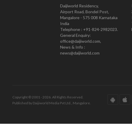
Daijiworld Residency,
Airport Road, Bondel Post,
Mangalore - 575 008 Karnataka
India
Telephone : +91-824-2982023.
General Enquiry:
office@daijiworld.com,
News & Info :
news@daijiworld.com
Copyright © 2001 - 2026. All Rights Reserved.
Published by Daijiworld Media Pvt Ltd., Mangalore.