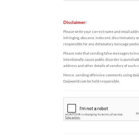
Disclaimer:
Please write your correct name and email addres
infringing, obscene, indecent, discriminatory or
responsible for any defamatory message posted 
Please note that sending false messages to insu
intentionally cause public disorder is punishable
address and other details of senders of such 
Hence, sending offensive comments using daijiwor
Daijiworld.com be held responsible.