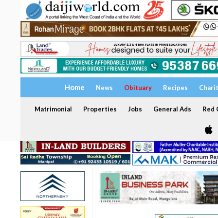
Home
News
Obituary
Recipes
Chari
Matrimonial
Properties
Jobs
General Ads
Red C