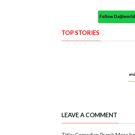
Follow Daijiwor
TOP STORIES
LEAVE A COMMENT
Title: Comedian Pranit More bo