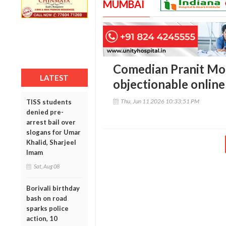
MUMBAI
Comedian Pranit Mo
LATEST
objectionable online
Thu, Jun 11 2026 10:33:51 PM
TISS students
denied pre-
arrest bail over
slogans for Umar
Khalid, Sharjeel
Imam
Sat, Aug 08
Borivali birthday
bash on road
sparks police
action, 10