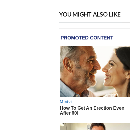
YOU MIGHT ALSO LIKE