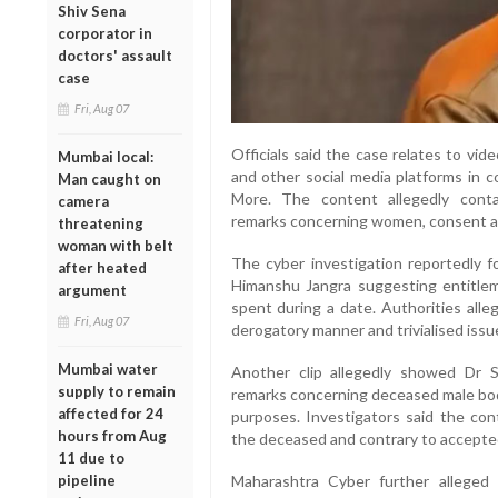
Shiv Sena
corporator in
doctors' assault
case
Fri, Aug 07
Officials said the case relates to vi
Mumbai local:
and other social media platforms in 
Man caught on
More. The content allegedly conta
camera
remarks concerning women, consent a
threatening
woman with belt
The cyber investigation reportedly f
after heated
Himanshu Jangra suggesting entitlem
argument
spent during a date. Authorities al
Fri, Aug 07
derogatory manner and trivialised issue
Mumbai water
Another clip allegedly showed Dr 
supply to remain
remarks concerning deceased male bod
affected for 24
purposes. Investigators said the con
hours from Aug
the deceased and contrary to accepted
11 due to
pipeline
Maharashtra Cyber further alleged