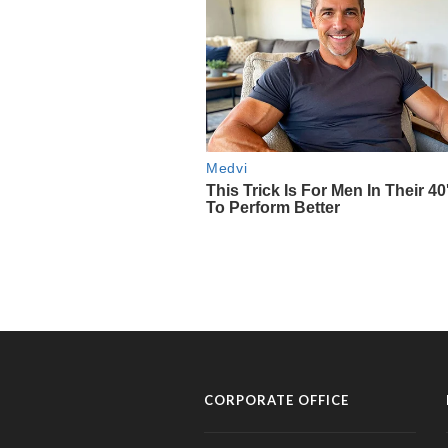
CORPORATE OFFICE