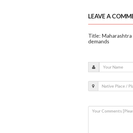
LEAVE A COMM
Title: Maharashtra 
demands