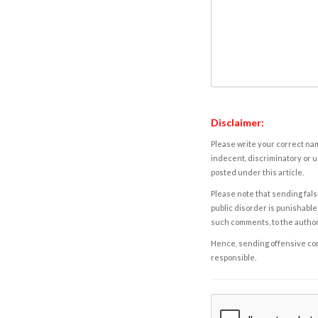
Disclaimer:
Please write your correct nam
indecent, discriminatory or u
posted under this article.
Please note that sending fals
public disorder is punishable 
such comments, to the autho
Hence, sending offensive comm
responsible.