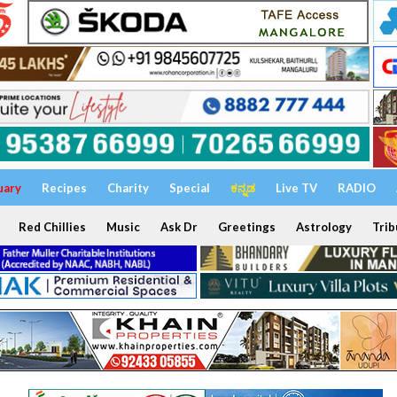
uary
Recipes
Charity
Special
ಕನ್ನಡ
Live TV
RADIO
Red Chillies
Music
Ask Dr
Greetings
Astrology
Trib