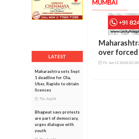
MUMBAI
Maharashtra
over forced
LATEST
Fri, Jun 12 2026 02:2
Maharashtra sets Sept
1 deadline for Ola,
Uber, Rapido to obtain
licences
Thu, Aug 06
Bhagwat says protests
are part of democracy,
urges dialogue with
youth