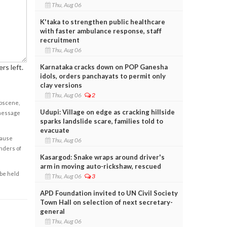
Thu, Aug 06
K'taka to strengthen public healthcare
with faster ambulance response, staff
recruitment
Thu, Aug 06
Karnataka cracks down on POP Ganesha
rs left.
idols, orders panchayats to permit only
clay versions
Thu, Aug 06
2
obscene,
Udupi: Village on edge as cracking hillside
 message
sparks landslide scare, families told to
evacuate
cause
Thu, Aug 06
enders of
Kasargod: Snake wraps around driver's
arm in moving auto-rickshaw, rescued
 be held
Thu, Aug 06
3
APD Foundation invited to UN Civil Society
Town Hall on selection of next secretary-
general
Thu, Aug 06