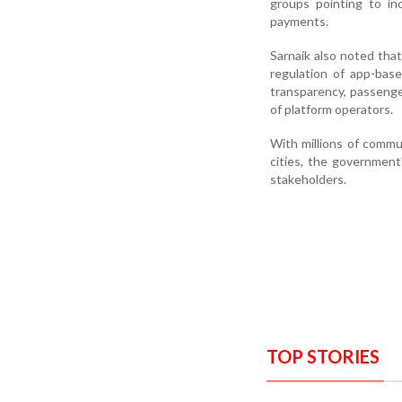
groups pointing to in
payments.
Sarnaik also noted tha
regulation of app-bas
transparency, passenge
of platform operators.
With millions of commu
cities, the governmen
stakeholders.
TOP STORIES