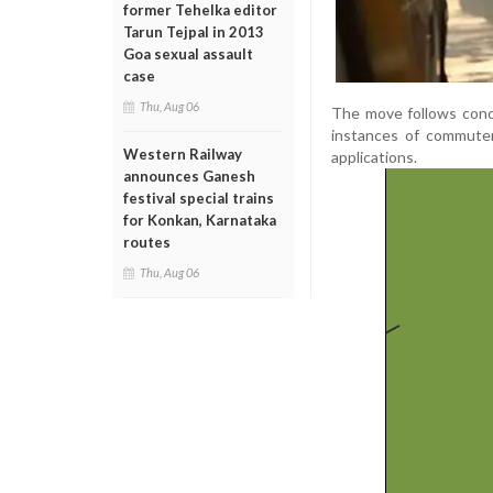
former Tehelka editor
Tarun Tejpal in 2013
Goa sexual assault
case
Thu, Aug 06
The move follows conc
instances of commuter
Western Railway
applications.
announces Ganesh
festival special trains
for Konkan, Karnataka
routes
Thu, Aug 06