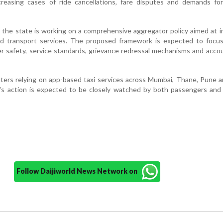
creasing cases of ride cancellations, fare disputes and demands for
t the state is working on a comprehensive aggregator policy aimed at 
ed transport services. The proposed framework is expected to focus
r safety, service standards, grievance redressal mechanisms and accou
ters relying on app-based taxi services across Mumbai, Thane, Pune 
t's action is expected to be closely watched by both passengers and
Follow Daijiworld News Network on