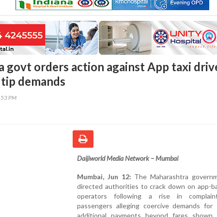
 govt orders action against App taxi driv
 tip demands
8:53 PM
Daijiworld Media Network – Mumbai
Mumbai, Jun 12:
The Maharashtra governm
directed authorities to crack down on app-b
operators following a rise in complai
passengers alleging coercive demands for 
additional payments beyond fares shown 