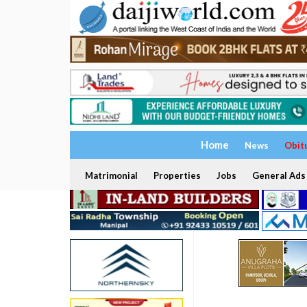
Home
News
Obit
Matrimonial
Properties
Jobs
General Ads