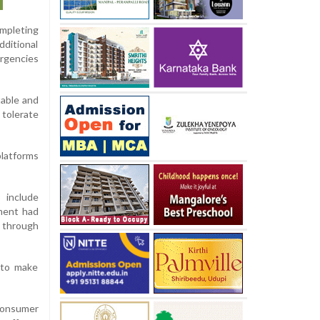
ompleting
dditional
ergencies
table and
tolerate
platforms
 include
tment had
 through
 to make
 consumer