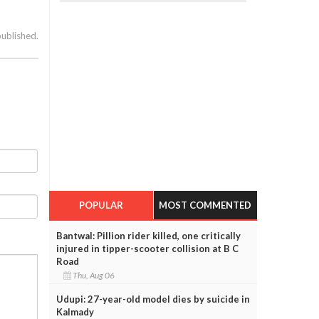
published.
POPULAR
MOST COMMENTED
Bantwal: Pillion rider killed, one critically
injured in tipper-scooter collision at B C
Road
Thu, Aug 06
Udupi: 27-year-old model dies by suicide in
Kalmady