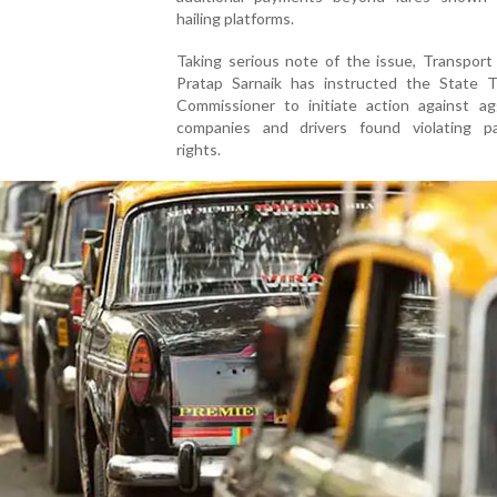
hailing platforms.
Taking serious note of the issue, Transport
Pratap Sarnaik has instructed the State T
Commissioner to initiate action against ag
companies and drivers found violating p
rights.