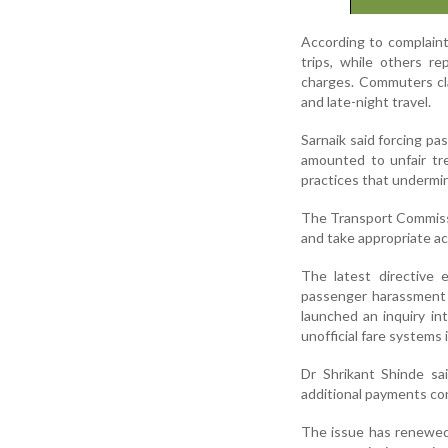
According to complaint
trips, while others r
charges. Commuters cla
and late-night travel.
Sarnaik said forcing pa
amounted to unfair tr
practices that undermin
The Transport Commissi
and take appropriate ac
The latest directive 
passenger harassment a
launched an inquiry i
unofficial fare systems 
Dr Shrikant Shinde sa
additional payments con
The issue has renewed 