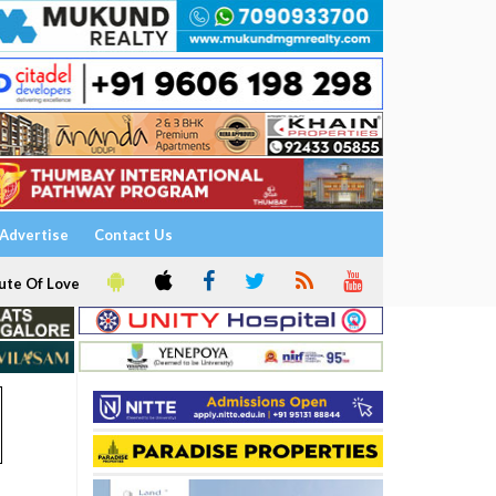
Advertise
Contact Us
ute Of Love