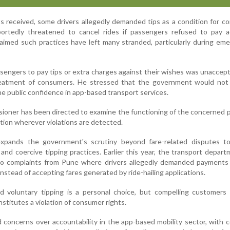
s received, some drivers allegedly demanded tips as a condition for c
eportedly threatened to cancel rides if passengers refused to pay a
imed such practices have left many stranded, particularly during em
ssengers to pay tips or extra charges against their wishes was unaccep
eatment of consumers. He stressed that the government would not 
e public confidence in app-based transport services.
oner has been directed to examine the functioning of the concerned 
tion wherever violations are detected.
expands the government's scrutiny beyond fare-related disputes to
nd coercive tipping practices. Earlier this year, the transport depar
nto complaints from Pune where drivers allegedly demanded payments
instead of accepting fares generated by ride-hailing applications.
id voluntary tipping is a personal choice, but compelling customers
stitutes a violation of consumer rights.
concerns over accountability in the app-based mobility sector, with