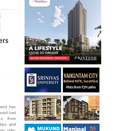
ers
ent has
ased taxi
nts from
tips and
on ride-