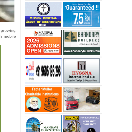
 growing
h mobile