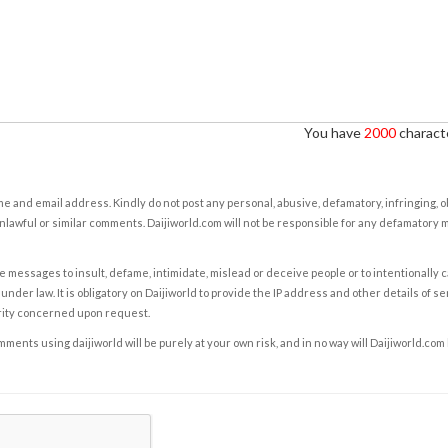
You have
2000
characte
e and email address. Kindly do not post any personal, abusive, defamatory, infringing, 
nlawful or similar comments. Daijiworld.com will not be responsible for any defamatory
e messages to insult, defame, intimidate, mislead or deceive people or to intentionally 
under law. It is obligatory on Daijiworld to provide the IP address and other details of s
rity concerned upon request.
ents using daijiworld will be purely at your own risk, and in no way will Daijiworld.com