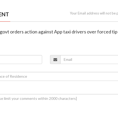
ENT
Your Email address will not be 
govt orders action against App taxi drivers over forced tip