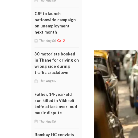
Thu, Aug 06
CJP to launch
nationwide campaign
on unemployment
next month
Thu, Aug 06
2
30 motorists booked
in Thane for driving on
wrong side during
traffic crackdown
Thu, Aug 06
Father, 14-year-old
son killed in Vikhroli
knife attack over loud
music dispute
Thu, Aug 06
Bombay HC convicts