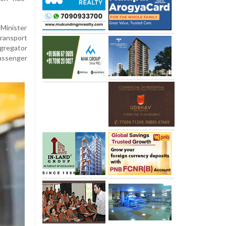
 Minister
ransport
gregator
assenger