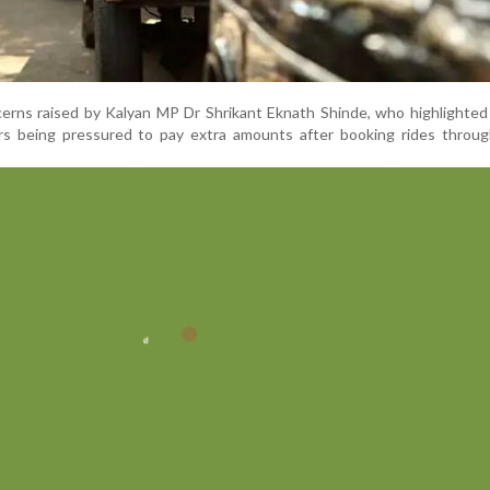
erns raised by Kalyan MP Dr Shrikant Eknath Shinde, who highlighted
s being pressured to pay extra amounts after booking rides throug