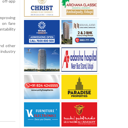
 off-app
improving
 on fare
ntability
and other
 industry