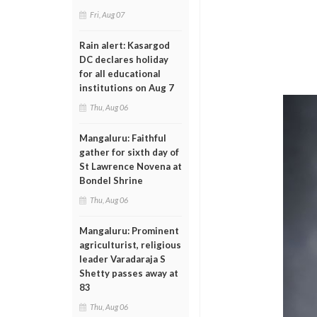
Fri, Aug 07
Rain alert: Kasargod
DC declares holiday
for all educational
institutions on Aug 7
Thu, Aug 06
Mangaluru: Faithful
gather for sixth day of
St Lawrence Novena at
Bondel Shrine
Thu, Aug 06
Mangaluru: Prominent
agriculturist, religious
leader Varadaraja S
Shetty passes away at
83
Thu, Aug 06