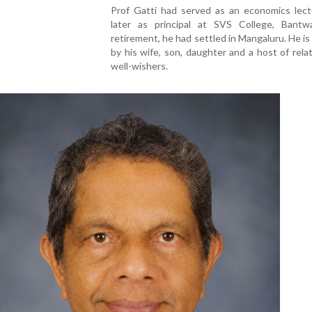
Prof Gatti had served as an economics lect
later as principal at SVS College, Bantwa
retirement, he had settled in Mangaluru. He is
by his wife, son, daughter and a host of rela
well-wishers.