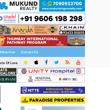
Advertise
Contact Us
ute Of Love