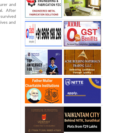
urer and
l. After
 survived
tives and