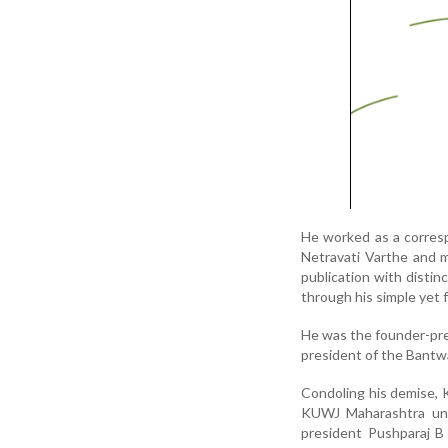
He worked as a corres
Netravati Varthe and m
publication with distin
through his simple yet f
He was the founder-pres
president of the Bantw
Condoling his demise, 
KUWJ Maharashtra uni
president Pushparaj B 