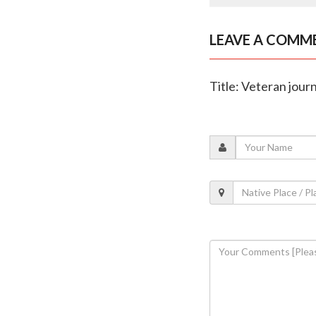
LEAVE A COMM
Title: Veteran jour