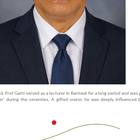
d, Prof Gatti served as a lecturer in Bantwal for a long period and was 
r’ during the seventies. A gifted orator, he was deeply influenced b