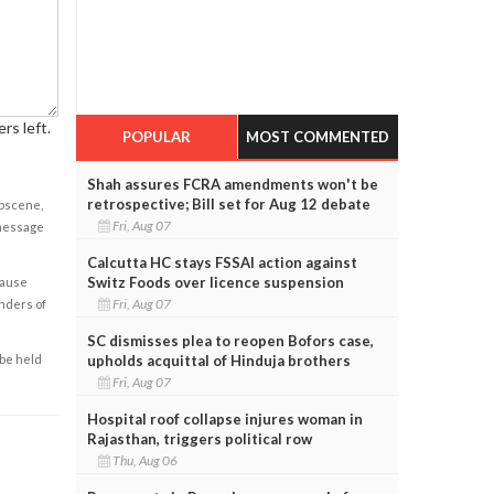
rs left.
POPULAR
MOST COMMENTED
Shah assures FCRA amendments won't be
retrospective; Bill set for Aug 12 debate
obscene,
Fri, Aug 07
 message
Calcutta HC stays FSSAI action against
Switz Foods over licence suspension
cause
Fri, Aug 07
enders of
SC dismisses plea to reopen Bofors case,
upholds acquittal of Hinduja brothers
 be held
Fri, Aug 07
Hospital roof collapse injures woman in
Rajasthan, triggers political row
Thu, Aug 06