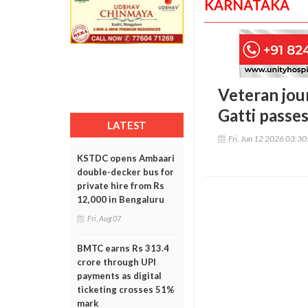
KARNATAKA
Veteran jour
Gatti passe
LATEST
Fri, Jun 12 2026 03:3
KSTDC opens Ambaari
double-decker bus for
private hire from Rs
12,000 in Bengaluru
Fri, Aug 07
BMTC earns Rs 313.4
crore through UPI
payments as digital
ticketing crosses 51%
mark