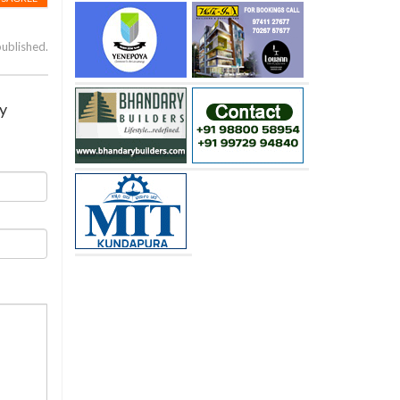
published.
ay