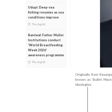
Udupi: Deep-sea
fishing resumes as sea
conditions improve
Thu, Aug 06
Bantwal: Father Muller
Institutions conduct
'World Breastfeeding
Week 2026'
awareness programme
Thu, Aug 06
Originally from Kasargo
known as ‘Bullet Maste
ideologies.