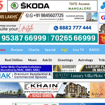
uary
Recipes
Charity
Special
ಕನ್ನಡ
Live TV
RADIO
Red Chillies
Music
Ask Dr
Greetings
Astrology
Trib