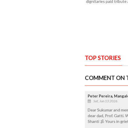
dignitaries paid tribut
TOP STORIES
COMMENT ON T
Peter Pereira, Mangal
Sat, Jun 13 2026
Dear Sukumar and memb
dear dad, Prof. Gatti. 
Shanti 🕉 Yours in grie