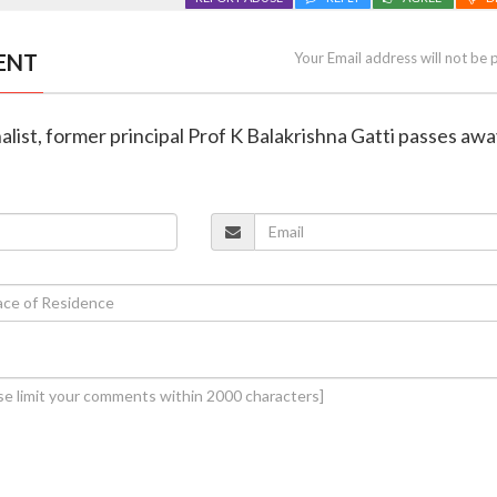
ENT
Your Email address will not be 
nalist, former principal Prof K Balakrishna Gatti passes aw