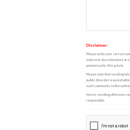
Disclaimer:
Please write your correct nam
indecent, discriminatory or u
posted under this article.
Please note that sending fals
public disorder is punishable 
such comments, to the autho
Hence, sending offensive comm
responsible.