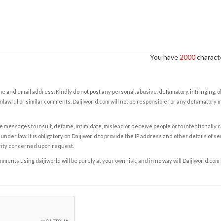
You have
2000
characte
e and email address. Kindly do not post any personal, abusive, defamatory, infringing, 
nlawful or similar comments. Daijiworld.com will not be responsible for any defamatory
e messages to insult, defame, intimidate, mislead or deceive people or to intentionally 
under law. It is obligatory on Daijiworld to provide the IP address and other details of s
rity concerned upon request.
ents using daijiworld will be purely at your own risk, and in no way will Daijiworld.com