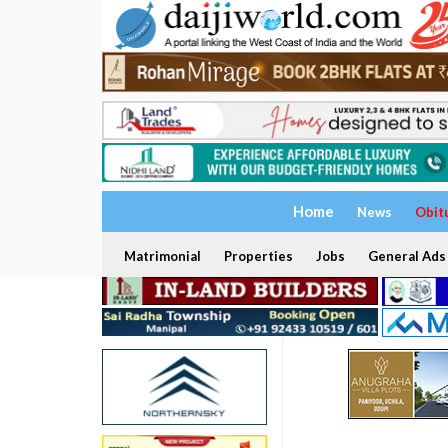
Home
News
Obit
Matrimonial
Properties
Jobs
General Ads