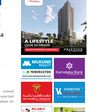
na
 retired
respected
d away on