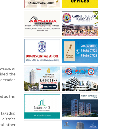
newspaper
uided the
r decades
ed as the
 Tagadur,
district
ral other