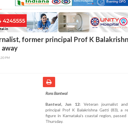
nalist, former principal Prof K Balakrish
s away
0:20 PM
Rons Bantwal
Bantwal, Jun 12:
Veteran journalist and
principal Prof K Balakrishna Gatti (83), a 
figure in Karnataka's coastal region, passe
Thursday.