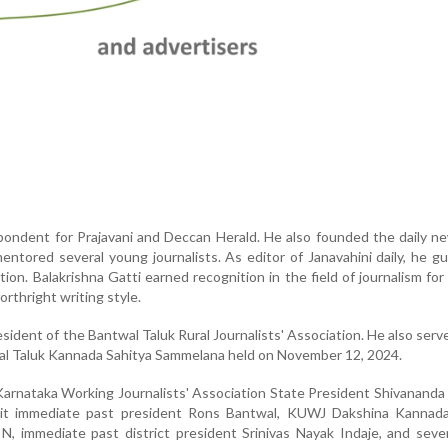
pondent for Prajavani and Deccan Herald. He also founded the daily 
entored several young journalists. As editor of Janavahini daily, he g
ction. Balakrishna Gatti earned recognition in the field of journalism fo
orthright writing style.
ident of the Bantwal Taluk Rural Journalists' Association. He also serv
al Taluk Kannada Sahitya Sammelana held on November 12, 2024.
Karnataka Working Journalists' Association State President Shivananda
t immediate past president Rons Bantwal, KUWJ Dakshina Kannada 
N, immediate past district president Srinivas Nayak Indaje, and seve