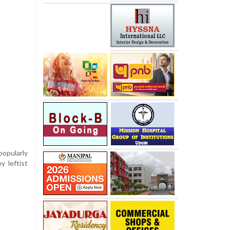
popularly
y leftist