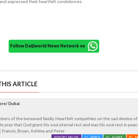
e and expressed their heartfelt condolences.
Follow Daijiworld News Network on
HIS ARTICLE
ore/ Dubai
ers of the bereaved family, Heartfelt sympathies on the sad demise of
We pray that God grant his soul eternal rest and may his soul rest in pea
f, Francis, Bryan, Ashima and Peter
REPORT ABUSE
REPLY
AGREE
D