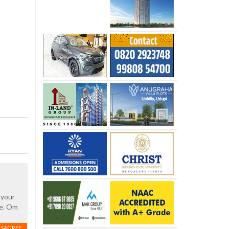
 your
ce. Om
ISAGREE