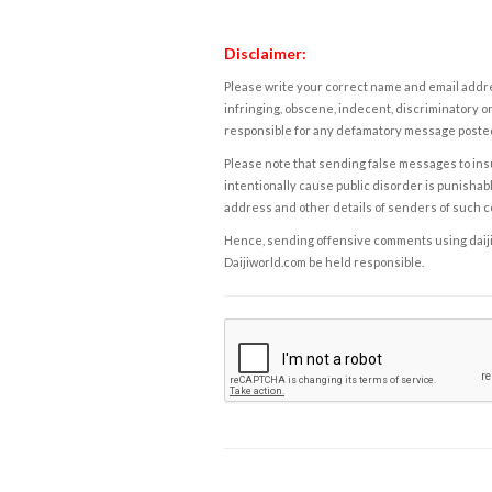
Disclaimer:
Please write your correct name and email addres
infringing, obscene, indecent, discriminatory or
responsible for any defamatory message posted 
Please note that sending false messages to insu
intentionally cause public disorder is punishable
address and other details of senders of such 
Hence, sending offensive comments using daijiwor
Daijiworld.com be held responsible.