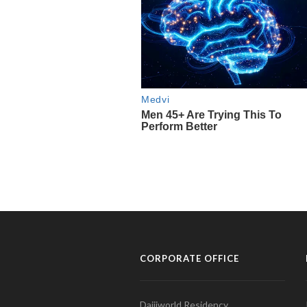
CORPORATE OFFICE
Daijiworld Residency,