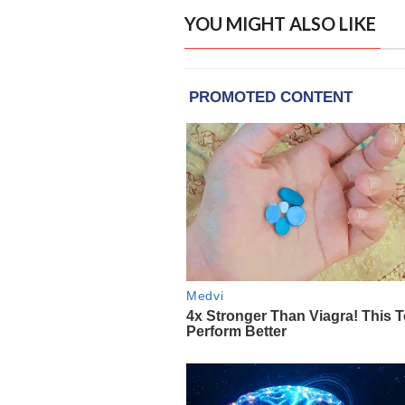
YOU MIGHT ALSO LIKE