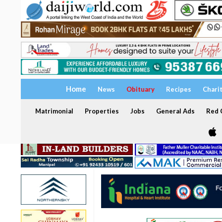
Home
News
Obituary
Recipes
Chari
Matrimonial
Properties
Jobs
General Ads
Red C