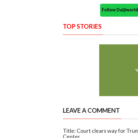
Follow Daijiwor
TOP STORIES
LEAVE A COMMENT
Title: Court clears way for T
Center