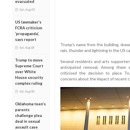
evacuated
Sun, Aug 09
US lawmaker’s
FCRA criticism
‘propaganda’,
says report
Trump's name from the building, draw
Sat, Aug 08
rain, thunder and lightning in the US ca
Trump to move
Several residents and arts supporte
Supreme Court
anticipated removal. Among them w
over White
criticised the decision to place 
House security
concerns about the impact of recent c
complex ruling
Sat, Aug 08
Oklahoma teen’s
parents
challenge plea
deal in sexual
assault case