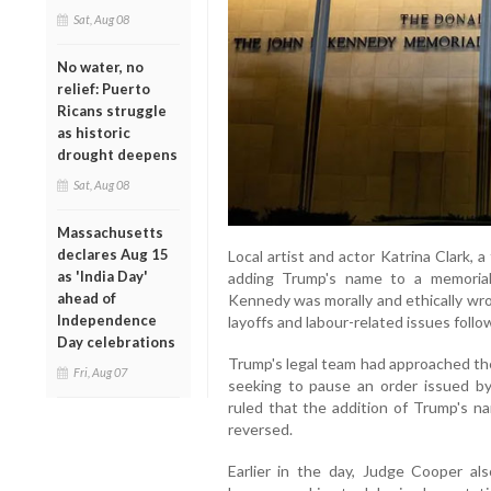
Sat, Aug 08
No water, no
relief: Puerto
Ricans struggle
as historic
drought deepens
Sat, Aug 08
Massachusetts
declares Aug 15
Local artist and actor Katrina Clark,
as 'India Day'
adding Trump's name to a memorial
ahead of
Kennedy was morally and ethically wro
Independence
layoffs and labour-related issues fol
Day celebrations
Trump's legal team had approached the
Fri, Aug 07
seeking to pause an order issued b
ruled that the addition of Trump's n
reversed.
Earlier in the day, Judge Cooper al