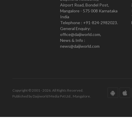
Airport Road, Bondel Post,
Mangalore - 575 008 Karnataka
India
Telephone : +91-824-2982023.
General Enquiry:
office@daijiworld.com,
News & Info :
news@daijiworld.com
Copyright © 2001 - 2026. All Rights Reserved.
Published by Daijiworld Media Pvt Ltd., Mangalore.