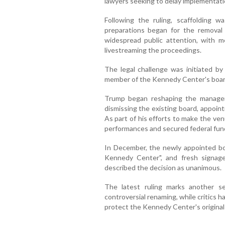
lawyers seeking to delay implementatio
Following the ruling, scaffolding
preparations began for the removal
widespread public attention, with m
livestreaming the proceedings.
The legal challenge was initiated 
member of the Kennedy Center's boar
Trump began reshaping the managem
dismissing the existing board, appointi
As part of his efforts to make the ve
performances and secured federal fund
In December, the newly appointed bo
Kennedy Center", and fresh signag
described the decision as unanimous.
The latest ruling marks another s
controversial renaming, while critics 
protect the Kennedy Center's origina