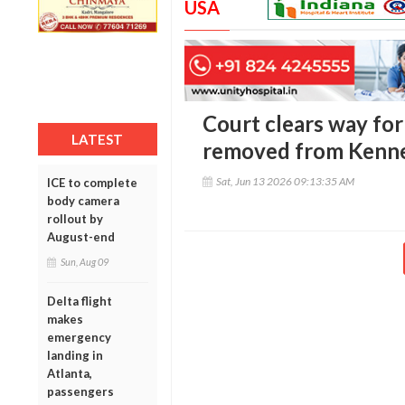
USA
Court clears way fo
LATEST
removed from Kenn
Sat, Jun 13 2026 09:13:35 AM
ICE to complete
body camera
rollout by
August-end
Sun, Aug 09
Delta flight
makes
emergency
landing in
Atlanta,
passengers