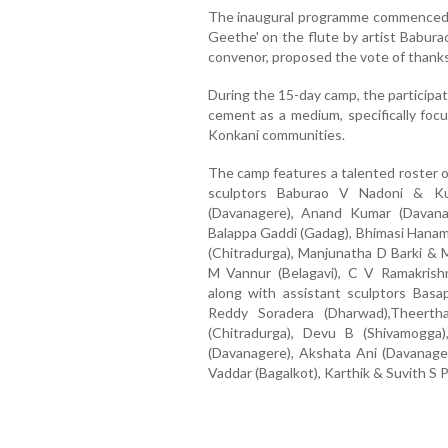
The inaugural programme commenced w
Geethe' on the flute by artist Babu
convenor, proposed the vote of thanks
During the 15-day camp, the participat
cement as a medium, specifically focu
Konkani communities.
The camp features a talented roster of
sculptors Baburao V Nadoni & Ku
(Davanagere), Anand Kumar (Davana
Balappa Gaddi (Gadag), Bhimasi Hana
(Chitradurga), Manjunatha D Barki & 
M Vannur (Belagavi), C V Ramakrish
along with assistant sculptors Basa
Reddy Soradera (Dharwad),Theerth
(Chitradurga), Devu B (Shivamogga
(Davanagere), Akshata Ani (Davanager
Vaddar (Bagalkot), Karthik & Suvith S P