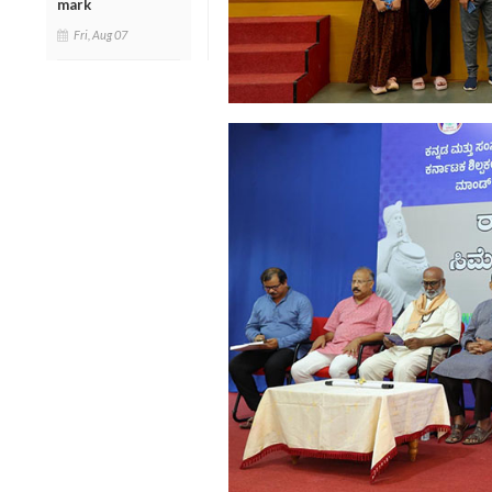
mark
Fri, Aug 07