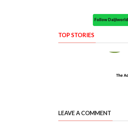
Follow Daijiwor
TOP STORIES
LEAVE A COMMENT