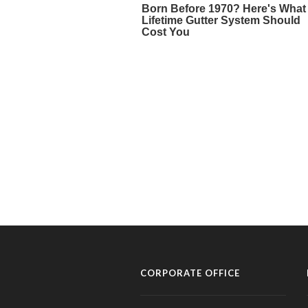
CORPORATE OFFICE