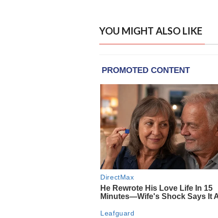
YOU MIGHT ALSO LIKE