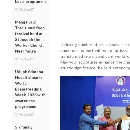
Lese' programme
Fri, Aug 07
Mangaluru:
Traditional food
festival held at
St Joseph the
shrinking number of art schools. He 
Worker Church,
numerous opportunities to artists
Neermarga
transformed into magnificent works of 
Fri, Aug 07
May your sculptures enhance the cha
artistic significance," he said, extendi
Udupi: Adarsha
Hospital marks
World
Breastfeeding
Week-2026 with
awareness
programme
Fri, Aug 07
Six family