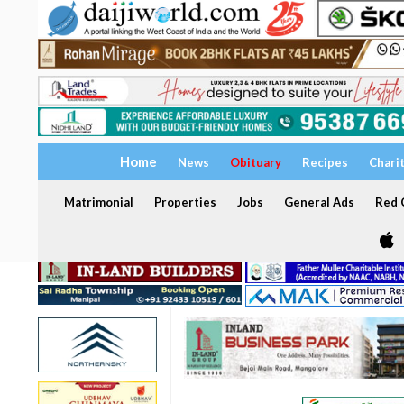
Home
News
Obituary
Recipes
Chari
Matrimonial
Properties
Jobs
General Ads
Red C