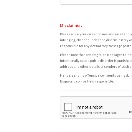
Disclaimer:
Please write your correct name and email addres
infringing, obscene, indecent, discriminatory or
responsible for any defamatory message posted 
Please note that sending false messages to insu
intentionally cause public disorder is punishable
address and other details of senders of such 
Hence, sending offensive comments using daijiwor
Daijiworld.com be held responsible.