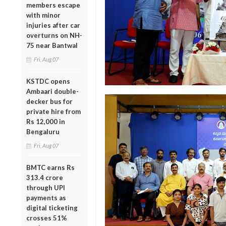
members escape
with minor
injuries after car
overturns on NH-
75 near Bantwal
Fri, Aug 07
KSTDC opens
Ambaari double-
decker bus for
private hire from
Rs 12,000 in
Bengaluru
Fri, Aug 07
BMTC earns Rs
313.4 crore
through UPI
payments as
digital ticketing
crosses 51%