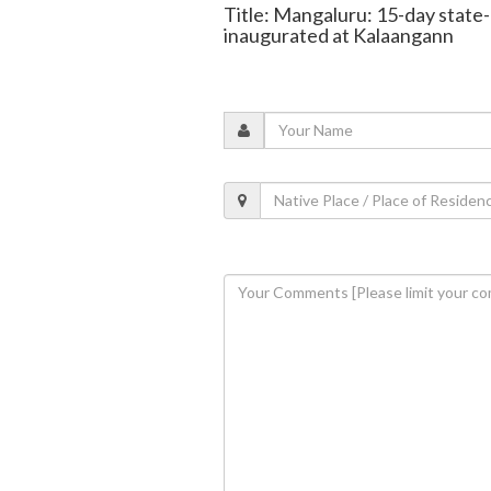
Title: Mangaluru: 15-day state
inaugurated at Kalaangann