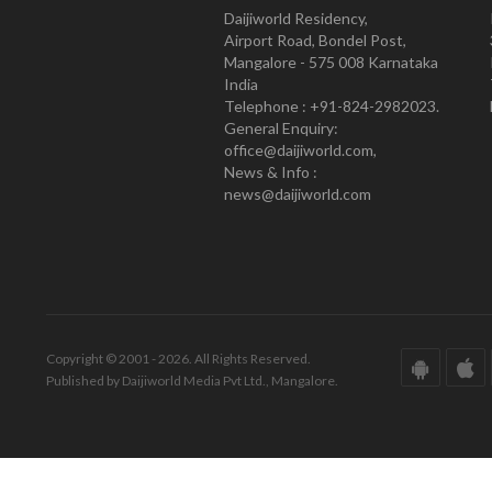
Daijiworld Residency,
Airport Road, Bondel Post,
Mangalore - 575 008 Karnataka
India
Telephone : +91-824-2982023.
General Enquiry:
office@daijiworld.com,
News & Info :
news@daijiworld.com
Copyright © 2001 - 2026. All Rights Reserved.
Published by Daijiworld Media Pvt Ltd., Mangalore.