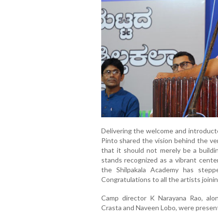
Delivering the welcome and introduct
Pinto shared the vision behind the ve
that it should not merely be a buildi
stands recognized as a vibrant center
the Shilpakala Academy has steppe
Congratulations to all the artists joini
Camp director K Narayana Rao, alo
Crasta and Naveen Lobo, were present