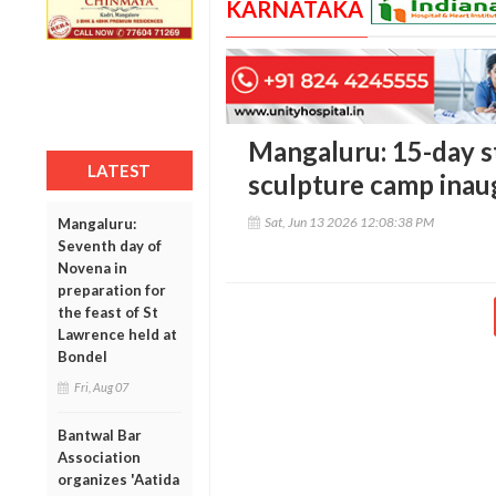
KARNATAKA
Mangaluru: 15-day s
LATEST
sculpture camp inau
Sat, Jun 13 2026 12:08:38 PM
Mangaluru:
Seventh day of
Novena in
preparation for
the feast of St
Lawrence held at
Bondel
Fri, Aug 07
Bantwal Bar
Association
organizes 'Aatida