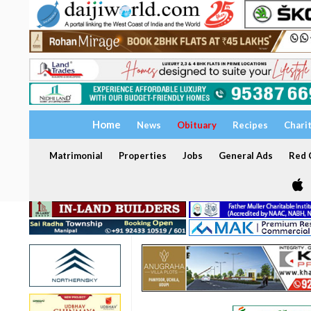
Home
News
Obituary
Recipes
Chari
Matrimonial
Properties
Jobs
General Ads
Red C