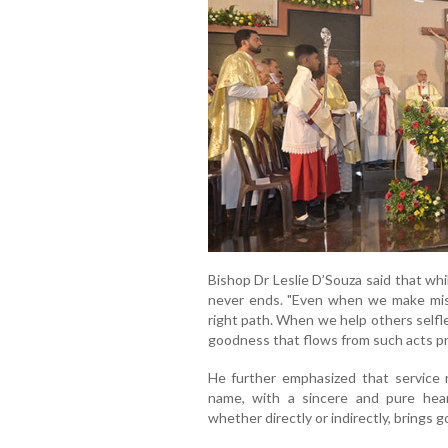
Bishop Dr Leslie D’Souza said that wh
never ends. "Even when we make mis
right path. When we help others selfl
goodness that flows from such acts pro
He further emphasized that service 
name, with a sincere and pure heart
whether directly or indirectly, brings