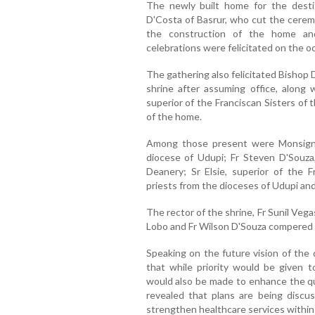
The newly built home for the desti
D'Costa of Basrur, who cut the cerem
the construction of the home an
celebrations were felicitated on the o
The gathering also felicitated Bishop Dr
shrine after assuming office, along w
superior of the Franciscan Sisters o
of the home.
Among those present were Monsignor
diocese of Udupi; Fr Steven D'Souza
Deanery; Sr Elsie, superior of the F
priests from the dioceses of Udupi an
The rector of the shrine, Fr Sunil Ve
Lobo and Fr Wilson D'Souza compered
Speaking on the future vision of the 
that while priority would be given to
would also be made to enhance the qua
revealed that plans are being discus
strengthen healthcare services within