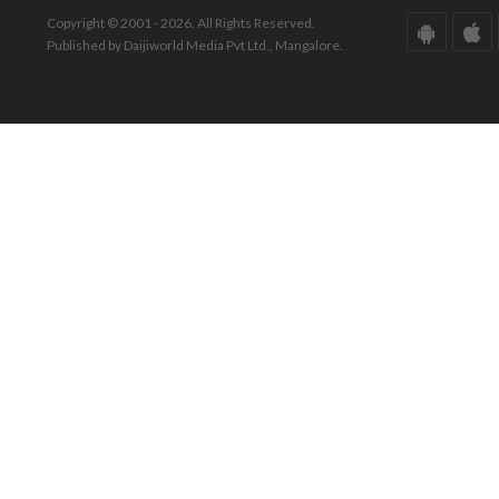
Copyright © 2001 - 2026. All Rights Reserved.
Published by Daijiworld Media Pvt Ltd., Mangalore.