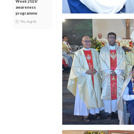
Week 2026'
awareness
programme
Thu, Aug 06