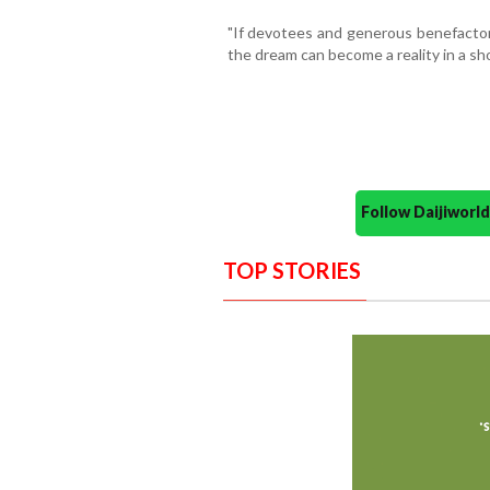
"If devotees and generous benefactors 
the dream can become a reality in a sho
Follow Daijiwor
TOP STORIES