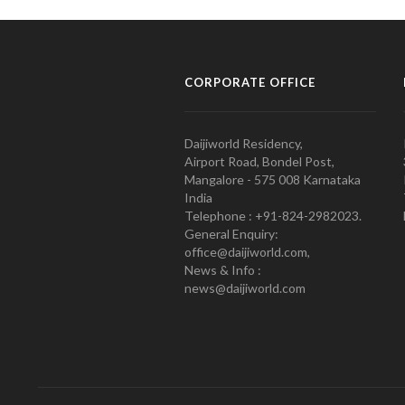
CORPORATE OFFICE
Daijiworld Residency,
Airport Road, Bondel Post,
Mangalore - 575 008 Karnataka
India
Telephone : +91-824-2982023.
General Enquiry:
office@daijiworld.com,
News & Info :
news@daijiworld.com