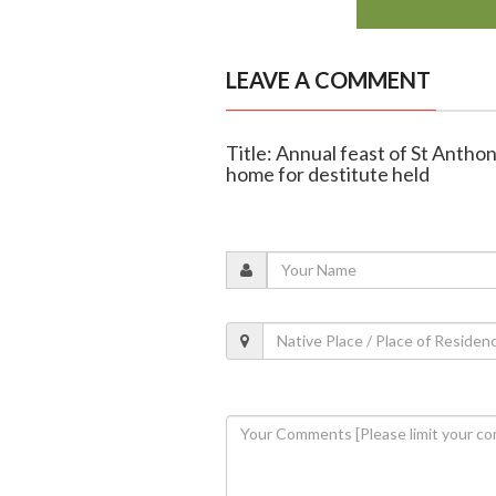
LEAVE A COMMENT
Title: Annual feast of St Anthon
home for destitute held