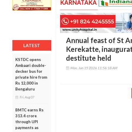
KARNATAKA
Annual feast of St A
LATEST
Kerekatte, inaugura
destitute held
KSTDC opens
Ambaari double-
Mon, Jun 15 2026 11:56:18 AM
decker bus for
private hire from
Rs 12,000 in
Bengaluru
Fri, Aug 07
BMTC earns Rs
313.4 crore
through UPI
payments as