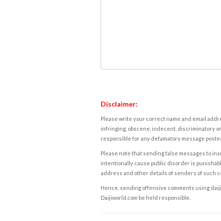
Disclaimer:
Please write your correct name and email addres
infringing, obscene, indecent, discriminatory or
responsible for any defamatory message posted 
Please note that sending false messages to insu
intentionally cause public disorder is punishable
address and other details of senders of such 
Hence, sending offensive comments using daijiwor
Daijiworld.com be held responsible.