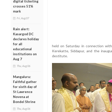
digital ticketing
crosses 51%
mark
Fri, Aug 07
Rain alert:
Kasargod DC
declares holiday
for all
held on Saturday in connection with
educational
Kerekatte, Siddapur, and the inaug
institutions on
destitute.
Aug 7
Thu, Aug 06
Mangaluru:
Faithful gather
for sixth day of
St Lawrence
Novena at
Bondel Shrine
Thu, Aug 06