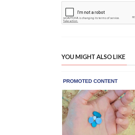
YOU MIGHT ALSO LIKE