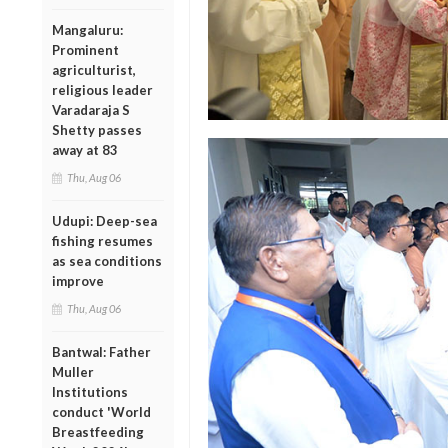
Mangaluru:
Prominent
agriculturist,
religious leader
Varadaraja S
Shetty passes
away at 83
Thu, Aug 06
Udupi: Deep-sea
fishing resumes
as sea conditions
improve
Thu, Aug 06
Bantwal: Father
Muller
Institutions
conduct 'World
Breastfeeding