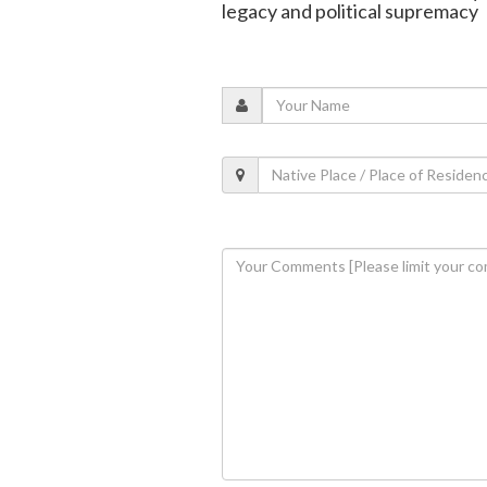
legacy and political supremacy