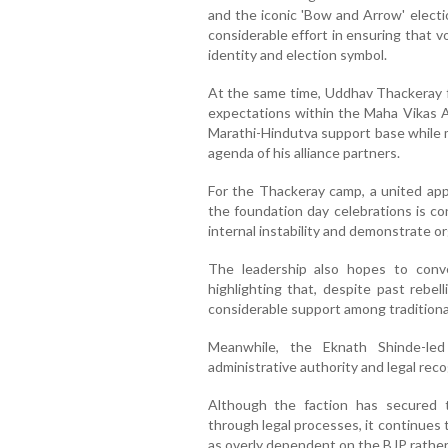
and the iconic 'Bow and Arrow' electi
considerable effort in ensuring that v
identity and election symbol.
At the same time, Uddhav Thackeray fa
expectations within the Maha Vikas A
Marathi-Hindutva support base while m
agenda of his alliance partners.
For the Thackeray camp, a united app
the foundation day celebrations is co
internal instability and demonstrate o
The leadership also hopes to conver
highlighting that, despite past rebelli
considerable support among traditional
Meanwhile, the Eknath Shinde-led
administrative authority and legal rec
Although the faction has secured t
through legal processes, it continues 
as overly dependent on the BJP rather 