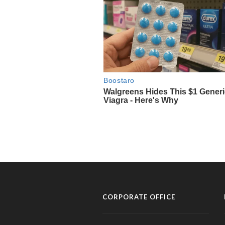
CORPORATE OFFICE