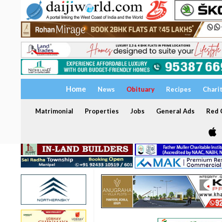
Home
News
Obituary
Recipes
Chari
Matrimonial
Properties
Jobs
General Ads
Red C