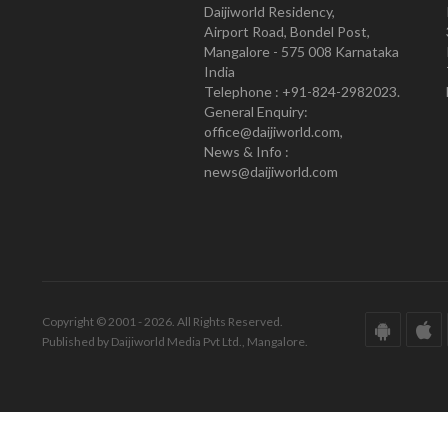
Daijiworld Residency,
Airport Road, Bondel Post,
Mangalore - 575 008 Karnataka
India
Telephone : +91-824-2982023.
General Enquiry:
office@daijiworld.com,
News & Info :
news@daijiworld.com
Copyright © 2001 - 2026. All Rights Reserved.
Published by Daijiworld Media Pvt Ltd., Mangalore.