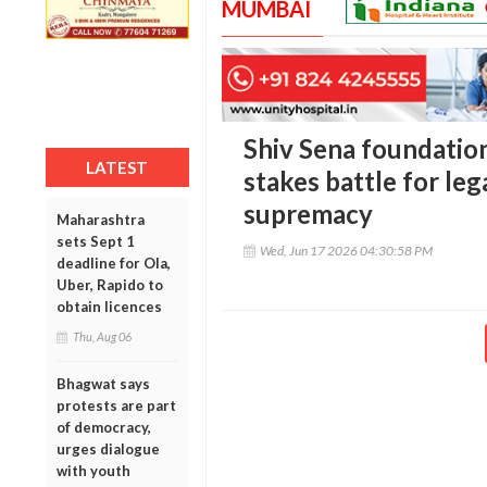
MUMBAI
Shiv Sena foundation
LATEST
stakes battle for leg
supremacy
Maharashtra
sets Sept 1
Wed, Jun 17 2026 04:30:58 PM
deadline for Ola,
Uber, Rapido to
obtain licences
Thu, Aug 06
Bhagwat says
protests are part
of democracy,
urges dialogue
with youth