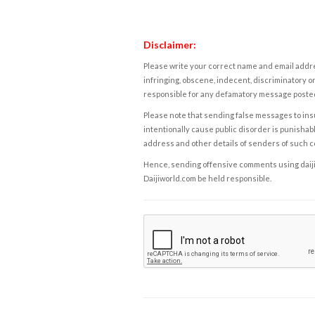
Disclaimer:
Please write your correct name and email addres
infringing, obscene, indecent, discriminatory or
responsible for any defamatory message posted 
Please note that sending false messages to insu
intentionally cause public disorder is punishable
address and other details of senders of such 
Hence, sending offensive comments using daijiwor
Daijiworld.com be held responsible.