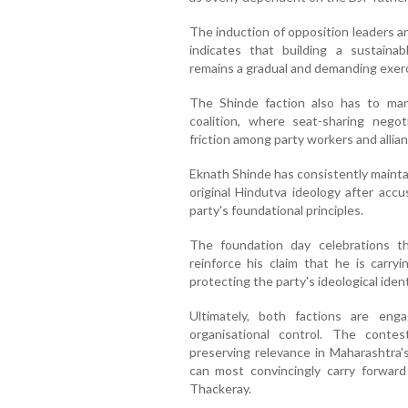
The induction of opposition leaders a
indicates that building a sustaina
remains a gradual and demanding exerc
The Shinde faction also has to man
coalition, where seat-sharing negoti
friction among party workers and allia
Eknath Shinde has consistently maint
original Hindutva ideology after acc
party's foundational principles.
The foundation day celebrations t
reinforce his claim that he is carry
protecting the party's ideological ident
Ultimately, both factions are en
organisational control. The contest
preserving relevance in Maharashtra's
can most convincingly carry forwar
Thackeray.