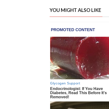
YOU MIGHT ALSO LIKE