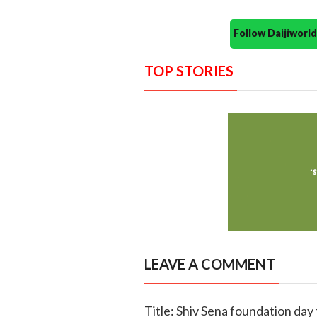
Follow Daijiwor
TOP STORIES
LEAVE A COMMENT
Title: Shiv Sena foundation day 