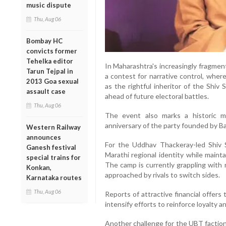
music dispute
Thu, Aug 06
Bombay HC
convicts former
Tehelka editor
In Maharashtra's increasingly fragmen
Tarun Tejpal in
a contest for narrative control, where
2013 Goa sexual
as the rightful inheritor of the Shiv
assault case
ahead of future electoral battles.
Thu, Aug 06
The event also marks a historic 
anniversary of the party founded by B
Western Railway
announces
For the Uddhav Thackeray-led Shiv S
Ganesh festival
Marathi regional identity while mainta
special trains for
The camp is currently grappling with
Konkan,
approached by rivals to switch sides.
Karnataka routes
Thu, Aug 06
Reports of attractive financial offers
intensify efforts to reinforce loyalty 
Another challenge for the UBT faction