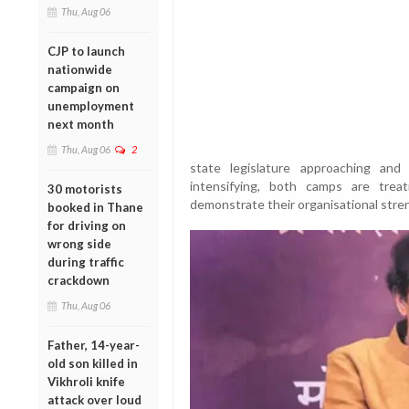
Thu, Aug 06
CJP to launch
nationwide
campaign on
unemployment
next month
Thu, Aug 06
2
state legislature approaching and
intensifying, both camps are trea
30 motorists
demonstrate their organisational stren
booked in Thane
for driving on
wrong side
during traffic
crackdown
Thu, Aug 06
Father, 14-year-
old son killed in
Vikhroli knife
attack over loud