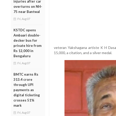
injuries after car
overturns on NH-
75 near Bantwal
Fri, Aug 07
KSTDC opens
Ambaari double-
decker bus for
private hire from
veteran Yakshagana artiste K H Dasap
Rs 12,000 in
15,000, a citation, and a silver medal.
Bengaluru
Fri, Aug 07
BMTC earns Rs
313.4 crore
through UPI
payments as
digital ticketing
crosses 51%
mark
Fri, Aug 07