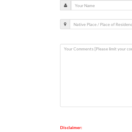
Disclaimer: