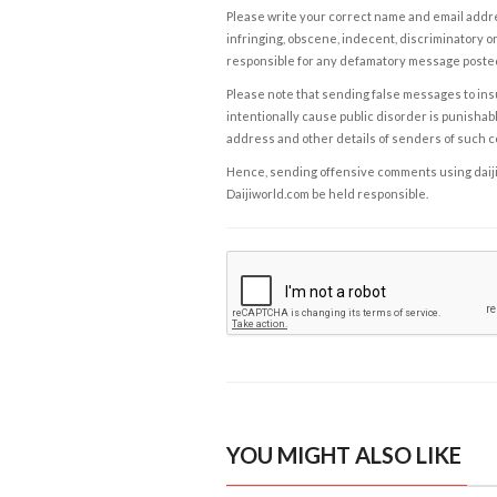
Please write your correct name and email addres
infringing, obscene, indecent, discriminatory or
responsible for any defamatory message posted 
Please note that sending false messages to insu
intentionally cause public disorder is punishable
address and other details of senders of such 
Hence, sending offensive comments using daijiwor
Daijiworld.com be held responsible.
YOU MIGHT ALSO LIKE