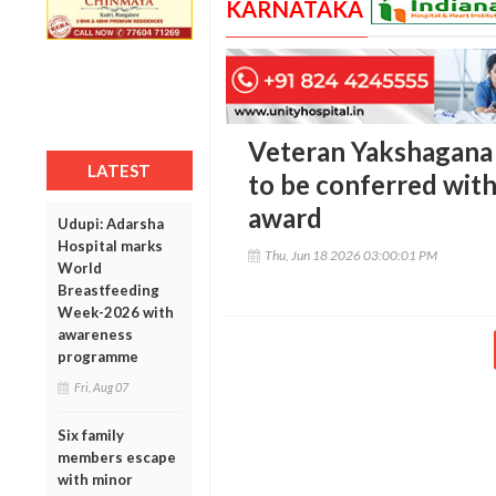
KARNATAKA
Veteran Yakshagana 
LATEST
to be conferred wit
award
Udupi: Adarsha
Hospital marks
Thu, Jun 18 2026 03:00:01 PM
World
Breastfeeding
Week-2026 with
awareness
programme
Fri, Aug 07
Six family
members escape
with minor