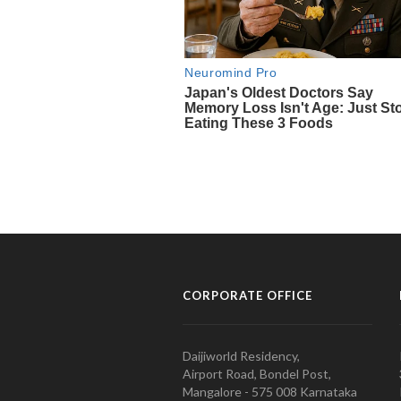
CORPORATE OFFICE
Daijiworld Residency,
Airport Road, Bondel Post,
Mangalore - 575 008 Karnataka