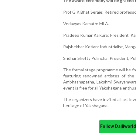
The award ceremony will be graced by
Prof G K Bhat Seraje: Retired profess
Vedavyas Kamath: MLA.
Pradeep Kumar Kalkura: President, Ka
Rajshekhar Kotian: Industrialist, Mang
Sridhar Shetty Pulincha: President, Pu
The formal stage programme will be fo
featuring renowned artistes of the
Ambhashapatha, Lakshmi Swayamvara
event is free for all Yakshagana enthus
The organizers have invited all art lo
heritage of Yakshagana.
Follow Daijiwor