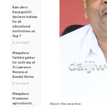
Rain alert:
Kasargod DC
declares holiday
for all
educational
institutions on
Aug 7
Thu, Aug 06
Mangaluru:
Faithful gather
for sixth day of
St Lawrence
Novena at
Bondel Shrine
Thu, Aug 06
Mangaluru:
Prominent
agriculturist,
About the awardee: