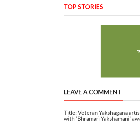
TOP STORIES
LEAVE A COMMENT
Title: Veteran Yakshagana arti
with ‘Bhramari Yakshamani’ aw