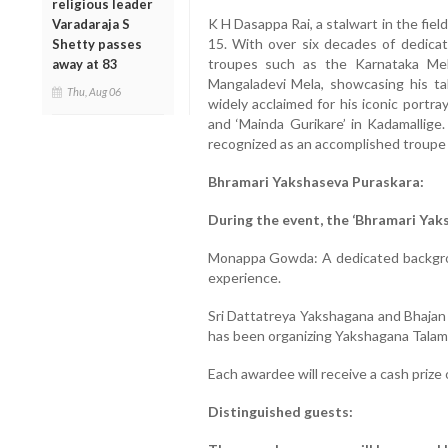
religious leader
K H Dasappa Rai, a stalwart in the fiel
Varadaraja S
15. With over six decades of dedica
Shetty passes
troupes such as the Karnataka Mel
away at 83
Mangaladevi Mela, showcasing his tale
Thu, Aug 06
widely acclaimed for his iconic portr
and ‘Mainda Gurikare’ in Kadamallige.
recognized as an accomplished troupe 
Bhramari Yakshaseva Puraskara:
During the event, the ‘Bhramari Yak
Monappa Gowda: A dedicated backgrou
experience.
Sri Dattatreya Yakshagana and Bhajan 
has been organizing Yakshagana Talamad
Each awardee will receive a cash prize 
Distinguished guests: