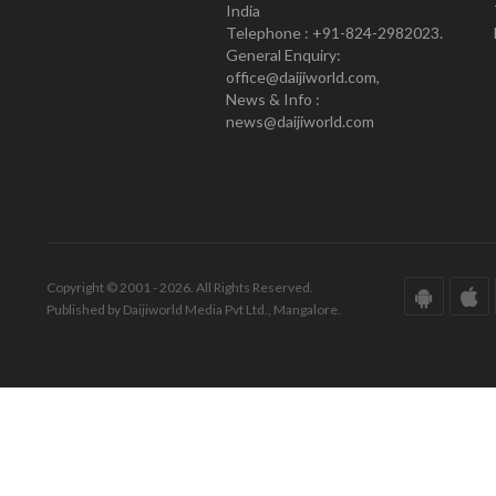
India
Telephone : +91-824-2982023.
General Enquiry:
office@daijiworld.com,
News & Info :
news@daijiworld.com
Copyright © 2001 - 2026. All Rights Reserved.
Published by Daijiworld Media Pvt Ltd., Mangalore.