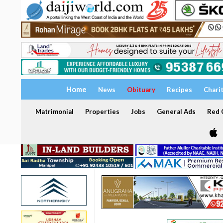
Home
News
Obituary
Recipes
Chari
Matrimonial
Properties
Jobs
General Ads
Red C