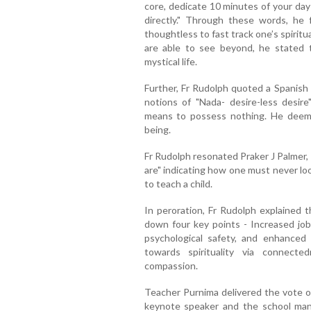
core, dedicate 10 minutes of your day
directly." Through these words, he
thoughtless to fast track one’s spiritu
are able to see beyond, he stated t
mystical life.
Further, Fr Rudolph quoted a Spanish 
notions of "Nada- desire-less desi
means to possess nothing. He deemed
being.
Fr Rudolph resonated Praker J Palmer
are" indicating how one must never loo
to teach a child.
In peroration, Fr Rudolph explained th
down four key points - Increased job 
psychological safety, and enhanced 
towards spirituality via connect
compassion.
Teacher Purnima delivered the vote of
keynote speaker and the school mana