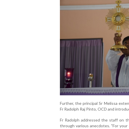
Further, the principal Sr Melissa ex
Fr Radolph Raj Pinto, OCD and introdu
Fr Radolph addressed the staff on the
through various anecdotes. "For your 