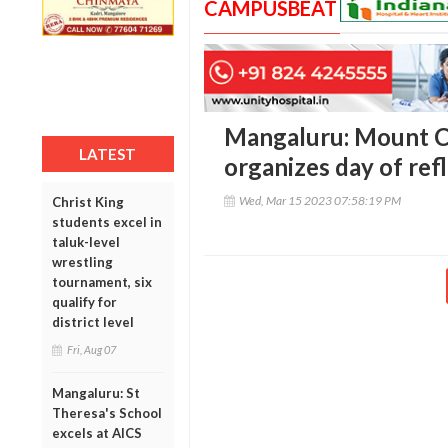
CAMPUSBEAT
Mangaluru: Mount C
LATEST
organizes day of refle
Wed, Mar 15 2023 07:58:19 PM
Christ King
students excel in
taluk-level
wrestling
tournament, six
qualify for
district level
Fri, Aug 07
Mangaluru: St
Theresa's School
excels at AICS