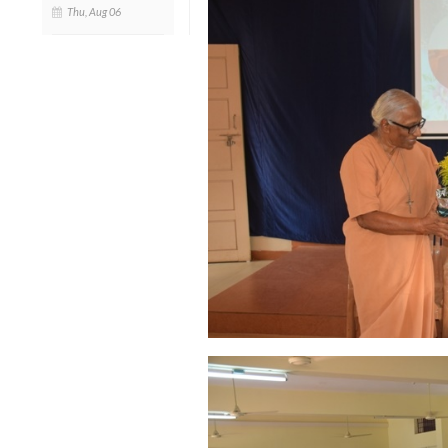
Thu, Aug 06