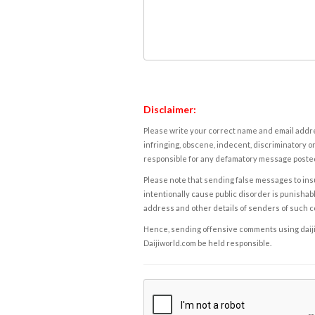
Disclaimer:
Please write your correct name and email addres
infringing, obscene, indecent, discriminatory or
responsible for any defamatory message posted 
Please note that sending false messages to insu
intentionally cause public disorder is punishable
address and other details of senders of such 
Hence, sending offensive comments using daijiwor
Daijiworld.com be held responsible.