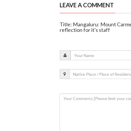
LEAVE A COMMENT
Title: Mangaluru: Mount Carmel
reflection for it's staff