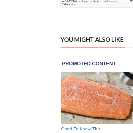
YOU MIGHT ALSO LIKE