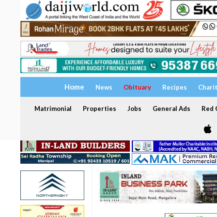
Home
News
Obituary
Recipes
Chari
Matrimonial
Properties
Jobs
General Ads
Red C