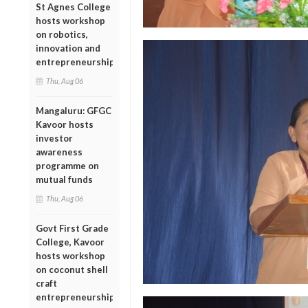
St Agnes College
hosts workshop
on robotics,
innovation and
entrepreneurship
Thu, Aug 06
Mangaluru: GFGC
Kavoor hosts
investor
awareness
programme on
mutual funds
Thu, Aug 06
Govt First Grade
College, Kavoor
hosts workshop
on coconut shell
craft
entrepreneurship