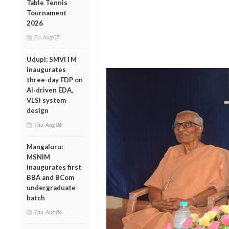
Table Tennis
Tournament
2026
Fri, Aug 07
Udupi: SMVITM
inaugurates
three-day FDP on
AI-driven EDA,
VLSI system
design
Thu, Aug 06
Mangaluru:
MSNIM
inaugurates first
BBA and BCom
undergraduate
batch
Thu, Aug 06