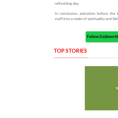
refreshing day.
In conclusion, adoration before the 
staff into a realm of spirituality and fait
Follow Daijiwor
TOP STORIES