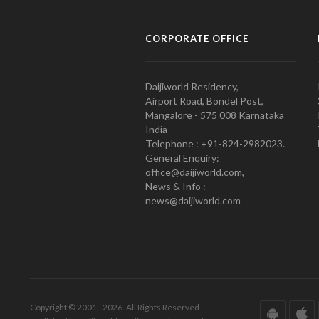
CORPORATE OFFICE
Daijiworld Residency,
Airport Road, Bondel Post,
Mangalore - 575 008 Karnataka
India
Telephone : +91-824-2982023.
General Enquiry:
office@daijiworld.com,
News & Info :
news@daijiworld.com
Copyright © 2001 - 2026. All Rights Reserved.