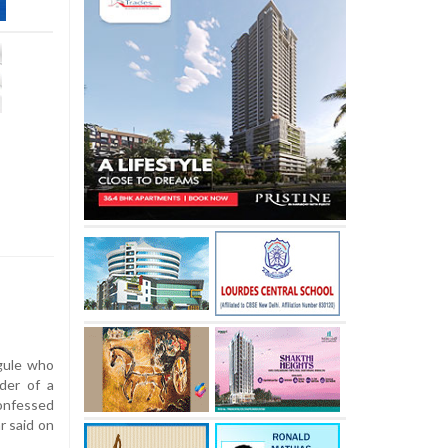
ule who
der of a
onfessed
r said on