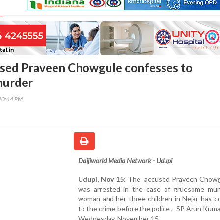
sed Praveen Chowgule confesses to
murder
20:44 PM
Daijiworld Media Network - Udupi
Udupi, Nov 15:
The accused Praveen Chowg
was arrested in the case of gruesome mur
woman and her three children in Nejar has c
to the crime before the police , SP Arun Kuma
Wednesday, November 15 .