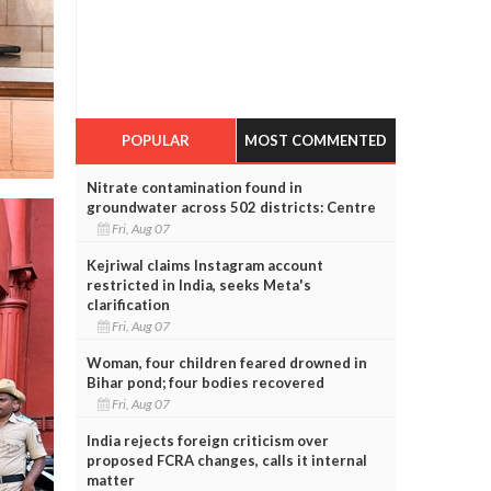
POPULAR
MOST COMMENTED
Nitrate contamination found in
groundwater across 502 districts: Centre
Fri, Aug 07
Kejriwal claims Instagram account
restricted in India, seeks Meta's
clarification
Fri, Aug 07
Woman, four children feared drowned in
Bihar pond; four bodies recovered
Fri, Aug 07
India rejects foreign criticism over
proposed FCRA changes, calls it internal
matter