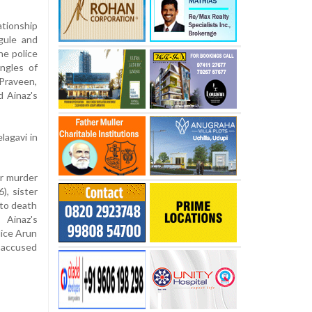
ationship
gule and
he police
ngles of
Praveen,
 Ainaz's
lagavi in
or murder
), sister
 to death
 Ainaz's
lice Arun
e accused