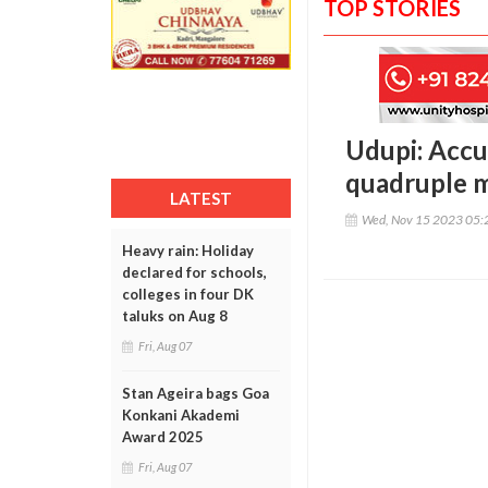
TOP STORIES
Udupi: Accu
quadruple 
LATEST
Wed, Nov 15 2023 05:
Heavy rain: Holiday
declared for schools,
colleges in four DK
taluks on Aug 8
Fri, Aug 07
Stan Ageira bags Goa
Konkani Akademi
Award 2025
Fri, Aug 07