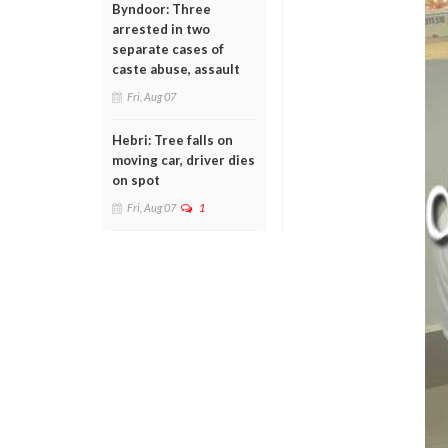
Byndoor: Three
arrested in two
separate cases of
caste abuse, assault
Fri, Aug 07
Hebri: Tree falls on
moving car, driver dies
on spot
Fri, Aug 07
1