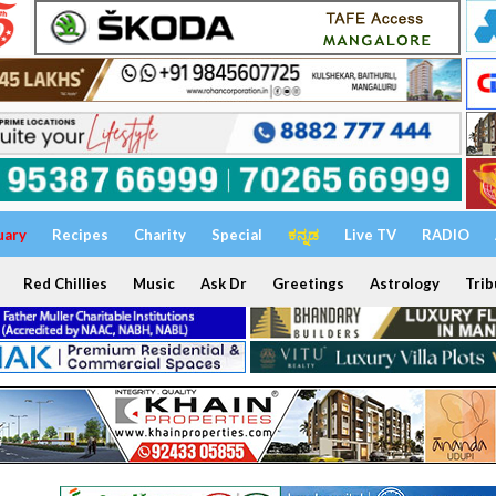
uary
Recipes
Charity
Special
ಕನ್ನಡ
Live TV
RADIO
Red Chillies
Music
Ask Dr
Greetings
Astrology
Trib