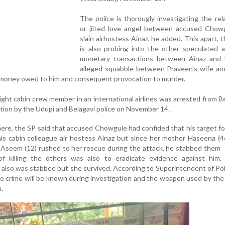
The police is thorougly investigating the rel
or jilted love angel between accused Chow
slain airhostess Ainaz, he added. This apart, t
is also probing into the other speculated a
monetary transactions between Ainaz and 
alleged squabble between Praveen's wife and
of money owed to him and consequent provocation to murder.
ght cabin crew member in an international airlines was arrested from Be
ation by the Udupi and Belagavi police on November 14. .
ere, the SP said that accused Chowgule had confided that his target f
 cabin colleague air hostess Ainaz but since her mother Haseena (46
 Aseem (12) rushed to her rescue during the attack, he stabbed them
f killing the others was also to eradicate evidence against him.
also was stabbed but she survived. According to Superintendent of Po
e crime will be known during investigation and the weapon used by th
.