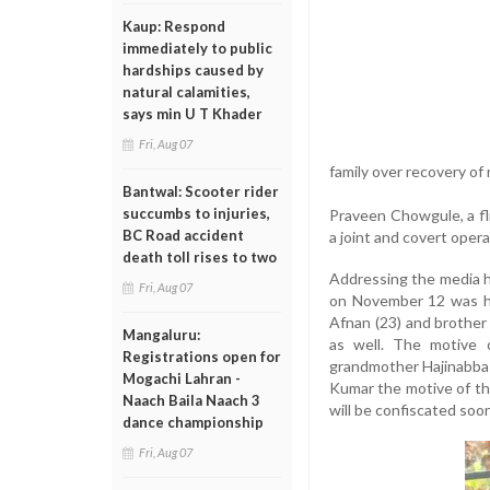
Kaup: Respond
immediately to public
hardships caused by
natural calamities,
says min U T Khader
Fri, Aug 07
family over recovery 
Bantwal: Scooter rider
succumbs to injuries,
Praveen Chowgule, a fli
BC Road accident
a joint and covert oper
death toll rises to two
Addressing the media h
Fri, Aug 07
on November 12 was his
Afnan (23) and brother
Mangaluru:
as well. The motive o
Registrations open for
grandmother Hajinabba 
Mogachi Lahran -
Kumar the motive of th
Naach Baila Naach 3
will be confiscated soon
dance championship
Fri, Aug 07