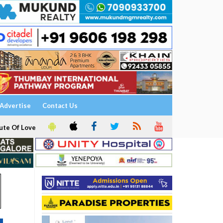
Advertise
Contact Us
ute Of Love