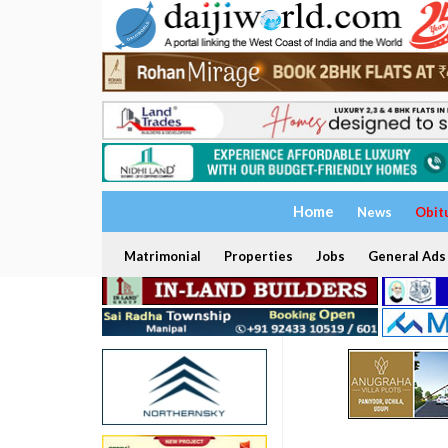
Home
News
Obit
Matrimonial
Properties
Jobs
General Ads