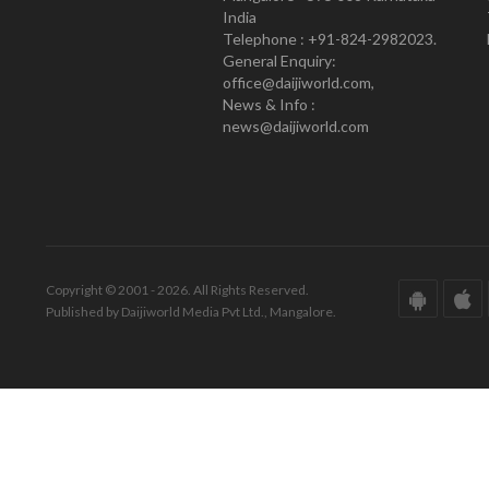
India
Telephone : +91-824-2982023.
General Enquiry:
office@daijiworld.com,
News & Info :
news@daijiworld.com
Copyright © 2001 - 2026. All Rights Reserved.
Published by Daijiworld Media Pvt Ltd., Mangalore.