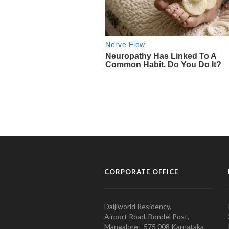
CORPORATE OFFICE
Daijiworld Residency,
Airport Road, Bondel Post,
Mangalore - 575 008 Karnataka