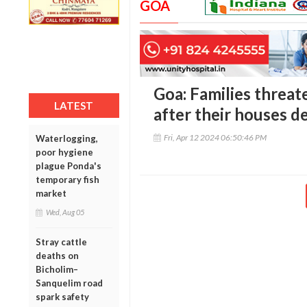
GOA
Goa: Families threat
LATEST
after their houses 
Fri, Apr 12 2024 06:50:46 PM
Waterlogging,
poor hygiene
plague Ponda's
temporary fish
market
Wed, Aug 05
Stray cattle
deaths on
Bicholim–
Sanquelim road
spark safety