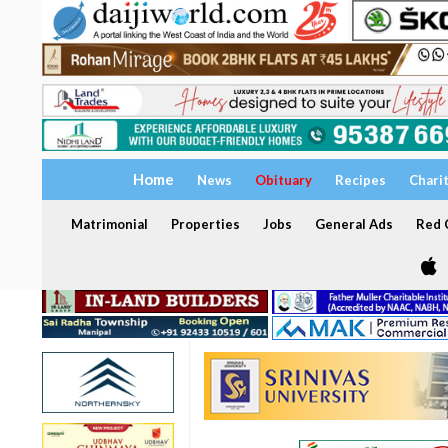
Home
News
Obituary
Recipes
Chari
Matrimonial
Properties
Jobs
General Ads
Red C