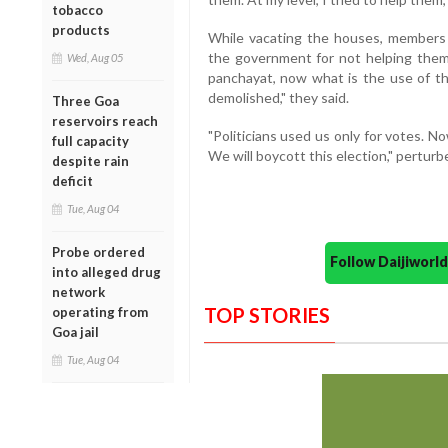
tobacco
products
While vacating the houses, members 
the government for not helping them
Wed, Aug 05
panchayat, now what is the use of 
demolished," they said.
Three Goa
reservoirs reach
"Politicians used us only for votes. No
full capacity
We will boycott this election," perturb
despite rain
deficit
Tue, Aug 04
Probe ordered
Follow Daijiwor
into alleged drug
network
TOP STORIES
operating from
Goa jail
Tue, Aug 04