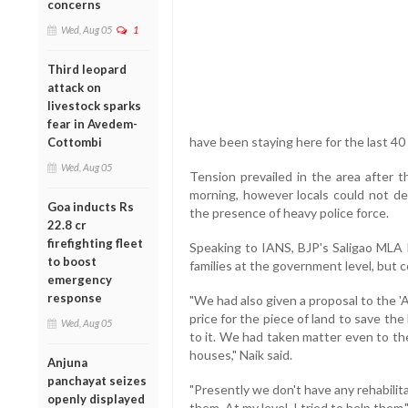
concerns
Wed, Aug 05
1
Third leopard
attack on
livestock sparks
fear in Avedem-
have been staying here for the last 40 
Cottombi
Wed, Aug 05
Tension prevailed in the area after t
morning, however locals could not de
Goa inducts Rs
the presence of heavy police force.
22.8 cr
firefighting fleet
Speaking to IANS, BJP's Saligao MLA K
to boost
families at the government level, but 
emergency
response
"We had also given a proposal to the 
price for the piece of land to save the
Wed, Aug 05
to it. We had taken matter even to t
houses," Naik said.
Anjuna
panchayat seizes
"Presently we don't have any rehabili
openly displayed
them. At my level, I tried to help them,"