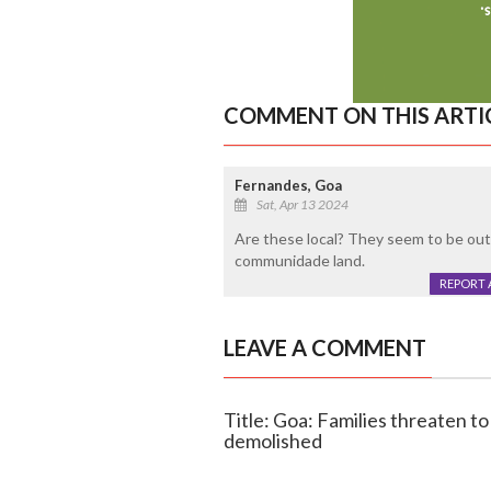
COMMENT ON THIS ARTI
Fernandes, Goa
Sat, Apr 13 2024
Are these local? They seem to be outsi
communidade land.
REPORT 
LEAVE A COMMENT
Title: Goa: Families threaten to
demolished