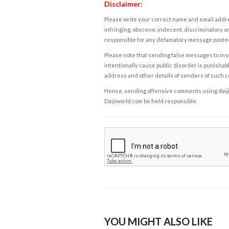
Disclaimer:
Please write your correct name and email addres
infringing, obscene, indecent, discriminatory or
responsible for any defamatory message posted 
Please note that sending false messages to insu
intentionally cause public disorder is punishable
address and other details of senders of such 
Hence, sending offensive comments using daijiwor
Daijiworld.com be held responsible.
YOU MIGHT ALSO LIKE