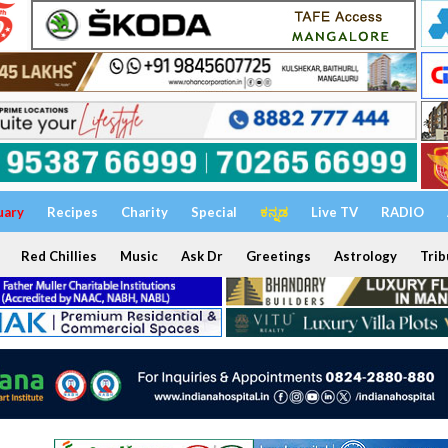
uary
Recipes
Charity
Special
ಕನ್ನಡ
Live TV
RADIO
Red Chillies
Music
Ask Dr
Greetings
Astrology
Trib