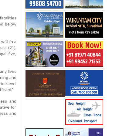
atalities
ned below
 within a
ala (21),
pal five,
any lives
tning and
ct-level
lised."
ness and
ative for
dness and