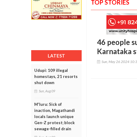
TOP STORIES
46 people s
Karnataka s
LATEST
Sun, May 26 2024 10:
Udupi: 109 illegal
homestays, 21 resorts
shut down
Sun, Aug 09
M'luru: Sick of
inaction, Magathandi
locals launch unique
Gen-Z protest; block
sewage-filled drain