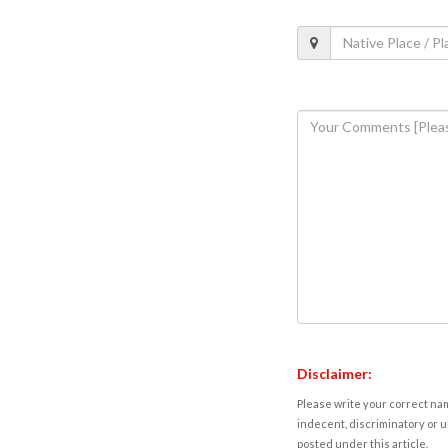
Disclaimer:
Please write your correct nam
indecent, discriminatory or u
posted under this article.