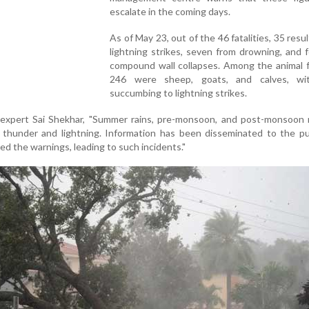
escalate in the coming days.
As of May 23, out of the 46 fatalities, 35 resu
lightning strikes, seven from drowning, and 
compound wall collapses. Among the animal fa
246 were sheep, goats, and calves, wi
succumbing to lightning strikes.
expert Sai Shekhar, "Summer rains, pre-monsoon, and post-monsoon r
thunder and lightning. Information has been disseminated to the pub
d the warnings, leading to such incidents."