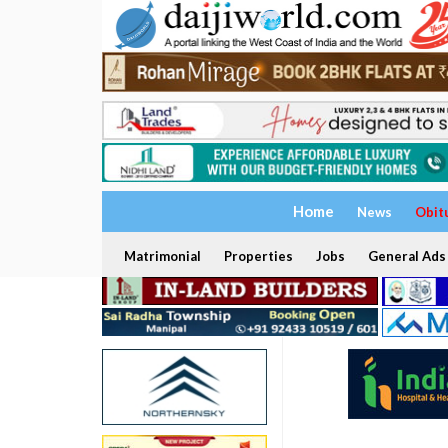
Home
News
Obit
Matrimonial
Properties
Jobs
General Ads