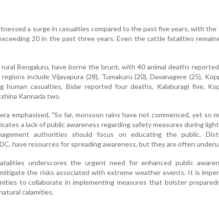
tnessed a surge in casualties compared to the past five years, with the f
exceeding 20 in the past three years. Even the cattle fatalities remai
ly rural Bengaluru, have borne the brunt, with 40 animal deaths reported
regions include Vijayapura (28), Tumakuru (20), Davanagere (25), Kopp
 human casualties, Bidar reported four deaths, Kalaburagi five, Kop
akshina Kannada two.
era emphasised, "So far, monsoon rains have not commenced, yet so m
dicates a lack of public awareness regarding safety measures during ligh
agement authorities should focus on educating the public. Distri
C, have resources for spreading awareness, but they are often underuti
fatalities underscores the urgent need for enhanced public aware
mitigate the risks associated with extreme weather events. It is imper
nities to collaborate in implementing measures that bolster prepare
natural calamities.