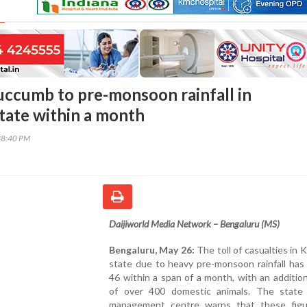
uccumb to pre-monsoon rainfall in
tate within a month
38:40 PM
Daijiworld Media Network – Bengaluru (MS)
Bengaluru, May 26:
The toll of casualties in 
state due to heavy pre-monsoon rainfall has
46 within a span of a month, with an additio
of over 400 domestic animals. The state 
management centre warns that these fig