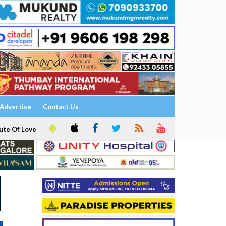
Advertise
Contact Us
ute Of Love