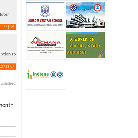
lster
GREE
[12]
option to
AGREE
[1]
published.
 month