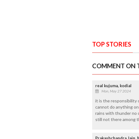
TOP STORIES
COMMENT ON T
real kujuma, kodial
Mon, May 27 2024
it is the responsibility
cannot do anything on th
rains with thunder no 
still not there among 
Prakashchandra Jain, 