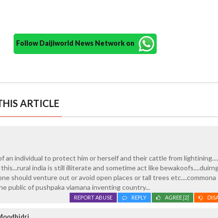
Follow Daijiworld News Network on
HIS ARTICLE
 of an individual to protect him or herself and their cattle from lightining..
is...rural india is still illiterate and sometime act like bewakoofs....duir
one should venture out or avoid open places or tall trees etc....commona
the public of pushpaka viamana inventing country...
REPORT ABUSE
REPLY
AGREE
[2]
DIS
Moodbidri