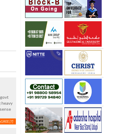
..govt
ng heavy
 sense
AGREE
[7]