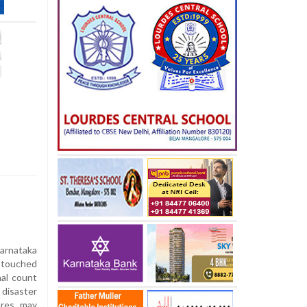
Karnataka
 touched
nal count
disaster
ures may