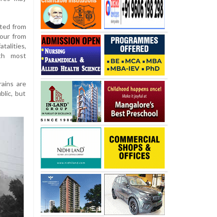
lted from
four from
talities,
th most
ains are
lic, but