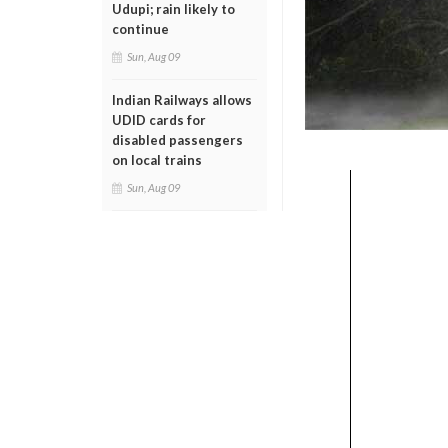
Udupi; rain likely to
continue
Sun, Aug 09
Indian Railways allows
UDID cards for
disabled passengers
on local trains
Sun, Aug 09