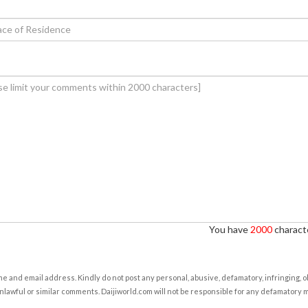
You have
2000
characte
e and email address. Kindly do not post any personal, abusive, defamatory, infringing, 
nlawful or similar comments. Daijiworld.com will not be responsible for any defamatory