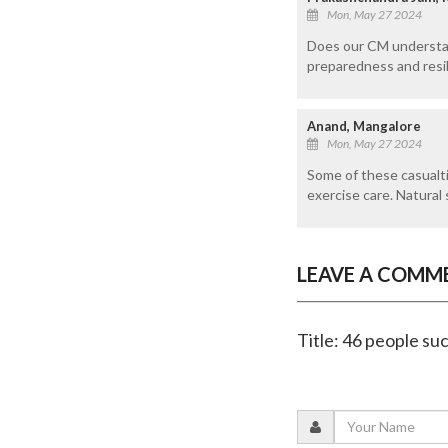
Mon, May 27 2024
Does our CM understan
preparedness and resil
Anand, Mangalore
Mon, May 27 2024
Some of these casualti
exercise care. Natural 
LEAVE A COMM
Title: 46 people su