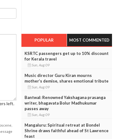
POPULAR
MOST COMMENTED
KSRTC passengers get up to 10% discount
for Kerala travel
Sun, Aug 09
Music director Guru Kiran mourns
mother’s demise, shares emotional tribute
Sun, Aug 09
Bantwal: Renowned Yakshagana prasanga
writer, bhagavata Bolur Madhukumar
rs left.
passes away
Sun, Aug 09
Mangaluru: Spiritual retreat at Bondel
obscene,
Shrine draws faithful ahead of St Lawrence
 message
feast