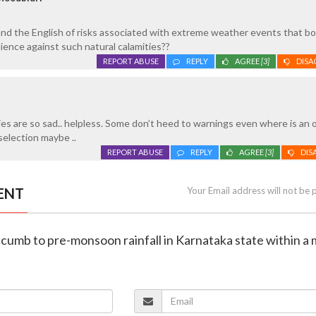
d the English of risks associated with extreme weather events that bo
ience against such natural calamities??
REPORT ABUSE
REPLY
AGREE
[3]
DISA
es are so sad.. helpless. Some don’t heed to warnings even where is an 
selection maybe ..
REPORT ABUSE
REPLY
AGREE
[3]
DIS
ENT
Your Email address will not be 
ccumb to pre-monsoon rainfall in Karnataka state within a