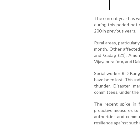
The current year has wi
during this period not 
200 in previous years.
Rural areas, particular
month. Other affected 
and Gadag (21). Among
Vijayapura four, and D
Social worker R D Bang
have been lost. This in
thunder. Disaster man
committees, under the D
The recent spike in 
proactive measures to 
authorities and commu
resilience against such 