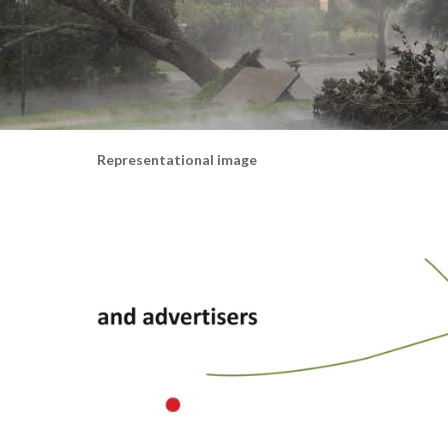
Representational image