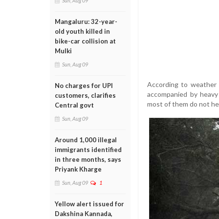
Sun, Aug 09
Mangaluru: 32-year-
old youth killed in
bike-car collision at
Mulki
Sun, Aug 09
According to weather 
No charges for UPI
accompanied by heavy 
customers, clarifies
most of them do not hee
Central govt
Sun, Aug 09
Around 1,000 illegal
immigrants identified
in three months, says
Priyank Kharge
Sun, Aug 09
1
Yellow alert issued for
Dakshina Kannada,