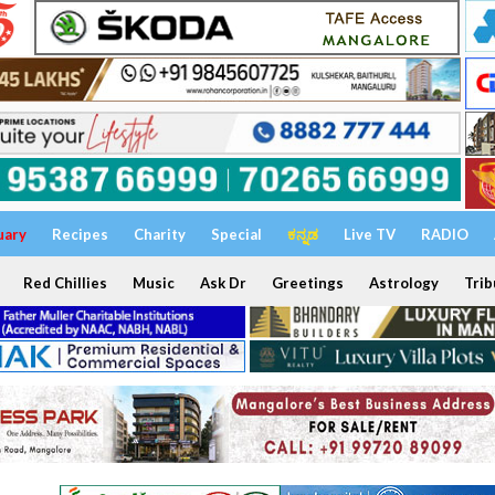
uary
Recipes
Charity
Special
ಕನ್ನಡ
Live TV
RADIO
Red Chillies
Music
Ask Dr
Greetings
Astrology
Trib