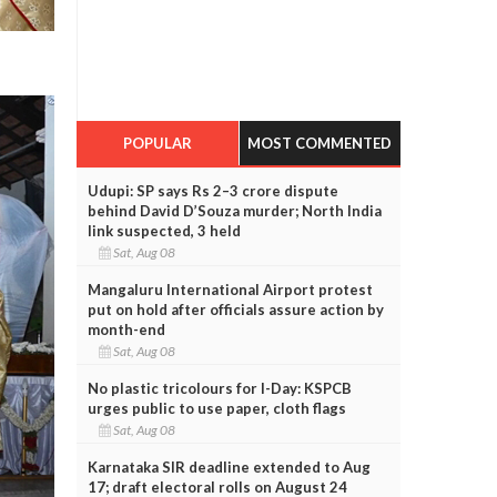
POPULAR
MOST COMMENTED
Udupi: SP says Rs 2–3 crore dispute
behind David D’Souza murder; North India
link suspected, 3 held
Sat, Aug 08
Mangaluru International Airport protest
put on hold after officials assure action by
month-end
Sat, Aug 08
No plastic tricolours for I-Day: KSPCB
urges public to use paper, cloth flags
Sat, Aug 08
Karnataka SIR deadline extended to Aug
17; draft electoral rolls on August 24