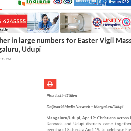
her in large numbers for Easter Vigil Mas
aluru, Udupi
2:12 PM
Pics: Justin D'Silva
Daijiworld Media Network – Mangaluru/Udupi
Mangaluru/Udupi, Apr 19:
Christians across
Kannada and Udupi districts came togethe
evening of Saturday, April 19, to celebrate Ea