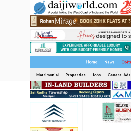
Home
News
Obit
Matrimonial
Properties
Jobs
General Ads