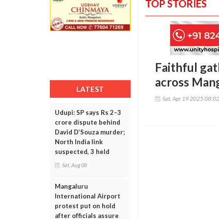
TOP STORIES
Faithful gat
across Mang
LATEST
Sat, Apr 19 2025 08:0
Udupi: SP says Rs 2–3
crore dispute behind
David D’Souza murder;
North India link
suspected, 3 held
Sat, Aug 08
Mangaluru
International Airport
protest put on hold
after officials assure