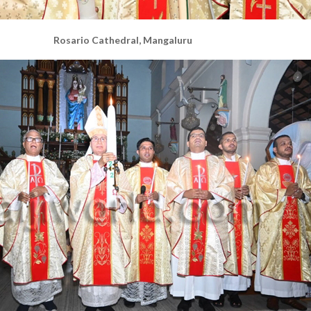
Rosario Cathedral, Mangaluru