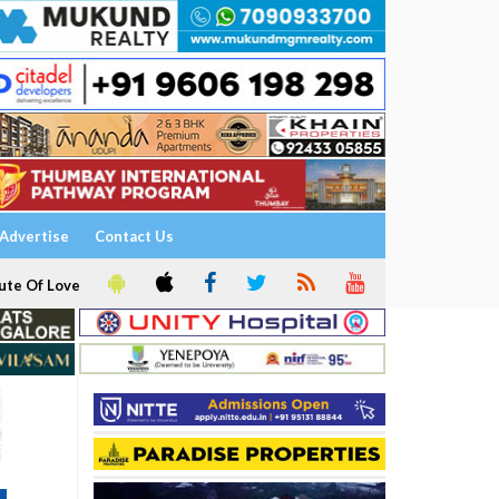
Advertise
Contact Us
ute Of Love