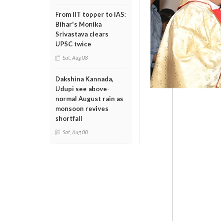
From IIT topper to IAS:
Bihar's Monika
Srivastava clears
UPSC twice
Sat, Aug 08
Dakshina Kannada,
Udupi see above-
normal August rain as
monsoon revives
shortfall
Sat, Aug 08