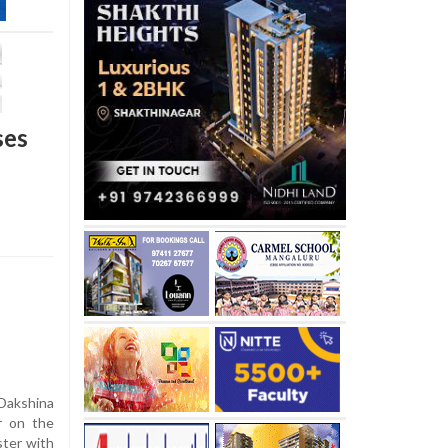
ses
 Dakshina
r on the
ster with