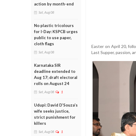
action by month-end
Sat, Aug 08
No plastic tricolours
for I-Day: KSPCB urges
public to use paper,
cloth flags
Easter on April 20, fo
Last Supper, passion, an
Sat, Aug 08
Karnataka SIR
deadline extended to
Aug 17; draft electoral
rolls on August 24
Sat, Aug 08
1
Udupi: David D’Souza’s
wife seeks justice,
strict punishment for
killers
Sat, Aug 08
1