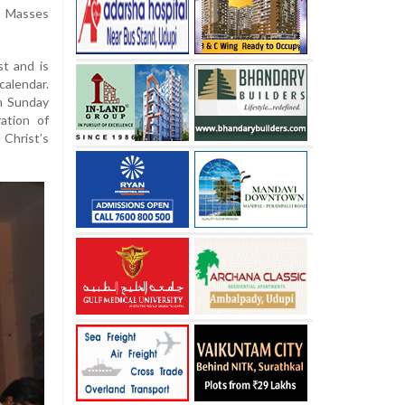
l Masses
st and is
calendar.
m Sunday
ration of
 Christ’s