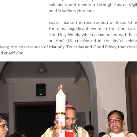
solemnity and devotion through Easter Vigi
held in various churches.
Easter marks the resurrection of Jesus Chri
the most significant event in the Christian 
The Holy Week, which commenced with Pal
on April 13, culminated in the joyful celeb
llowing the observances of Maundy Thursday and Good Friday that recall
d crucifixion.