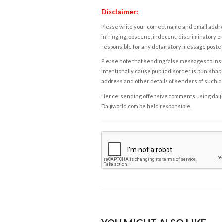
Disclaimer:
Please write your correct name and email addres
infringing, obscene, indecent, discriminatory or
responsible for any defamatory message posted 
Please note that sending false messages to insu
intentionally cause public disorder is punishable
address and other details of senders of such 
Hence, sending offensive comments using daijiwor
Daijiworld.com be held responsible.