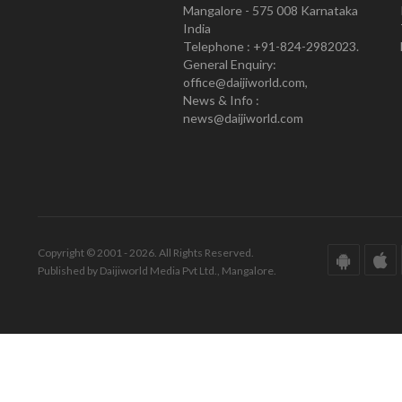
Mangalore - 575 008 Karnataka
India
Telephone : +91-824-2982023.
General Enquiry:
office@daijiworld.com,
News & Info :
news@daijiworld.com
Copyright © 2001 - 2026. All Rights Reserved.
Published by Daijiworld Media Pvt Ltd., Mangalore.