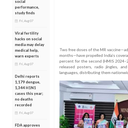
social
performance,
study finds
Fri, Aug 07
Viral fertility
hacks on social
media may delay
Two free doses of the MR vaccine—ad
medical help,
months—have propelled India’s coverag
warn experts
percent for the second (HMIS 2024–
Fri, Aug 07
released posters, radio jingles, and
languages, distributing them nationwid
Delhi reports
1,179 dengue,
1,344 H1N1
cases this year;
no deaths
recorded
Fri, Aug 07
FDA approves