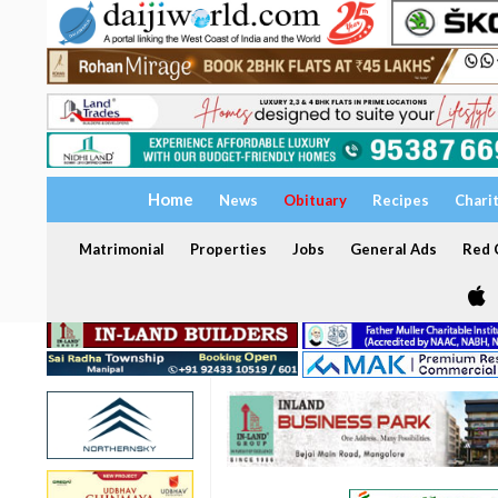
Home
News
Obituary
Recipes
Chari
Matrimonial
Properties
Jobs
General Ads
Red C