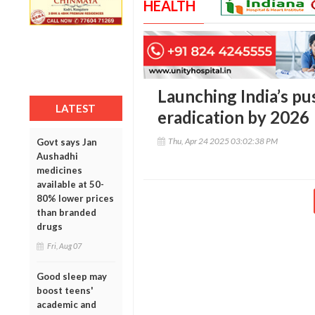
HEALTH
Launching India’s pu
LATEST
eradication by 2026
Thu, Apr 24 2025 03:02:38 PM
Govt says Jan
Aushadhi
medicines
available at 50-
80% lower prices
than branded
drugs
Fri, Aug 07
Good sleep may
boost teens'
academic and