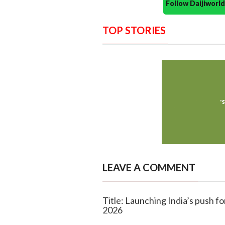
Follow Daijiwor
TOP STORIES
LEAVE A COMMENT
Title: Launching India’s push f
2026