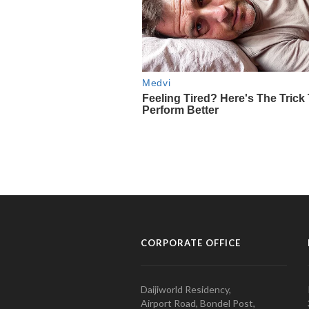
CORPORATE OFFICE
Daijiworld Residency,
Airport Road, Bondel Post,