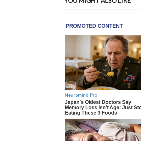
YOU MIGHT ALSO LIKE