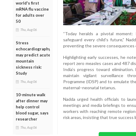
world's first
mRNA flu vaccine
for adults over
50
Thu, Aug 06
“Today heralds a pivotal moment: 
safeguard every child’s future,” Nadd
Stress
preventing the severe consequences o
echocardiography
may predict acute
Highlighting early successes, he not
mountain
report zero measles cases and 487 dis
sickness risk:
India’s progress toward elimination.
Study
maintain vigilant surveillance th
Programme (IDSP) and to emulate the 
Thu, Aug 06
maternal–neonatal tetanus.
10-minute walk
Nadda urged health officials to la
after dinner may
meetings and media briefings to ensur
help control
workers with reaching remote regions
blood sugar, says
risk areas, insisting that true success l
researcher
Thu, Aug 06