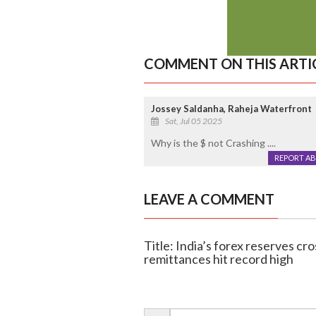
COMMENT ON THIS ARTI
Jossey Saldanha, Raheja Waterfront
Sat, Jul 05 2025
Why is the $ not Crashing ....
REPORT A
LEAVE A COMMENT
Title: India’s forex reserves cro
remittances hit record high