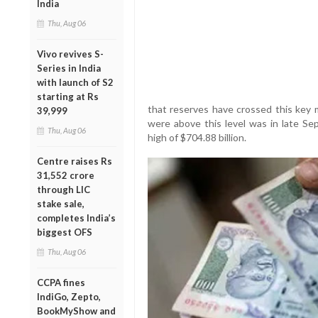
India
Thu, Aug 06
Vivo revives S-
Series in India
with launch of S2
starting at Rs
that reserves have crossed this key m
39,999
were above this level was in late S
Thu, Aug 06
high of $704.88 billion.
Centre raises Rs
31,552 crore
through LIC
stake sale,
completes India’s
biggest OFS
Thu, Aug 06
CCPA fines
IndiGo, Zepto,
BookMyShow and