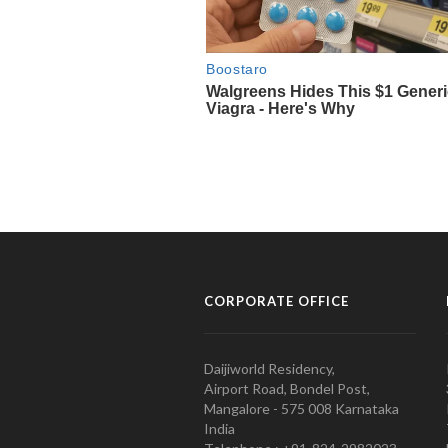
CORPORATE OFFICE
Daijiworld Residency,
Airport Road, Bondel Post,
Mangalore - 575 008 Karnataka
India