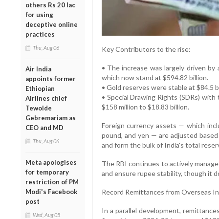
others Rs 20 lac
for using
deceptive online
practices
Thu, Aug 06
Key Contributors to the rise:
• The increase was largely driven by a
Air India
which now stand at $594.82 billion.
appoints former
• Gold reserves were stable at $84.5 bi
Ethiopian
• Special Drawing Rights (SDRs) with 
Airlines chief
$158 million to $18.83 billion.
Tewolde
Gebremariam as
Foreign currency assets — which inclu
CEO and MD
pound, and yen — are adjusted based 
Thu, Aug 06
and form the bulk of India's total reser
Meta apologises
The RBI continues to actively manage t
for temporary
and ensure rupee stability, though it 
restriction of PM
Modi's Facebook
Record Remittances from Overseas In
post
In a parallel development, remittance
Wed, Aug 05