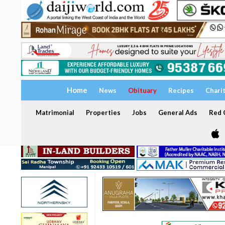
Home
News
Obituary
Recipes
Chari
Matrimonial
Properties
Jobs
General Ads
Red C