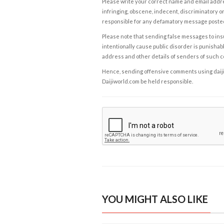
Please write your correct name and email addres
infringing, obscene, indecent, discriminatory or
responsible for any defamatory message posted 
Please note that sending false messages to insu
intentionally cause public disorder is punishable
address and other details of senders of such 
Hence, sending offensive comments using daijiwor
Daijiworld.com be held responsible.
YOU MIGHT ALSO LIKE