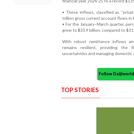
financial year 2024-25 to a record $135
• These inflows, classified as “priva
trillion gross current account flows in
• For the January–March quarter, pers
grew to $33.9 billion, compared to $31.
With robust remittance inflows and
remains resilient, providing the R
uncertainties and managing domestic c
Follow Daijiwor
TOP STORIES