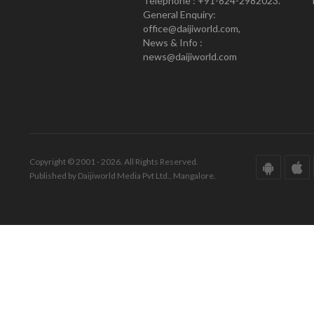
Telephone : +91-824-2982023.
General Enquiry:
office@daijiworld.com,
News & Info :
news@daijiworld.com
Copyright © 2001 - 2026. All Rights Reserved.
Published by Daijiworld Media Pvt Ltd., Mangalore.