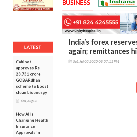
BUSINESS
India’s forex reserve
LATEST
again; remittances h
Sat, Jul 05 2025 08:57:11 PM
Cabinet
approves Rs
23,731 crore
GOBARdhan
scheme to boost
clean bioenergy
Thu, Aug 06
How AI Is
Changing Health
Insurance
Approvals in