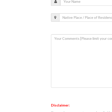
Disclaimer: