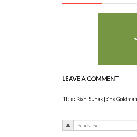
LEAVE A COMMENT
Title: Rishi Sunak joins Goldman