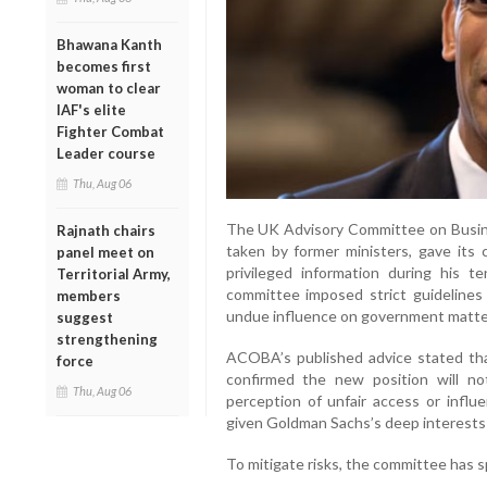
Bhawana Kanth
becomes first
woman to clear
IAF's elite
Fighter Combat
Leader course
Thu, Aug 06
The UK Advisory Committee on Busin
Rajnath chairs
taken by former ministers, gave its 
panel meet on
privileged information during his t
Territorial Army,
committee imposed strict guidelines t
members
undue influence on government matte
suggest
strengthening
ACOBA’s published advice stated th
force
confirmed the new position will n
Thu, Aug 06
perception of unfair access or influ
given Goldman Sachs’s deep interests 
To mitigate risks, the committee has s