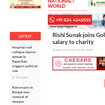
NATIONAL /
WORLD
Rishi Sunak joins G
LATEST
salary to charity
Hospital roof
Wed, Jul 09 2025 05:00:36 PM
collapse injures
woman in
Rajasthan,
triggers political
row
Thu, Aug 06
Row erupts in
Bengal over
removal of
mosque