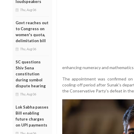
loudspeakers
Thu, Aug 06
Govt reaches out
to Congress on
women's quota,
delimitation bill
Thu, Aug 06
SC questions
enhancing numeracy and mathematics s
Shiv Sena
constitution
The appointment was confirmed on 
during symbol
cooling-off period after Sunak's depa
dispute hearing
the Conservative Party’s defeat in the 
Thu, Aug 06
Lok Sabha passes
Bill enabling
future charges
on UPI payments
Thu, Aug 06