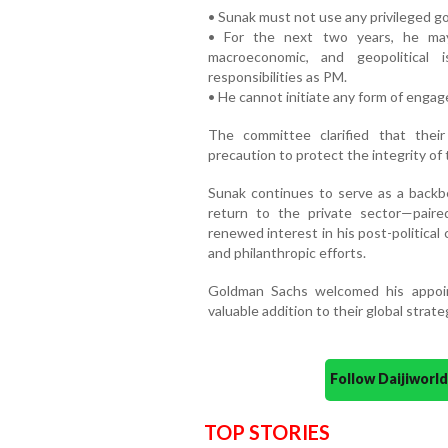
• Sunak must not use any privileged go
• For the next two years, he may
macroeconomic, and geopolitical 
responsibilities as PM.
• He cannot initiate any form of enga
The committee clarified that the
precaution to protect the integrity o
Sunak continues to serve as a backb
return to the private sector—paired
renewed interest in his post-political
and philanthropic efforts.
Goldman Sachs welcomed his appoin
valuable addition to their global strate
Follow Daijiwor
TOP STORIES