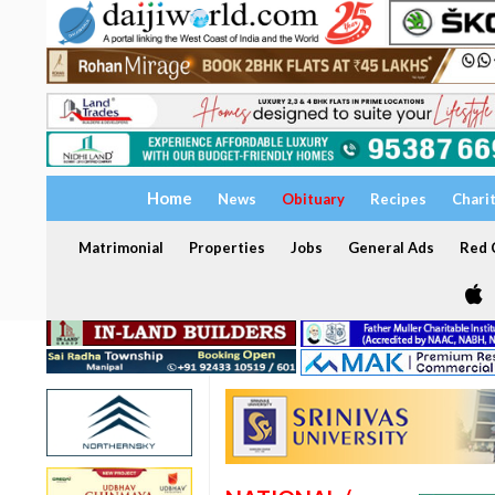
Home
News
Obituary
Recipes
Chari
Matrimonial
Properties
Jobs
General Ads
Red C