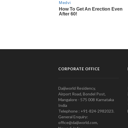
CORPORATE OFFICE
Daijiworld Residency,
Airport Road, Bondel Post,
Mangalore - 575 008 Karnataka
India
Telephone : +91-824-2982023.
General Enquiry:
office@daijiworld.com,