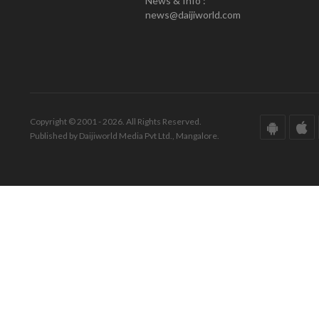
News & Info :
news@daijiworld.com
Copyright © 2001 - 2026. All Rights Reserved.
Published by Daijiworld Media Pvt Ltd., Mangalore.