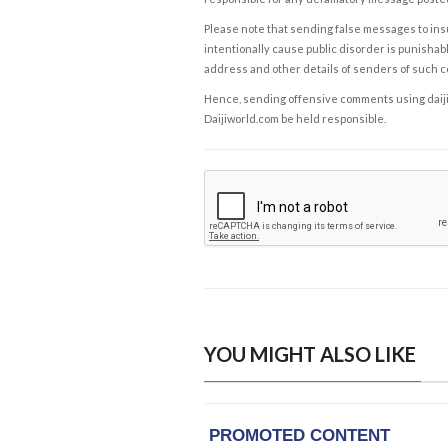
Please note that sending false messages to insu
intentionally cause public disorder is punishable
address and other details of senders of such 
Hence, sending offensive comments using daijiwor
Daijiworld.com be held responsible.
YOU MIGHT ALSO LIKE