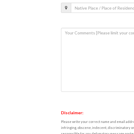
Disclaimer:
Please write your correct name and email addres
infringing, obscene, indecent, discriminatory or
responsible for any defamatory message posted 