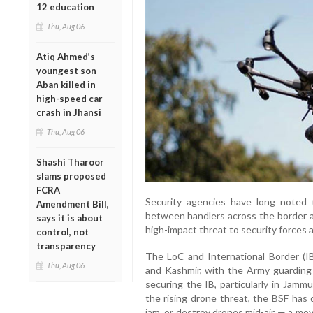
12 education
Thu, Aug 06
Atiq Ahmed’s
youngest son
Aban killed in
high-speed car
crash in Jhansi
Thu, Aug 06
Shashi Tharoor
slams proposed
FCRA
Security agencies have long noted 
Amendment Bill,
between handlers across the border an
says it is about
high-impact threat to security forces an
control, not
transparency
The LoC and International Border (I
Thu, Aug 06
and Kashmir, with the Army guarding
securing the IB, particularly in Jamm
the rising drone threat, the BSF has
jam, or destroy drones mid-air — a mo