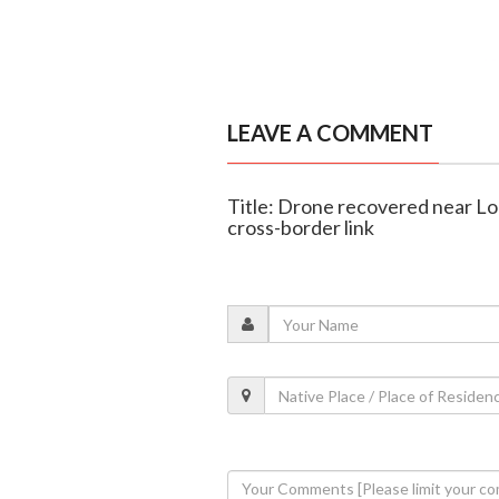
LEAVE A COMMENT
Title: Drone recovered near LoC
cross-border link