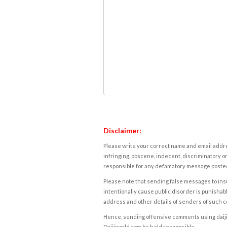
Disclaimer:
Please write your correct name and email addres
infringing, obscene, indecent, discriminatory or
responsible for any defamatory message posted 
Please note that sending false messages to insu
intentionally cause public disorder is punishable
address and other details of senders of such 
Hence, sending offensive comments using daijiwor
Daijiworld.com be held responsible.