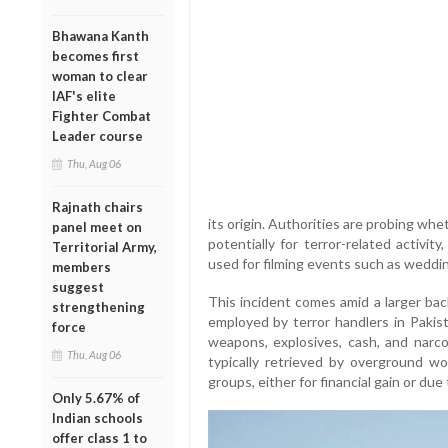
Bhawana Kanth
becomes first
woman to clear
IAF's elite
Fighter Combat
Leader course
Thu, Aug 06
Rajnath chairs
its origin. Authorities are probing wh
panel meet on
potentially for terror-related activity
Territorial Army,
used for filming events such as weddi
members
suggest
This incident comes amid a larger ba
strengthening
employed by terror handlers in Paki
force
weapons, explosives, cash, and narcot
Thu, Aug 06
typically retrieved by overground wo
groups, either for financial gain or du
Only 5.67% of
Indian schools
offer class 1 to