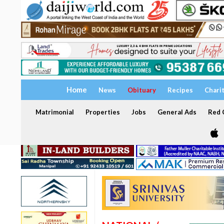
Home
News
Obituary
Recipes
Chari
Matrimonial
Properties
Jobs
General Ads
Red C