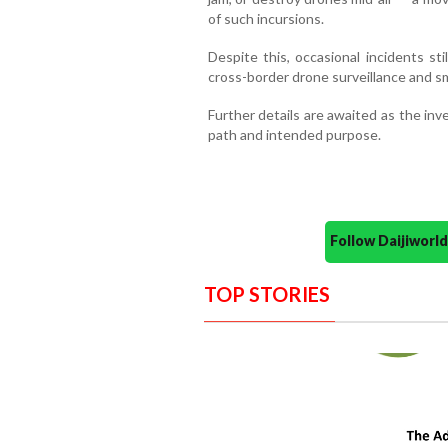
of such incursions.
Despite this, occasional incidents sti
cross-border drone surveillance and s
Further details are awaited as the inv
path and intended purpose.
Follow Daijiwor
TOP STORIES