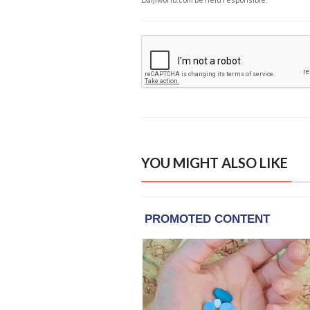
YOU MIGHT ALSO LIKE