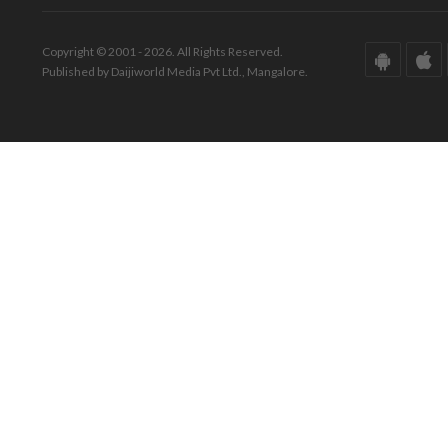
Copyright © 2001 - 2026. All Rights Reserved.
Published by Daijiworld Media Pvt Ltd., Mangalore.