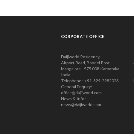
CORPORATE OFFICE
Daijiworld Residency,
Airport Road, Bondel Post,
Mangalore - 575 008 Karnataka
India
Telephone : +91-824-2982023.
General Enquiry:
office@daijiworld.com,
News & Info :
news@daijiworld.com