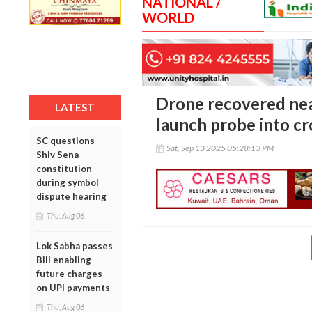
NATIONAL /
WORLD
Drone recovered nea
LATEST
launch probe into cr
SC questions
Sat, Sep 13 2025 05:28:13 PM
Shiv Sena
constitution
during symbol
dispute hearing
Thu, Aug 06
Lok Sabha passes
Bill enabling
future charges
on UPI payments
Thu, Aug 06