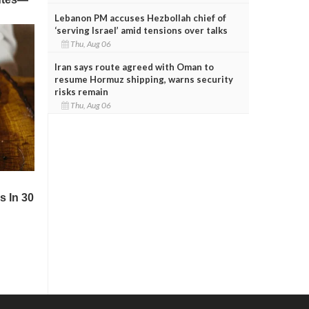
Lebanon PM accuses Hezbollah chief of
‘serving Israel’ amid tensions over talks
Thu, Aug 06
Iran says route agreed with Oman to
resume Hormuz shipping, warns security
risks remain
Thu, Aug 06