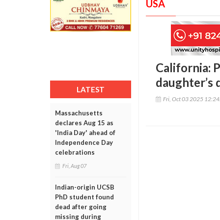
USA
California: 
daughter’s d
LATEST
Fri, Oct 03 2025 12:2
Massachusetts
declares Aug 15 as
'India Day' ahead of
Independence Day
celebrations
Fri, Aug 07
Indian-origin UCSB
PhD student found
dead after going
missing during