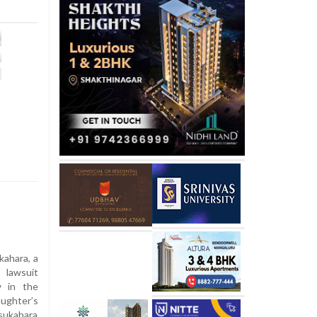
ahara, a
 lawsuit
w in the
aughter’s
Tsukahara