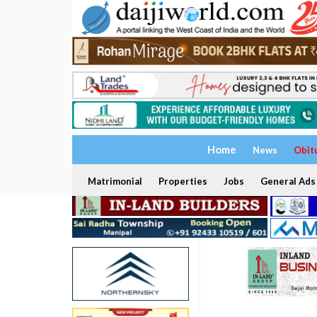
Home
News
Obit
Matrimonial
Properties
Jobs
General Ads