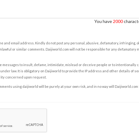
You have
2000
characte
e and email address. Kindly do not post any personal, abusive, defamatory, infringing, 
nlawful or similar comments. Daijiworld.com will not be responsible for any defamatory
e messages to insult, defame, intimidate, mislead or deceive people or to intentionally 
under law. It is obligatory on Daijiworld to provide the IP address and other details of s
rity concerned upon request.
ents using daijiworld will be purely at your own risk, and in no way will Daijiworld.com