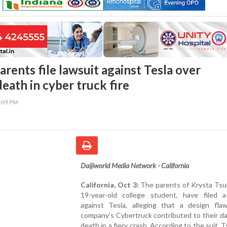
Parents file lawsuit against Tesla over
eath in cyber truck fire
4:09 PM
Daijiworld Media Network - California
California, Oct 3:
The parents of Krysta Tsuk
19-year-old college student, have filed a
against Tesla, alleging that a design fla
company’s Cybertruck contributed to their d
death in a fiery crash. According to the suit, 