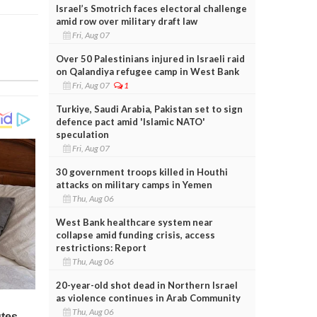
Israel’s Smotrich faces electoral challenge
amid row over military draft law
Fri, Aug 07
Over 50 Palestinians injured in Israeli raid
on Qalandiya refugee camp in West Bank
Fri, Aug 07
1
Turkiye, Saudi Arabia, Pakistan set to sign
defence pact amid 'Islamic NATO'
speculation
Fri, Aug 07
30 government troops killed in Houthi
attacks on military camps in Yemen
Thu, Aug 06
West Bank healthcare system near
collapse amid funding crisis, access
restrictions: Report
Thu, Aug 06
20-year-old shot dead in Northern Israel
as violence continues in Arab Community
Thu, Aug 06