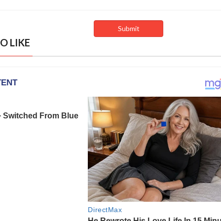
O LIKE