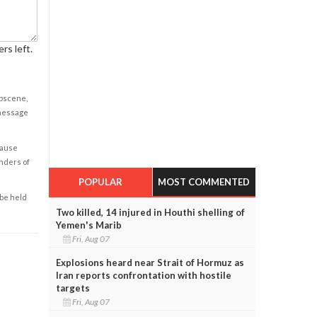
rs left.
obscene,
 message
cause
enders of
POPULAR
MOST COMMENTED
 be held
Two killed, 14 injured in Houthi shelling of
Yemen's Marib
Fri, Aug 07
Explosions heard near Strait of Hormuz as
Iran reports confrontation with hostile
targets
Fri, Aug 07