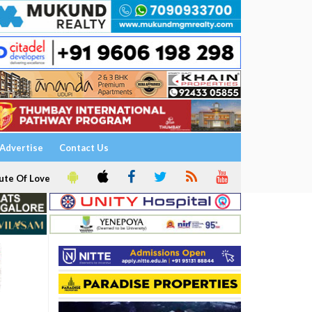
Advertise
Contact Us
ute Of Love