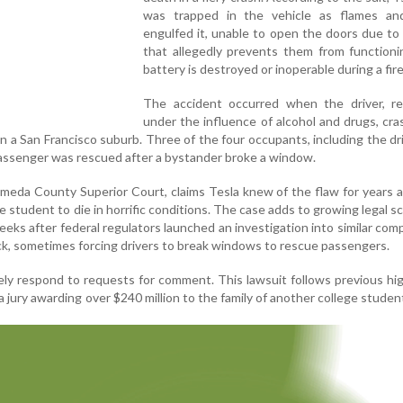
was trapped in the vehicle as flames a
engulfed it, unable to open the doors due to
that allegedly prevents them from functioni
battery is destroyed or inoperable during a fire
The accident occurred when the driver, re
under the influence of alcohol and drugs, cr
in a San Francisco suburb. Three of the four occupants, including the dri
passenger was rescued after a bystander broke a window.
lameda County Superior Court, claims Tesla knew of the flaw for years a
he student to die in horrific conditions. The case adds to growing legal sc
ks after federal regulators launched an investigation into similar comp
ck, sometimes forcing drivers to break windows to rescue passengers.
ely respond to requests for comment. This lawsuit follows previous hig
da jury awarding over $240 million to the family of another college student 