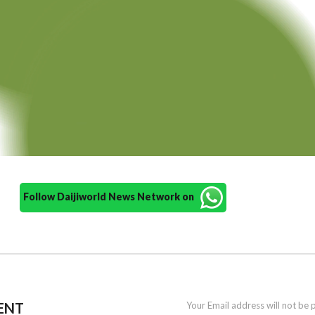
Follow Daijiworld News Network on
ENT
Your Email address will not be 