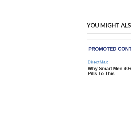
YOU MIGHT ALS