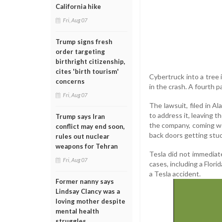
California hike
Fri, Aug 07
Trump signs fresh
order targeting
birthright citizenship,
cites 'birth tourism'
Cybertruck into a tree 
concerns
in the crash. A fourth 
Fri, Aug 07
The lawsuit, filed in A
to address it, leaving t
Trump says Iran
the company, coming wee
conflict may end soon,
back doors getting stu
rules out nuclear
weapons for Tehran
Tesla did not immediat
Fri, Aug 07
cases, including a Flori
a Tesla accident.
Former nanny says
Lindsay Clancy was a
loving mother despite
mental health
struggles