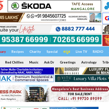
uary
Recipes
Charity
Special
ಕನ್ನಡ
Live TV
RADIO
Red Chillies
Music
Ask Dr
Greetings
Astrology
Trib