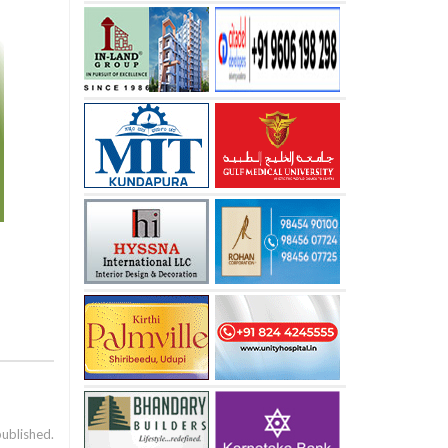
published.