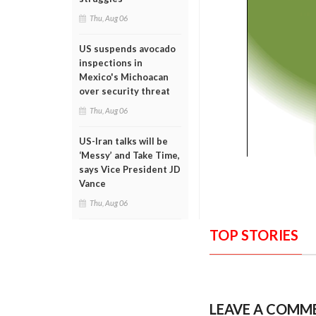
Thu, Aug 06
US suspends avocado
inspections in
Mexico's Michoacan
over security threat
Thu, Aug 06
US-Iran talks will be
‘Messy’ and Take Time,
says Vice President JD
Vance
Thu, Aug 06
TOP STORIES
LEAVE A COMM