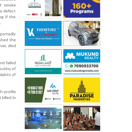
nd smoke
 a defect
ng if the
.
portedly
ashed the
ver, died
nd failed
rutiny of
laints of
h-profile
killed in