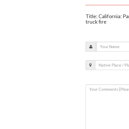
Title: California: P
truck fire