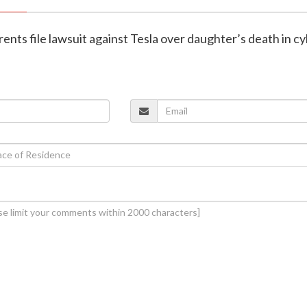
arents file lawsuit against Tesla over daughter’s death in c