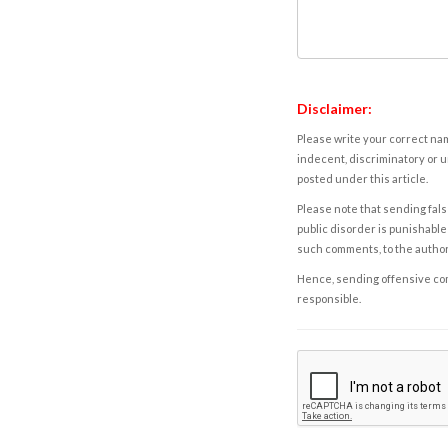
Disclaimer:
Please write your correct nam
indecent, discriminatory or u
posted under this article.
Please note that sending fals
public disorder is punishable 
such comments, to the autho
Hence, sending offensive comm
responsible.