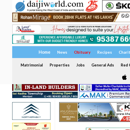
Home
News
Obituary
Recipes
Chari
Matrimonial
Properties
Jobs
General Ads
Red C