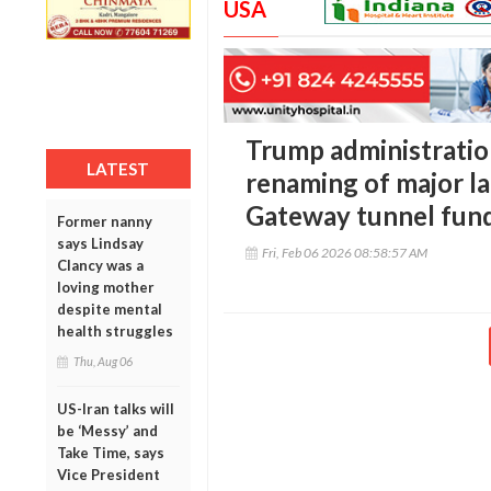
USA
Trump administratio
LATEST
renaming of major l
Gateway tunnel fun
Former nanny
says Lindsay
Fri, Feb 06 2026 08:58:57 AM
Clancy was a
loving mother
despite mental
health struggles
Thu, Aug 06
US-Iran talks will
be ‘Messy’ and
Take Time, says
Vice President