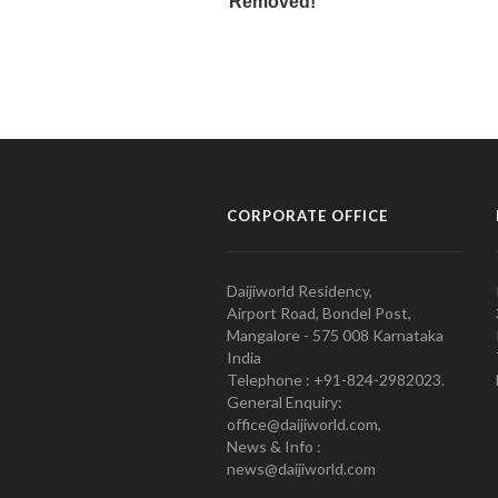
CORPORATE OFFICE
Daijiworld Residency,
Airport Road, Bondel Post,
Mangalore - 575 008 Karnataka
India
Telephone : +91-824-2982023.
General Enquiry:
office@daijiworld.com,
News & Info :
news@daijiworld.com