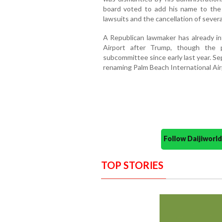
board voted to add his name to the 
lawsuits and the cancellation of sever
A Republican lawmaker has already int
Airport after Trump, though the 
subcommittee since early last year. Sep
renaming Palm Beach International Air
Follow Daijiwor
TOP STORIES