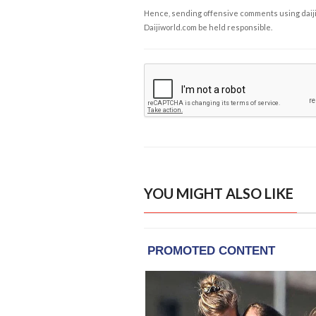
Hence, sending offensive comments using daijiwor
Daijiworld.com be held responsible.
YOU MIGHT ALSO LIKE