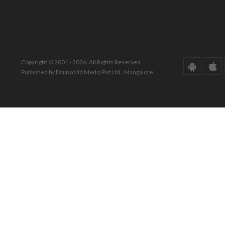
Copyright © 2001 - 2026. All Rights Reserved.
Published by Daijiworld Media Pvt Ltd., Mangalore.