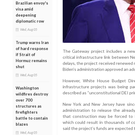
Brazilian envoy's
visa amid
deepening
diplomatic row
Wed, Aug 05
Trump warns Iran
of hard response
The Gateway project includes a new
if Strait of
critical infrastructure link between 
Hormuz remains
delays, the project received renewe
shut
Biden’s administration approved an addit
Wed, Aug 05
However, White House Budget Direc
infrastructure projects was being p
Washington
described as “unconstitutional DEI prin
wildfires destroy
over 700
New York and New Jersey have since 
structures as
administration to release the already
firefighters
that construction may be forced to 
battle to contain
which could result in thousands of co
blazes
said the project’s funds are expected t
Wed, Aug 05