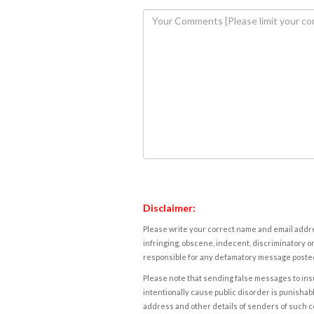
Disclaimer:
Please write your correct name and email addres
infringing, obscene, indecent, discriminatory or
responsible for any defamatory message posted 
Please note that sending false messages to insu
intentionally cause public disorder is punishable
address and other details of senders of such 