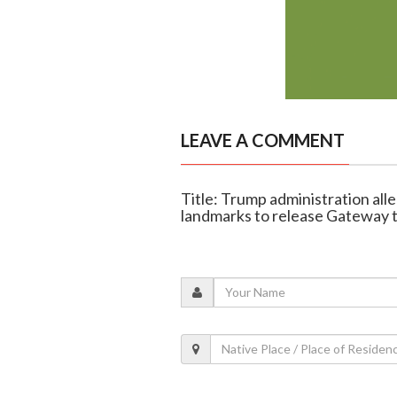
LEAVE A COMMENT
Title: Trump administration all
landmarks to release Gateway 