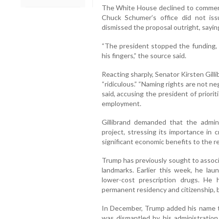
The White House declined to comment
Chuck Schumer’s office did not is
dismissed the proposal outright, sayin
“The president stopped the funding, 
his fingers,” the source said.
Reacting sharply, Senator Kirsten Gill
“ridiculous.” “Naming rights are not ne
said, accusing the president of priori
employment.
Gillibrand demanded that the admin
project, stressing its importance in 
significant economic benefits to the r
Trump has previously sought to associa
landmarks. Earlier this week, he la
lower-cost prescription drugs. He
permanent residency and citizenship,
In December, Trump added his name t
was dismantled by his administratio