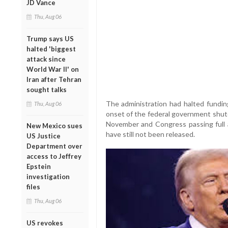
JD Vance
Thu, Aug 06
Trump says US
halted 'biggest
attack since
World War II' on
Iran after Tehran
sought talks
The administration had halted funding
Thu, Aug 06
onset of the federal government shutd
November and Congress passing full 
New Mexico sues
have still not been released.
US Justice
Department over
access to Jeffrey
Epstein
investigation
files
Thu, Aug 06
US revokes