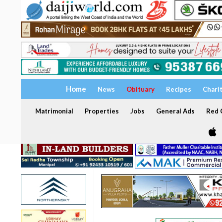
Home
News
Obituary
Recipes
Chari
Matrimonial
Properties
Jobs
General Ads
Red C