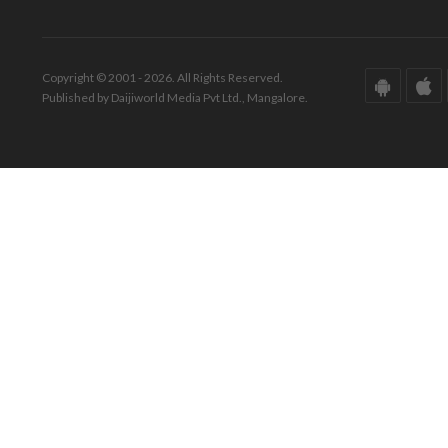
Copyright © 2001 - 2026. All Rights Reserved.
Published by Daijiworld Media Pvt Ltd., Mangalore.