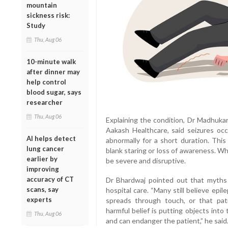
mountain
sickness risk:
Study
Thu, Aug 06
10-minute walk
after dinner may
help control
blood sugar, says
researcher
Thu, Aug 06
Explaining the condition, Dr Madhuka
Aakash Healthcare, said seizures occ
AI helps detect
abnormally for a short duration. This
lung cancer
blank staring or loss of awareness. Wh
earlier by
be severe and disruptive.
improving
accuracy of CT
Dr Bhardwaj pointed out that myths
scans, say
hospital care. “Many still believe epil
experts
spreads through touch, or that pat
harmful belief is putting objects into
Thu, Aug 06
and can endanger the patient,” he said