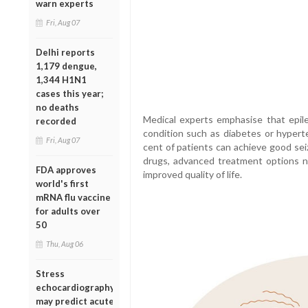
warn experts
Fri, Aug 07
Delhi reports
1,179 dengue,
1,344 H1N1
cases this year;
no deaths
Medical experts emphasise that epile
recorded
condition such as diabetes or hyperte
Fri, Aug 07
cent of patients can achieve good sei
drugs, advanced treatment options n
FDA approves
improved quality of life.
world's first
mRNA flu vaccine
for adults over
50
Thu, Aug 06
Stress
echocardiography
may predict acute