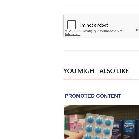
YOU MIGHT ALSO LIKE