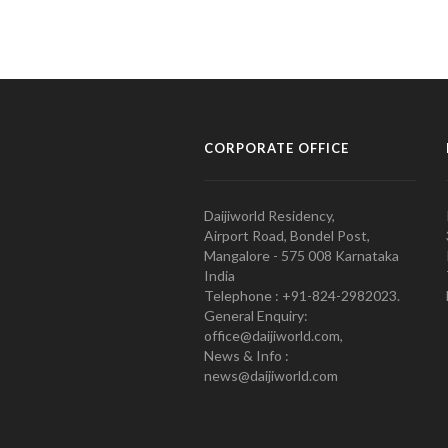
CORPORATE OFFICE
Daijiworld Residency,
Airport Road, Bondel Post,
Mangalore - 575 008 Karnataka
India
Telephone : +91-824-2982023.
General Enquiry:
office@daijiworld.com,
News & Info :
news@daijiworld.com