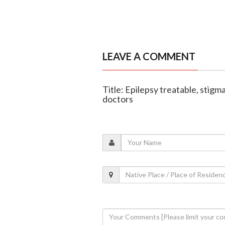
LEAVE A COMMENT
Title: Epilepsy treatable, stigm
doctors