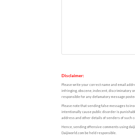
Disclaimer:
Please write your correct name and email addres
infringing, obscene, indecent, discriminatory or
responsible for any defamatory message posted 
Please note that sending false messages to insu
intentionally cause public disorder is punishable
address and other details of senders of such 
Hence, sending offensive comments using daijiwor
Daijiworld.com be held responsible.