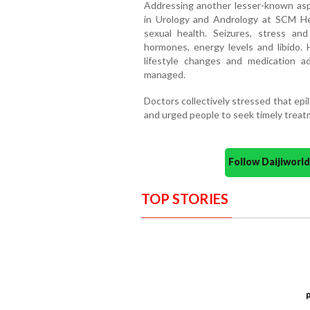
Addressing another lesser-known aspe
in Urology and Andrology at SCM Hea
sexual health. Seizures, stress an
hormones, energy levels and libido. 
lifestyle changes and medication a
managed.
Doctors collectively stressed that epil
and urged people to seek timely treatm
Follow Daijiwor
TOP STORIES