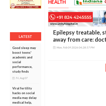
HEALTH
Epilepsy treatable, s
LATEST
away from care: doc
Mon, Feb 09 2026 04:28:57 PM
Good sleep may
boost teens'
academic and
social
performance,
study finds
Fri, Aug 07
Viral fertility
hacks on social
media may delay
medical help,