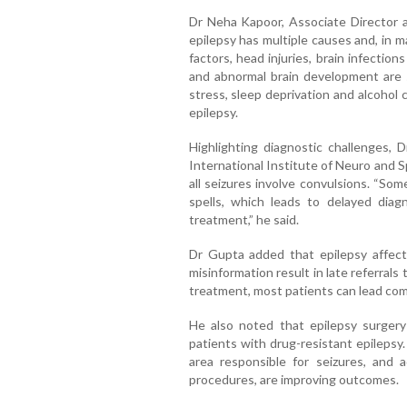
Dr Neha Kapoor, Associate Director a
epilepsy has multiple causes and, in m
factors, head injuries, brain infections
and abnormal brain development are 
stress, sleep deprivation and alcohol 
epilepsy.
Highlighting diagnostic challenges,
International Institute of Neuro and S
all seizures involve convulsions. “Som
spells, which leads to delayed diagno
treatment,” he said.
Dr Gupta added that epilepsy affect
misinformation result in late referrals
treatment, most patients can lead comp
He also noted that epilepsy surgery 
patients with drug-resistant epilepsy.
area responsible for seizures, and 
procedures, are improving outcomes.