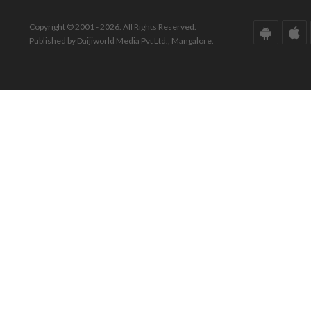
Copyright © 2001 - 2026. All Rights Reserved.
Published by Daijiworld Media Pvt Ltd., Mangalore.