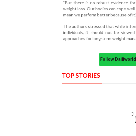
“But there is no robust evidence for
weight loss. Our bodies can cope well 
mean we perform better because of it.
The authors stressed that while inter
individuals, it should not be viewed
approaches for long-term weight man
Follow Daijiwor
TOP STORIES