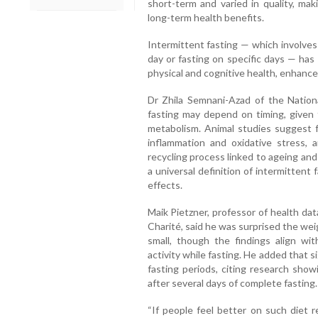
short-term and varied in quality, mak
long-term health benefits.
Intermittent fasting — which involves 
day or fasting on specific days — has
physical and cognitive health, enhanc
Dr Zhila Semnani-Azad of the Nationa
fasting may depend on timing, given 
metabolism. Animal studies suggest fa
inflammation and oxidative stress, 
recycling process linked to ageing and
a universal definition of intermittent 
effects.
Maik Pietzner, professor of health dat
Charité, said he was surprised the we
small, though the findings align wi
activity while fasting. He added that s
fasting periods, citing research sho
after several days of complete fasting.
“If people feel better on such diet r