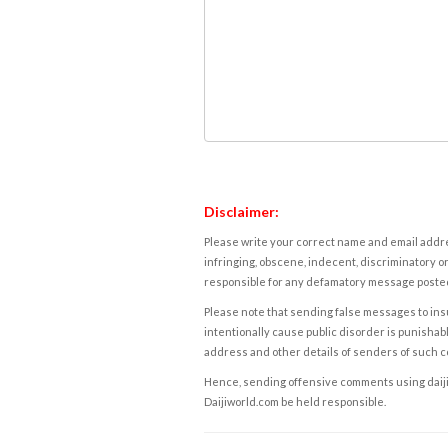
Disclaimer:
Please write your correct name and email addres
infringing, obscene, indecent, discriminatory or
responsible for any defamatory message posted 
Please note that sending false messages to insu
intentionally cause public disorder is punishable
address and other details of senders of such 
Hence, sending offensive comments using daijiwor
Daijiworld.com be held responsible.