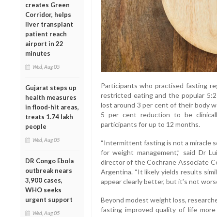
creates Green
Corridor, helps
liver transplant
patient reach
airport in 22
minutes
Wed, Aug 05
Participants who practised fasting re
Gujarat steps up
restricted eating and the popular 5:
health measures
lost around 3 per cent of their body 
in flood-hit areas,
5 per cent reduction to be clinica
treats 1.74 lakh
participants for up to 12 months.
people
Wed, Aug 05
“Intermittent fasting is not a miracle 
for weight management,” said Dr Lu
DR Congo Ebola
director of the Cochrane Associate Ce
outbreak nears
Argentina. “It likely yields results sim
3,900 cases,
appear clearly better, but it’s not worse
WHO seeks
urgent support
Beyond modest weight loss, researche
fasting improved quality of life mor
Wed, Aug 05