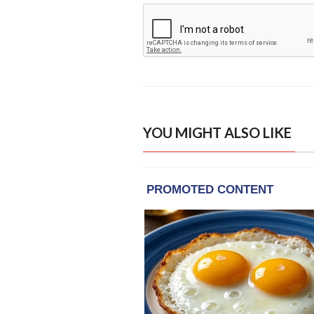
YOU MIGHT ALSO LIKE