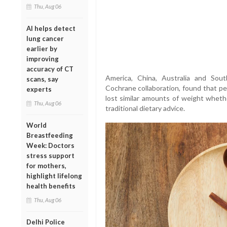
Thu, Aug 06
AI helps detect
lung cancer
earlier by
improving
accuracy of CT
America, China, Australia and So
scans, say
Cochrane collaboration, found that pe
experts
lost similar amounts of weight whethe
Thu, Aug 06
traditional dietary advice.
World
Breastfeeding
Week: Doctors
stress support
for mothers,
highlight lifelong
health benefits
Thu, Aug 06
Delhi Police