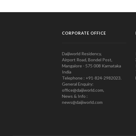
CORPORATE OFFICE
Daijiworld Residency,
Airport Road, Bondel Post,
Mangalore - 575 008 Karnataka
India
Telephone : +91-824-2982023.
General Enquiry:
office@daijiworld.com,
News & Info :
news@daijiworld.com