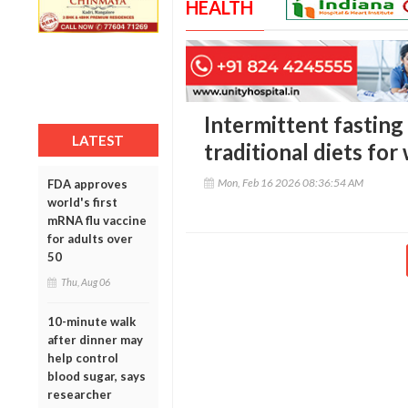
HEALTH
Intermittent fasting
LATEST
traditional diets for
Mon, Feb 16 2026 08:36:54 AM
FDA approves
world's first
mRNA flu vaccine
for adults over
50
Thu, Aug 06
10-minute walk
after dinner may
help control
blood sugar, says
researcher