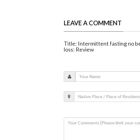
LEAVE A COMMENT
Title: Intermittent fasting no b
loss: Review