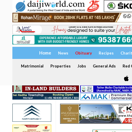
Home
News
Obituary
Recipes
Chari
Matrimonial
Properties
Jobs
General Ads
Red C