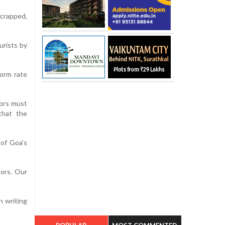
scrapped,
urists by
form rate
tors must
 that the
 of Goa’s
tors. Our
n writing