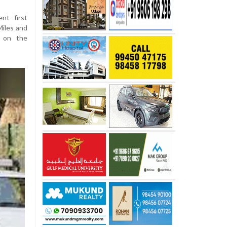
nt first
Miles and
 on the