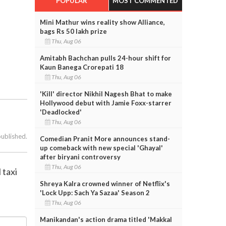
POPULAR
MOST COMMENTED
Mini Mathur wins reality show Alliance,
bags Rs 50 lakh prize
Thu, Aug 06
Amitabh Bachchan pulls 24-hour shift for
Kaun Banega Crorepati 18
Thu, Aug 06
'Kill' director Nikhil Nagesh Bhat to make
Hollywood debut with Jamie Foxx-starrer
'Deadlocked'
Thu, Aug 06
published.
Comedian Pranit More announces stand-
up comeback with new special 'Ghayal'
after biryani controversy
Thu, Aug 06
 taxi
Shreya Kalra crowned winner of Netflix's
'Lock Upp: Sach Ya Sazaa' Season 2
Thu, Aug 06
Manikandan's action drama titled 'Makkal