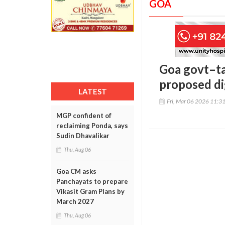
GOA
Goa govt–ta
proposed dig
LATEST
Fri, Mar 06 2026 11:3
MGP confident of
reclaiming Ponda, says
Sudin Dhavalikar
Thu, Aug 06
Goa CM asks
Panchayats to prepare
Vikasit Gram Plans by
March 2027
Thu, Aug 06