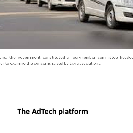
sions, the government constituted a four-member committee heade
or to examine the concerns raised by taxi associations.