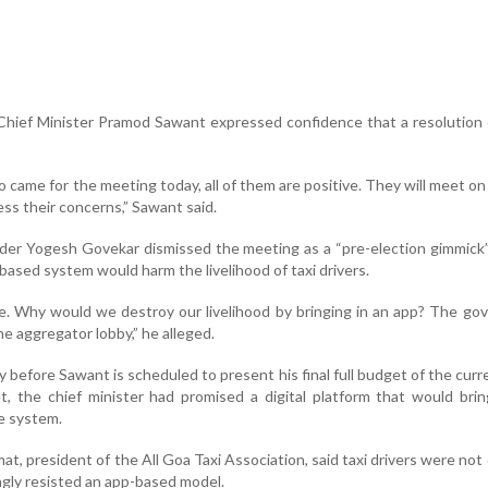
Chief Minister Pramod Sawant expressed confidence that a resolution
o came for the meeting today, all of them are positive. They will meet o
ess their concerns,” Sawant said.
ader Yogesh Govekar dismissed the meeting as a “pre-election gimmick”
ased system would harm the livelihood of taxi drivers.
le. Why would we destroy our livelihood by bringing in an app? The g
he aggregator lobby,” he alleged.
before Sawant is scheduled to present his final full budget of the curr
 the chief minister had promised a digital platform that would bring
e system.
, president of the All Goa Taxi Association, said taxi drivers were no
ongly resisted an app-based model.