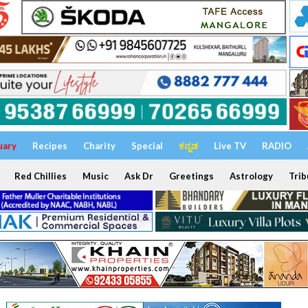
uary
Recipes
Charity
Special
ಕನ್ನಡ
Live TV
RADIO
Red Chillies
Music
Ask Dr
Greetings
Astrology
Trib