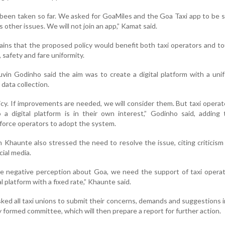
 been taken so far. We asked for GoaMiles and the Goa Taxi app to be 
 other issues. We will not join an app,” Kamat said.
ns that the proposed policy would benefit both taxi operators and to
 safety and fare uniformity.
vin Godinho said the aim was to create a digital platform with a uni
data collection.
olicy. If improvements are needed, we will consider them. But taxi opera
 a digital platform is in their own interest,” Godinho said, adding
orce operators to adopt the system.
 Khaunte also stressed the need to resolve the issue, citing criticism
ial media.
he negative perception about Goa, we need the support of taxi opera
tal platform with a fixed rate,” Khaunte said.
ed all taxi unions to submit their concerns, demands and suggestions i
formed committee, which will then prepare a report for further action.