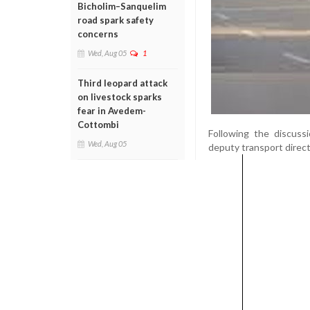
Bicholim–Sanquelim
road spark safety
concerns
Wed, Aug 05
1
Third leopard attack
on livestock sparks
fear in Avedem-
Cottombi
Following the discus
Wed, Aug 05
deputy transport direct