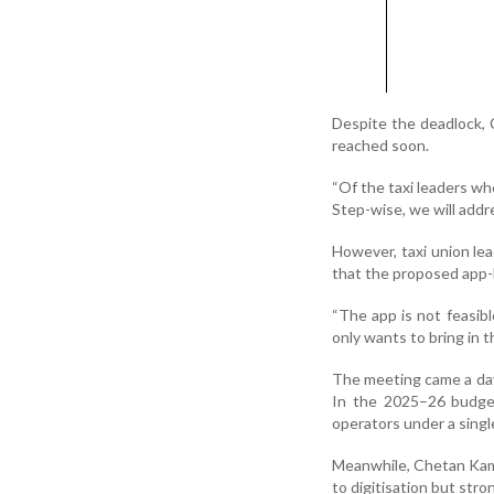
Despite the deadlock, 
reached soon.
“Of the taxi leaders wh
Step-wise, we will addr
However, taxi union le
that the proposed app-b
“The app is not feasib
only wants to bring in t
The meeting came a day 
In the 2025–26 budget,
operators under a singl
Meanwhile, Chetan Kamat
to digitisation but str