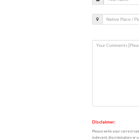
Disclaimer:
Please write your correct nam
indecent, discriminatory or u