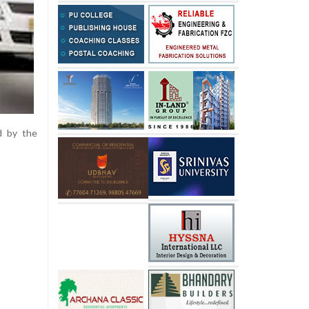
d by the