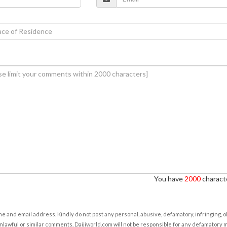
You have
2000
characte
e and email address. Kindly do not post any personal, abusive, defamatory, infringing, 
nlawful or similar comments. Daijiworld.com will not be responsible for any defamatory