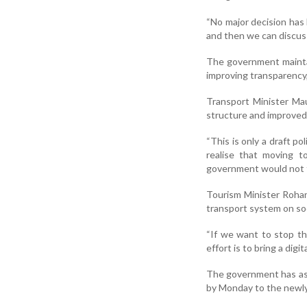
“No major decision has
and then we can discuss
The government maintai
improving transparency,
Transport Minister Mau
structure and improved 
“This is only a draft p
realise that moving to
government would not f
Tourism Minister Rohan
transport system on soc
“If we want to stop t
effort is to bring a digi
The government has ask
by Monday to the newly 