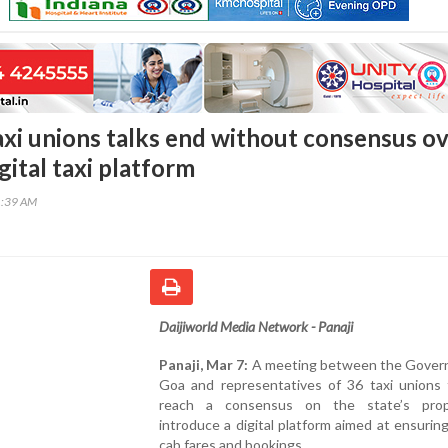
xi unions talks end without consensus o
ital taxi platform
1:39 AM
Daijiworld Media Network - Panaji
Panaji, Mar 7:
A meeting between the Gover
Goa and representatives of 36 taxi unions f
reach a consensus on the state’s prop
introduce a digital platform aimed at ensurin
cab fares and bookings.