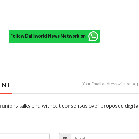
Follow Daijiworld News Network on
ENT
Your Email address will not be 
i unions talks end without consensus over proposed digital