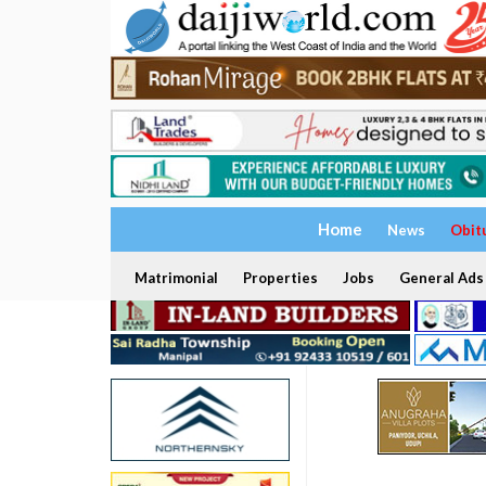
Home
News
Obit
Matrimonial
Properties
Jobs
General Ads