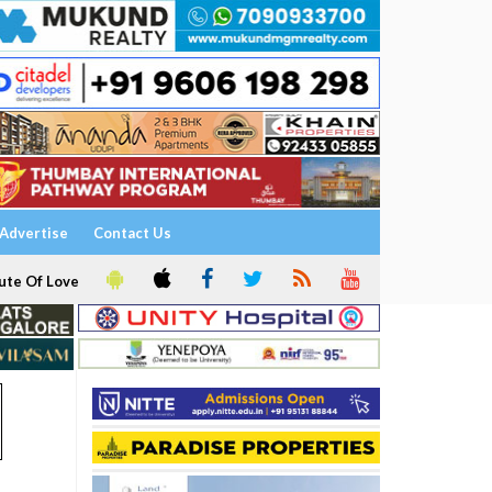
Advertise
Contact Us
ute Of Love