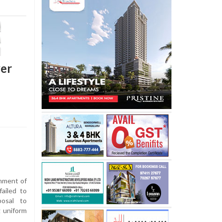
ver
nment of
ailed to
osal to
g uniform