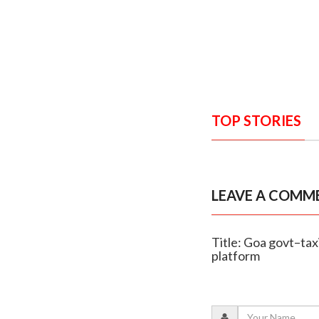
TOP STORIES
LEAVE A COMM
Title: Goa govt–tax
platform