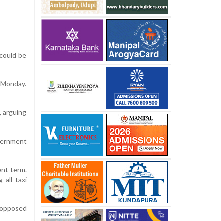
 could be
n Monday.
, arguing
overnment
ent term.
 all taxi
t opposed