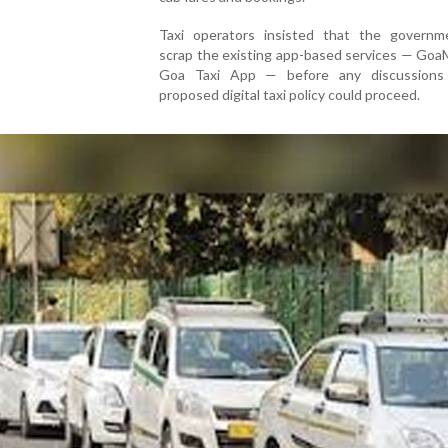
Taxi operators insisted that the governme
scrap the existing app-based services — Goa
Goa Taxi App — before any discussions
proposed digital taxi policy could proceed.