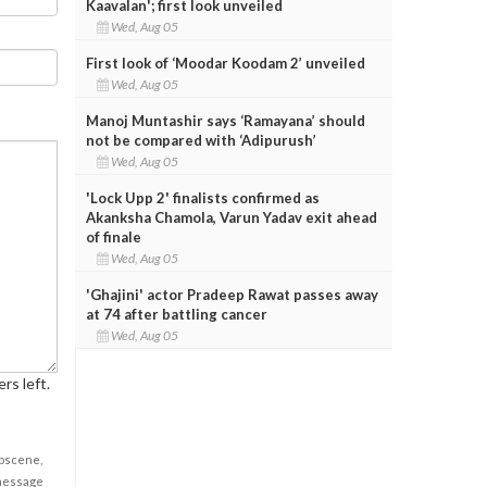
Kaavalan'; first look unveiled
Wed, Aug 05
First look of ‘Moodar Koodam 2’ unveiled
Wed, Aug 05
Manoj Muntashir says ‘Ramayana’ should
not be compared with ‘Adipurush’
Wed, Aug 05
'Lock Upp 2' finalists confirmed as
Akanksha Chamola, Varun Yadav exit ahead
of finale
Wed, Aug 05
'Ghajini' actor Pradeep Rawat passes away
at 74 after battling cancer
Wed, Aug 05
rs left.
obscene,
 message