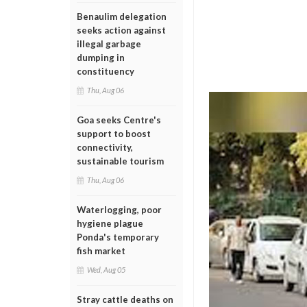
Benaulim delegation
seeks action against
illegal garbage
dumping in
constituency
Thu, Aug 06
Goa seeks Centre's
support to boost
connectivity,
sustainable tourism
Thu, Aug 06
Waterlogging, poor
hygiene plague
Ponda's temporary
fish market
Wed, Aug 05
Stray cattle deaths on