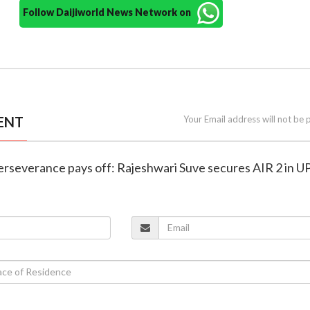
Follow Daijiworld News Network on
ENT
Your Email address will not be 
perseverance pays off: Rajeshwari Suve secures AIR 2 in 