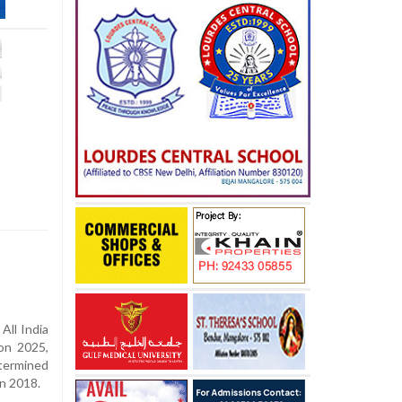
All India
on 2025,
termined
in 2018.