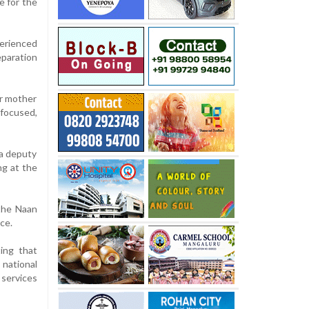
e for the
perienced
paration
er mother
 focused,
 a deputy
ng at the
 the Naan
ce.
ing that
 national
 services