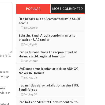
POPULAR
MOST COMMENTED
Fire breaks out at Aramco facility in Saudi
Arabia
Sun, Aug 09
Bahrain, Saudi Arabia condemn missile
attack on UAE tanker
Sun, Aug 09
Iran sets conditions to reopen Strait of
rs left.
Hormuz amid regional tensions
Sun, Aug 09
UAE condemns Iranian attack on ADNOC
obscene,
tanker in Hormuz
 message
Sat, Aug 08
Iraq militias delay retaliation against US,
cause
Saudi forces
enders of
Sat, Aug 08
Iran bets on Strait of Hormuz control to
 be held