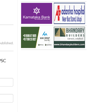
published.
UPSC