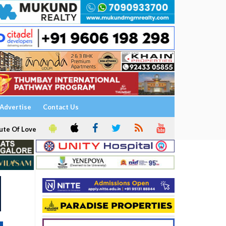
Advertise
Contact Us
ute Of Love