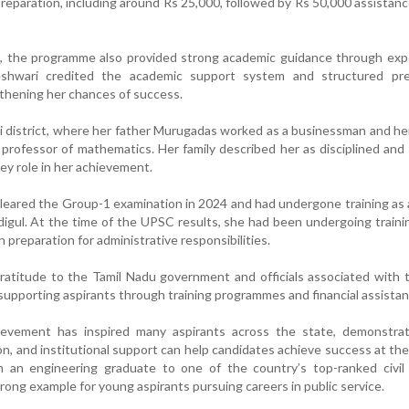
reparation, including around Rs 25,000, followed by Rs 50,000 assistanc
id, the programme also provided strong academic guidance through ex
eshwari credited the academic support system and structured pre
thening her chances of success.
i district, where her father Murugadas worked as a businessman and h
 professor of mathematics. Her family described her as disciplined and
key role in her achievement.
 cleared the Group-1 examination in 2024 and had undergone training as
indigul. At the time of the UPSC results, she had been undergoing traini
n preparation for administrative responsibilities.
ratitude to the Tamil Nadu government and officials associated with
upporting aspirants through training programmes and financial assistan
ievement has inspired many aspirants across the state, demonstrat
n, and institutional support can help candidates achieve success at the
om an engineering graduate to one of the country’s top-ranked civil
trong example for young aspirants pursuing careers in public service.