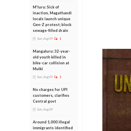
M'luru: Sick of
inaction, Magathandi
locals launch unique
Gen-Z protest; block
sewage-filled drain
Sun, Aug 09
1
Mangaluru: 32-year-
old youth killed in
bike-car collision at
Mulki
Sun, Aug 09
1
No charges for UPI
customers, clarifies
Central govt
Sun, Aug 09
Around 1,000 illegal
immigrants identified