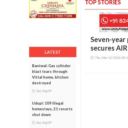
TOP STORIES
Seven-year 
secures AIR
LATEST
Thu, Mar 12 2026 08:
Bantwal: Gas cylinder
blast tears through
Vittal home, kitchen
destroyed
Sun, Aug 09
Udupi: 109 illegal
homestays, 21 resorts
shut down
Sun, Aug 09