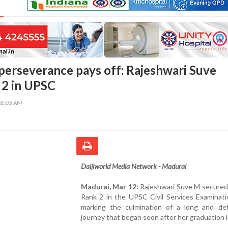
perseverance pays off: Rajeshwari Suve
 2 in UPSC
18:03 AM
Daijiworld Media Network - Madurai
Madurai, Mar 12:
Rajeshwari Suve M secured 
Rank 2 in the UPSC Civil Services Examinati
marking the culmination of a long and de
journey that began soon after her graduation 