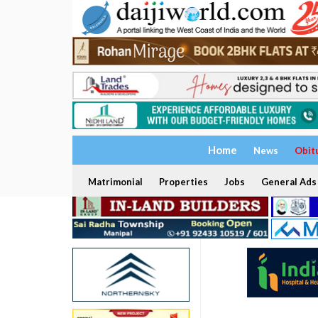
Home
News
Obit
Matrimonial
Properties
Jobs
General Ads