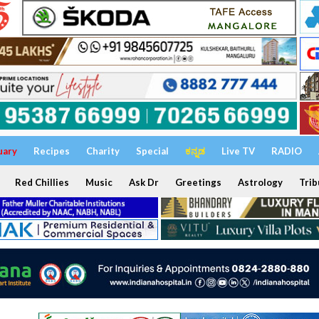
uary
Recipes
Charity
Special
ಕನ್ನಡ
Live TV
RADIO
Red Chillies
Music
Ask Dr
Greetings
Astrology
Trib