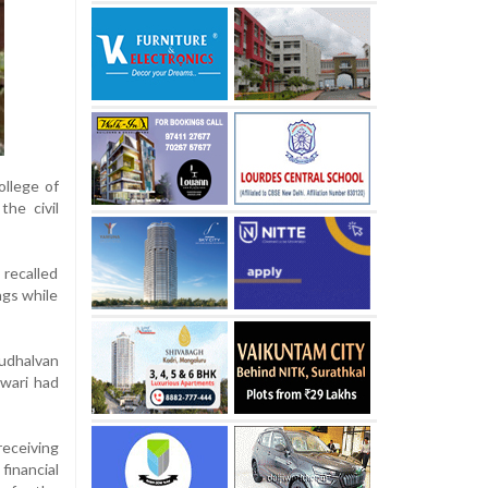
ollege of
the civil
 recalled
ngs while
udhalvan
hwari had
receiving
financial