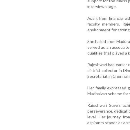
support for the Mains p
interview stage.
Apart from financial a
faculty members. Raj
environment for streng
She hailed from Madura
served as an associate
qualities that played a 
Rajeshwari had earlier
district collector in D
Secretariat in Chennai i
Her family expressed g
Mudhalvan scheme for s
Rajeshwari Suve’s ach
perseverance, dedicatio
level. Her journey fr
aspirants stands as a s