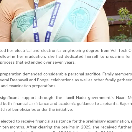
ed her electrical and electronics engineering degree from Vel Tech C
ollowing her graduation, she had dedicated herself to preparing for 
a process that extended over seven years.
r preparation demanded considerable personal sacrifice. Family members
eral Deepavali and Pongal celebrations as well as other family gatheri
 and examination preparations.
 significant support through the Tamil Nadu government’s Naan M
 both financial assistance and academic guidance to aspirants. Rajes
atch of beneficiaries under the initiative.
elected to receive financial assistance for the preliminary examination, 
 ten months. After clearing the prelims in 2025, she received further 