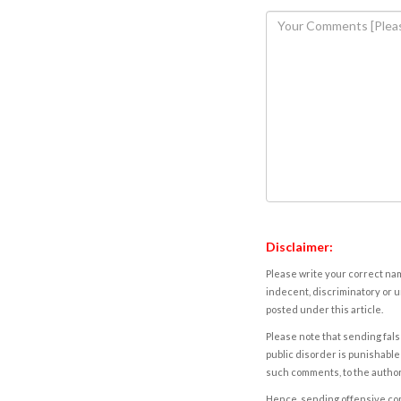
Disclaimer:
Please write your correct nam
indecent, discriminatory or u
posted under this article.
Please note that sending fals
public disorder is punishable 
such comments, to the autho
Hence, sending offensive comm