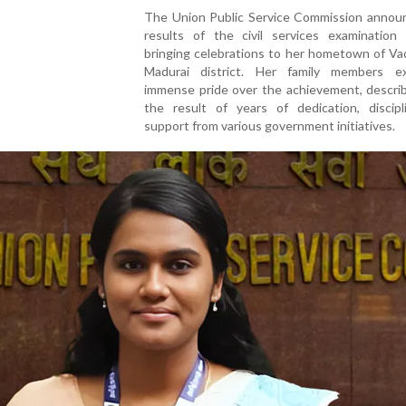
The Union Public Service Commission annou
results of the civil services examination r
bringing celebrations to her hometown of Vad
Madurai district. Her family members e
immense pride over the achievement, describ
the result of years of dedication, discipl
support from various government initiatives.