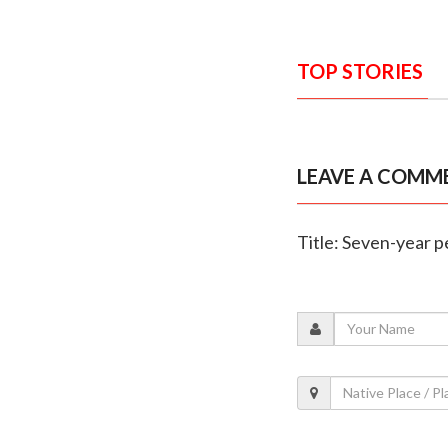
TOP STORIES
LEAVE A COMM
Title: Seven-year 