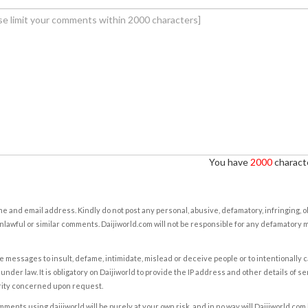
You have
2000
characte
e and email address. Kindly do not post any personal, abusive, defamatory, infringing, 
nlawful or similar comments. Daijiworld.com will not be responsible for any defamatory
e messages to insult, defame, intimidate, mislead or deceive people or to intentionally 
under law. It is obligatory on Daijiworld to provide the IP address and other details of s
rity concerned upon request.
ents using daijiworld will be purely at your own risk, and in no way will Daijiworld.com