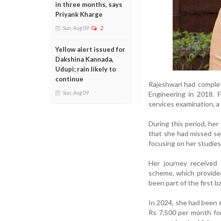
in three months, says
Priyank Kharge
Sun, Aug 09
2
Yellow alert issued for
Dakshina Kannada,
Udupi; rain likely to
continue
Rajeshwari had complet
Sun, Aug 09
Engineering in 2018. F
services examination, 
During this period, he
that she had missed sev
focusing on her studies
Her journey received
scheme, which provided
been part of the first b
In 2024, she had been s
Rs 7,500 per month for