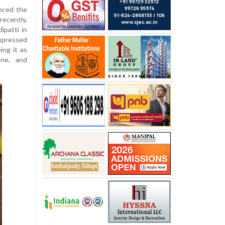
nced the
ecently,
ipatti in
xpressed
ing it as
ine, and