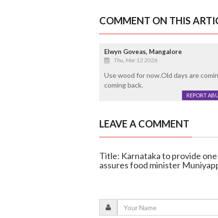
COMMENT ON THIS ARTI
Elwyn Goveas, Mangalore
Thu, Mar 12 2026
Use wood for now.Old days are coming
coming back.
REPORT AB
LEAVE A COMMENT
Title: Karnataka to provide on
assures food minister Muniyap