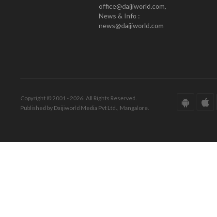
office@daijiworld.com,
News & Info :
news@daijiworld.com
Copyright © 2001 - 2026. All Rights Reserved.
Published by Daijiworld Media Pvt Ltd., Mangalore.