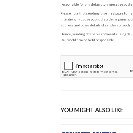
responsible for any defamatory message posted 
Please note that sending false messages to insu
intentionally cause public disorder is punishable
address and other details of senders of such 
Hence, sending offensive comments using daijiwor
Daijiworld.com be held responsible.
YOU MIGHT ALSO LIKE