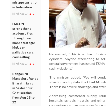
misappropriation
in federation
Fri, Aug 07
2
FMCON
strengthens
academic ties
through two
more strategic
MoUs on
palliative care,
He warned, “This is a time of crisi
counselling
cylinders. Anyone attempting to sell c
central government has issued ESMA (
Fri, Aug 07
1
such violations.”
Bengaluru-
The minister added, “We will cond
Mangaluru Vande
situation and update the Chief Minist
Bharat trial run
There is no severe shortage, and after 
in Sakleshpur
Ghat section
Addressing commercial supply, Muni
from Aug 18 to
hospitals, schools, hostels, and other
22
convention centres may experience m