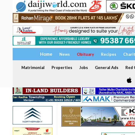
Home
News
Obituary
Recipes
Chari
Matrimonial
Properties
Jobs
General Ads
Red C