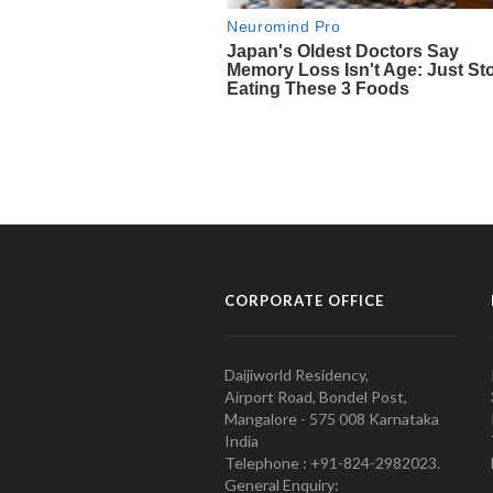
CORPORATE OFFICE
Daijiworld Residency,
Airport Road, Bondel Post,
Mangalore - 575 008 Karnataka
India
Telephone : +91-824-2982023.
General Enquiry: