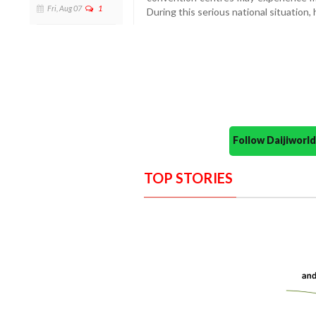
Fri, Aug 07
1
During this serious national situation,
Follow Daijiwor
TOP STORIES