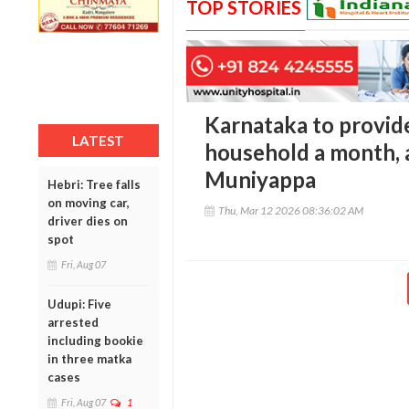
TOP STORIES
Karnataka to provid
LATEST
household a month, 
Muniyappa
Hebri: Tree falls
on moving car,
Thu, Mar 12 2026 08:36:02 AM
driver dies on
spot
Fri, Aug 07
Udupi: Five
arrested
including bookie
in three matka
cases
Fri, Aug 07
1