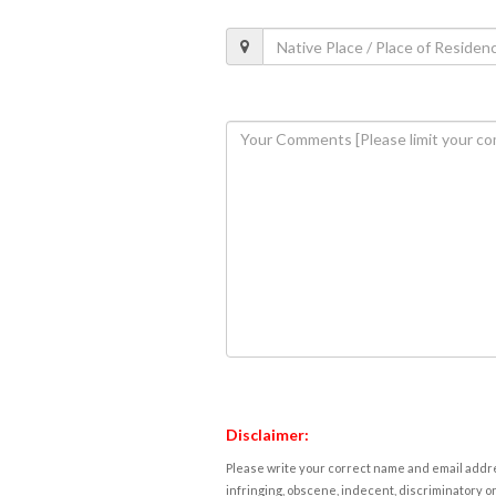
Disclaimer:
Please write your correct name and email addres
infringing, obscene, indecent, discriminatory or