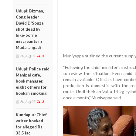
Udupi: Bizman,
Cong leader
David D'Souza
shot dead by
bike-borne
miscreants in
Mudarangadi
Muniyappa outlined the current suppl
Fri, Aug 07
5
“Following the chief minister’s instruc
Udupi: Police raid
to review the situation. Even amid 
Manipal cafe,
remain available. Officials have con
book manager,
production is domestic, with the re
eight others for
route. Until their arrival, a 14-kg cyl
hookah smoking
once a month,” Muniyappa said.
Fri, Aug 07
3
Kundapur: Chief
writer booked
for alleged Rs
33.5 lac